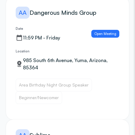
AA
Dangerous Minds Group
Date
Open Meeting
11:59 PM - Friday
Location
985 South 6th Avenue, Yuma, Arizona,
85364
Area Birthday Night Group Speaker
Beginner/Newcomer