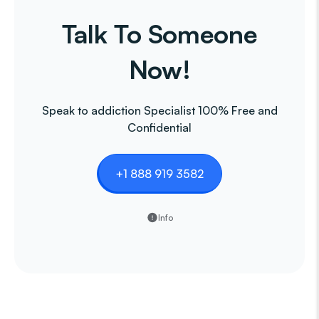
Talk To Someone
Now!
Speak to addiction Specialist 100% Free and
Confidential
+1 888 919 3582
Info