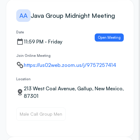
AA
Java Group Midnight Meeting
Date
Open Meeting
11:59 PM - Friday
Join Online Meeting
https://us02web.zoom.us/j/9757257414
Location
213 West Coal Avenue, Gallup, New Mexico,
87301
Male Call Group Men