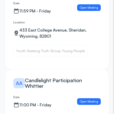
Date
Open Meeting
11:59 PM - Friday
Location
433 East College Avenue, Sheridan,
Wyoming, 82801
Youth Seeking Truth Group Young People
Candlelight Participation
AA
Whittier
Date
Open Meeting
11:00 PM - Friday