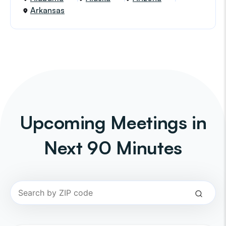
Arkansas
Upcoming Meetings in
Next 90 Minutes