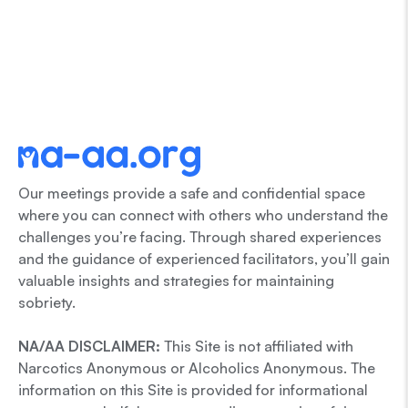
Our meetings provide a safe and confidential space
where you can connect with others who understand the
challenges you’re facing. Through shared experiences
and the guidance of experienced facilitators, you’ll gain
valuable insights and strategies for maintaining
sobriety.
NA/AA DISCLAIMER:
This Site is not affiliated with
Narcotics Anonymous or Alcoholics Anonymous. The
information on this Site is provided for informational