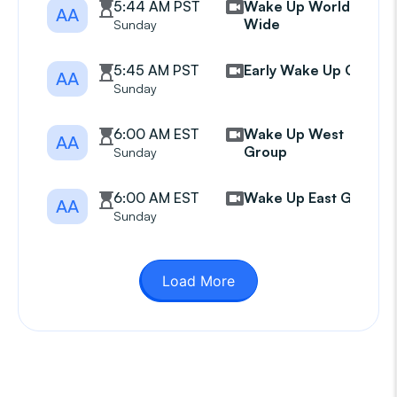
5:44 AM PST
Wake Up World
AA
Wide
Sunday
5:45 AM PST
Early Wake Up Call
AA
Sunday
6:00 AM EST
Wake Up West
AA
Group
Sunday
6:00 AM EST
Wake Up East Group
AA
Sunday
Load More