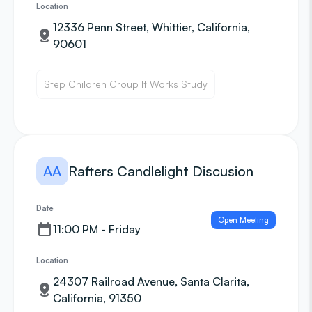
Location
12336 Penn Street, Whittier, California,
90601
Step Children Group It Works Study
AA
Rafters Candlelight Discusion
Date
Open Meeting
11:00 PM - Friday
Location
24307 Railroad Avenue, Santa Clarita,
California, 91350