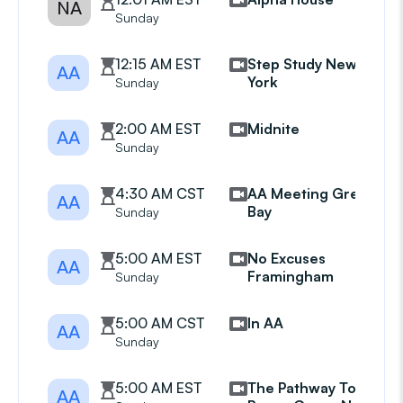
NA
Sunday
12:15 AM EST
Step Study New
AA
York
Sunday
2:00 AM EST
Midnite
AA
Sunday
4:30 AM CST
AA Meeting Green
AA
Bay
Sunday
5:00 AM EST
No Excuses
AA
Framingham
Sunday
5:00 AM CST
In AA
AA
Sunday
5:00 AM EST
The Pathway To
AA