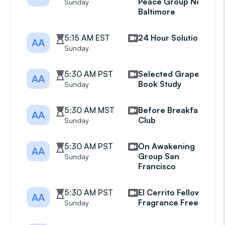
Peace Group New
Sunday
Baltimore
5:15 AM EST
24 Hour Solution
AA
Sunday
5:30 AM PST
Selected Grapevine
AA
Book Study
Sunday
5:30 AM MST
Before Breakfast
AA
Club
Sunday
5:30 AM PST
On Awakening
AA
Group San
Sunday
Francisco
5:30 AM PST
El Cerrito Fellowship
AA
Fragrance Free
Sunday