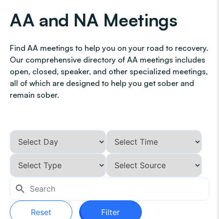
AA and NA Meetings
Find AA meetings to help you on your road to recovery.
Our comprehensive directory of AA meetings includes
open, closed, speaker, and other specialized meetings,
all of which are designed to help you get sober and
remain sober.
Reset
Filter