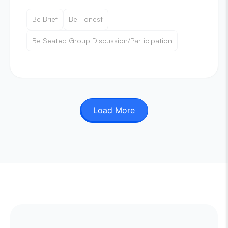
Be Brief
Be Honest
Be Seated Group Discussion/Participation
Load More