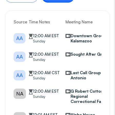
Source
Time Notes
Meeting Name
G
12:00 AM EST
Downtown Group
AA
Kalamazoo
Sunday
12:00 AM EST
Sought After Group
AA
Sunday
12:00 AM CST
Last Call Group San
AA
Antonio
Sunday
12:00 AM EST
G Robert Cotton
NA
Regional
Sunday
Correctional Facility
12:01 AM EST
Alpha House