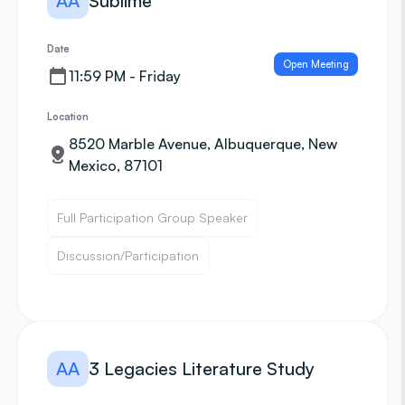
AA
Sublime
Date
Open Meeting
11:59 PM - Friday
Location
8520 Marble Avenue, Albuquerque, New
Mexico, 87101
Full Participation Group Speaker
Discussion/Participation
AA
3 Legacies Literature Study