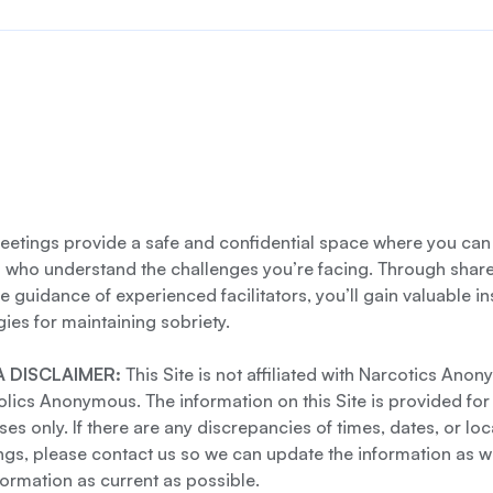
etings provide a safe and confidential space where you can
s who understand the challenges you’re facing. Through shar
e guidance of experienced facilitators, you’ll gain valuable i
gies for maintaining sobriety.
 DISCLAIMER:
This Site is not affiliated with Narcotics Ano
lics Anonymous. The information on this Site is provided for
es only. If there are any discrepancies of times, dates, or loc
gs, please contact us so we can update the information as we
formation as current as possible.