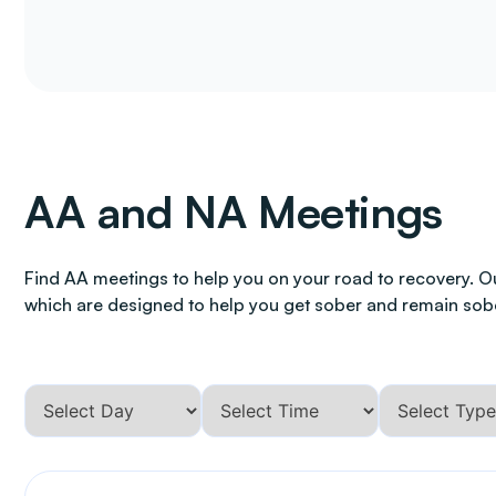
AA and NA Meetings
Find AA meetings to help you on your road to recovery. O
which are designed to help you get sober and remain sob