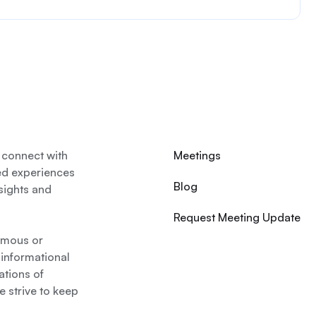
 connect with
Meetings
ed experiences
Blog
nsights and
Request Meeting Update
nymous or
 informational
ations of
 strive to keep