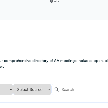
Info
ur comprehensive directory of AA meetings includes open, clo
er.