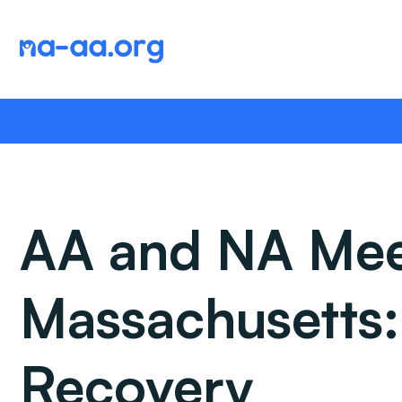
Skip
to
content
AA and NA Meet
Massachusetts
Recovery