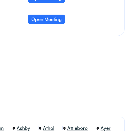
,
Open Meeting
am
Ashby
Athol
Attleboro
Ayer