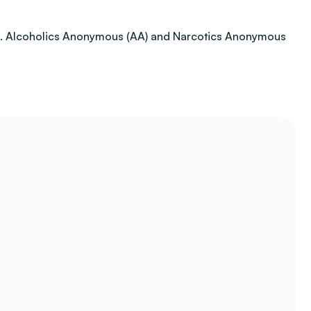
ction. Alcoholics Anonymous (AA) and Narcotics Anonymous