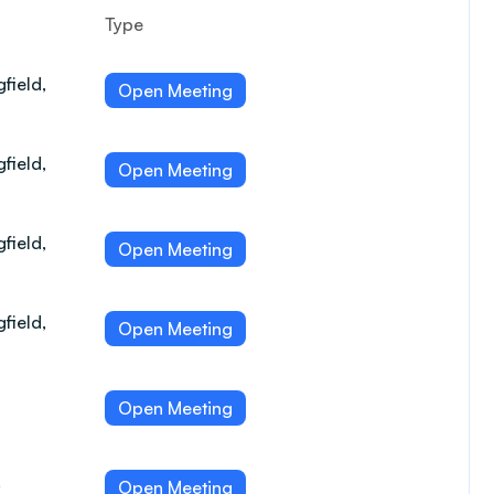
Type
field,
Open Meeting
field,
Open Meeting
field,
Open Meeting
field,
Open Meeting
Open Meeting
,
Open Meeting