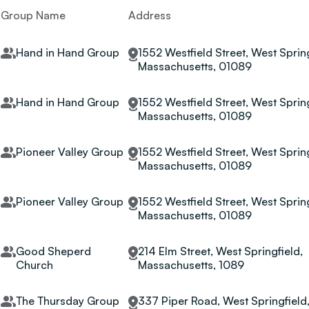
Group Name
Address
Hand in Hand Group
1552 Westfield Street, West Spring
Massachusetts, 01089
Hand in Hand Group
1552 Westfield Street, West Spring
Massachusetts, 01089
Pioneer Valley Group
1552 Westfield Street, West Spring
Massachusetts, 01089
Pioneer Valley Group
1552 Westfield Street, West Spring
Massachusetts, 01089
Good Sheperd
214 Elm Street, West Springfield,
Church
Massachusetts, 1089
The Thursday Group
337 Piper Road, West Springfield