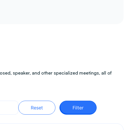
sed, speaker, and other specialized meetings, all of
Reset
Filter