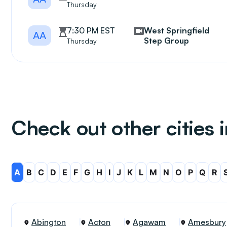
Thursday
7:30 PM EST
West Springfield
AA
Step Group
Thursday
Check out other cities
A
B
C
D
E
F
G
H
I
J
K
L
M
N
O
P
Q
R
Abington
Acton
Agawam
Amesbury