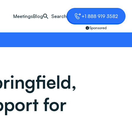
Meetings
Blog
Search
+1 888 919 3582
Sponsored
ingfield,
port for