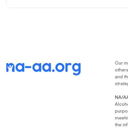
Our me
other
and th
strate
NA/AA
Alcoho
purpos
meetin
the in