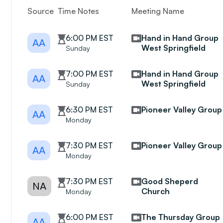
Source
Time Notes
Meeting Name
6:00 PM EST
Hand in Hand Group
AA
West Springfield
Sunday
7:00 PM EST
Hand in Hand Group
AA
West Springfield
Sunday
6:30 PM EST
Pioneer Valley Group
AA
Monday
7:30 PM EST
Pioneer Valley Group
AA
Monday
7:30 PM EST
Good Sheperd
NA
Church
Monday
6:00 PM EST
The Thursday Group
AA