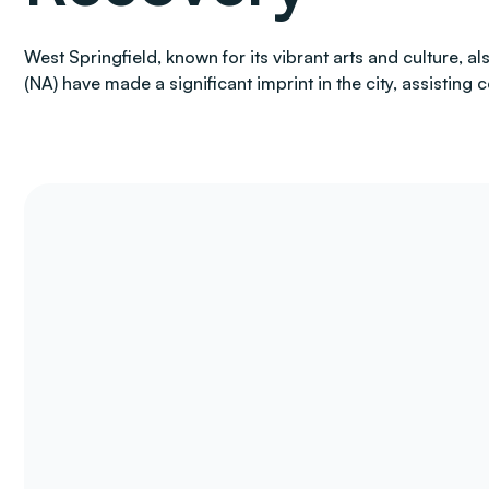
West Springfield, known for its vibrant arts and culture,
(NA) have made a significant imprint in the city, assisting 