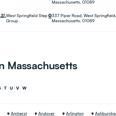
Massachusetts, 01089
West Springfield Step
337 Piper Road, West Springfield
Group
Massachusetts, 01089
 in Massachusetts
S
T
U
V
W
Amherst
Andover
Arlington
Ashburnh