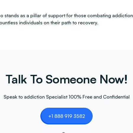
 also stands as a pillar of support for those combating addi
countless individuals on their path to recovery.
Talk To Someone Now!
Speak to addiction Specialist 100% Free and Confidential
+1 888 919 3582