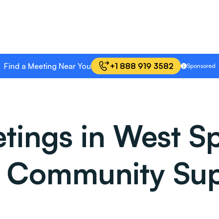
Find a Meeting Near You
+1 888 919 3582
Sponsored
ings in West Spr
: Community Sup