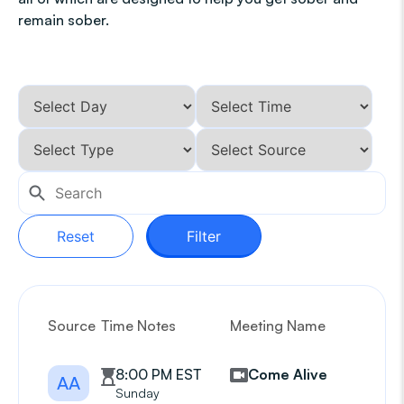
remain sober.
Reset
Filter
Source
Time Notes
Meeting Name
G
8:00 PM EST
Come Alive
AA
Sunday