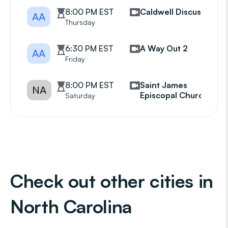
8:00 PM EST
Caldwell Discussion
AA
Thursday
6:30 PM EST
A Way Out 2
AA
Friday
8:00 PM EST
Saint James
NA
Episcopal Church
Saturday
Check out other cities in
North Carolina