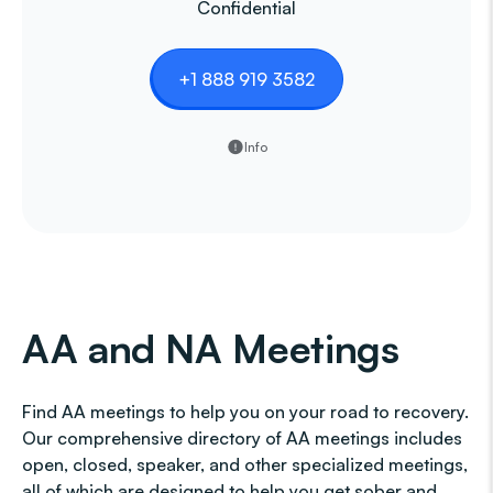
Confidential
+1 888 919 3582
Info
AA and NA Meetings
Find AA meetings to help you on your road to recovery.
Our comprehensive directory of AA meetings includes
open, closed, speaker, and other specialized meetings,
all of which are designed to help you get sober and