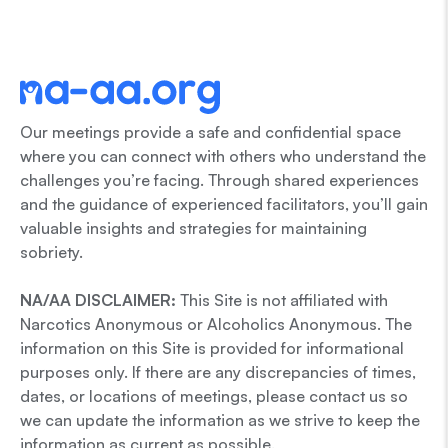
Our meetings provide a safe and confidential space
where you can connect with others who understand the
challenges you’re facing. Through shared experiences
and the guidance of experienced facilitators, you’ll gain
valuable insights and strategies for maintaining
sobriety.
NA/AA DISCLAIMER:
This Site is not affiliated with
Narcotics Anonymous or Alcoholics Anonymous. The
information on this Site is provided for informational
purposes only. If there are any discrepancies of times,
dates, or locations of meetings, please contact us so
we can update the information as we strive to keep the
information as current as possible.