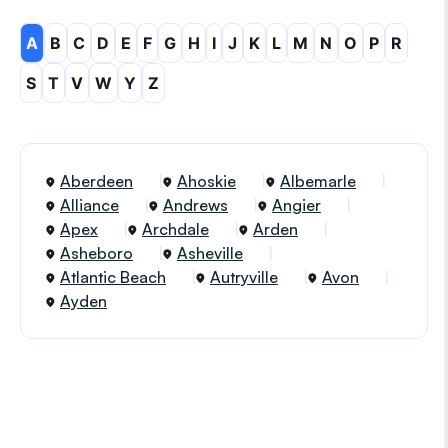
A
B
C
D
E
F
G
H
I
J
K
L
M
N
O
P
R
S
T
V
W
Y
Z
Aberdeen
Ahoskie
Albemarle
Alliance
Andrews
Angier
Apex
Archdale
Arden
Asheboro
Asheville
Atlantic Beach
Autryville
Avon
Ayden