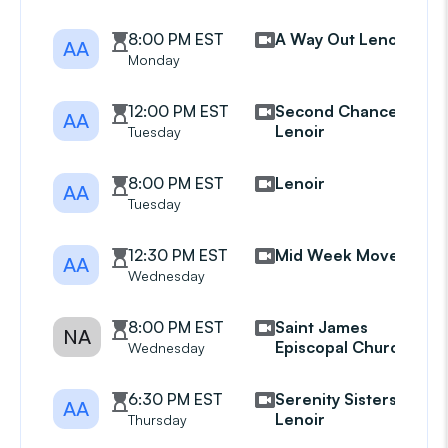
8:00 PM EST
A Way Out Lenoir
AA
Monday
12:00 PM EST
Second Chances
AA
Lenoir
Tuesday
8:00 PM EST
Lenoir
AA
Tuesday
12:30 PM EST
Mid Week Movers
AA
Wednesday
8:00 PM EST
Saint James
NA
Episcopal Church
Wednesday
6:30 PM EST
Serenity Sisters
AA
Lenoir
Thursday