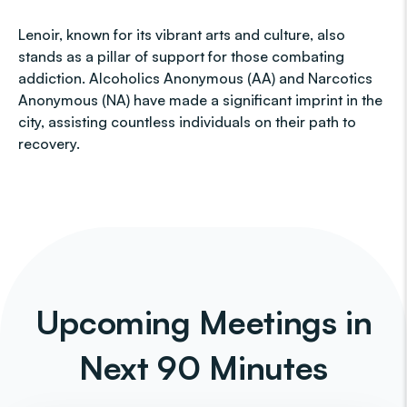
Lenoir, known for its vibrant arts and culture, also
stands as a pillar of support for those combating
addiction. Alcoholics Anonymous (AA) and Narcotics
Anonymous (NA) have made a significant imprint in the
city, assisting countless individuals on their path to
recovery.
Upcoming Meetings in
Next 90 Minutes