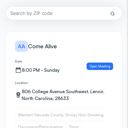
AA
Come Alive
Date
Open Meeting
8:00 PM - Sunday
Location
806 College Avenue Southwest, Lenoir,
North Carolina, 28633
Western Nevada County Group Non-Smoking
Discussion/Participation
Topic