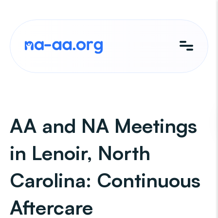
Skip
to
content
AA and NA Meetings
in Lenoir, North
Carolina: Continuous
Aftercare