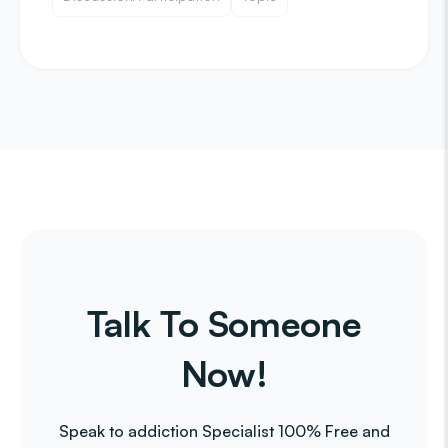
Talk To Someone
Now!
Speak to addiction Specialist 100% Free and