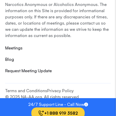
Narcotics Anonymous or Alcoholics Anonymous. The
information on this Site is provided for informational
purposes only. If there are any discrepancies of times,
dates, or locations of meetings, please contact us so
we can update the information as we strive to keep the
information as current as possible.
Meetings
Blog
Request Meeting Update
Terms and Conditions
Privacy Policy
© 2025 NA-AA.org. All rights reserved
24/7 Support Line - Call Now
+1 888 919 3582