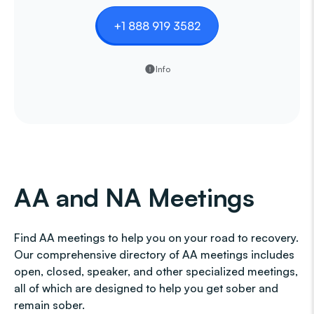
+1 888 919 3582
Info
AA and NA Meetings
Find AA meetings to help you on your road to recovery.
Our comprehensive directory of AA meetings includes
open, closed, speaker, and other specialized meetings,
all of which are designed to help you get sober and
remain sober.