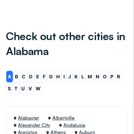
Check out other cities in
Alabama
A
B
C
D
E
F
G
H
I
J
K
L
M
N
O
P
R
S
T
U
V
W
Alabaster
Albertville
Alexander City
Andalusia
Anniston
Athens
Auburn