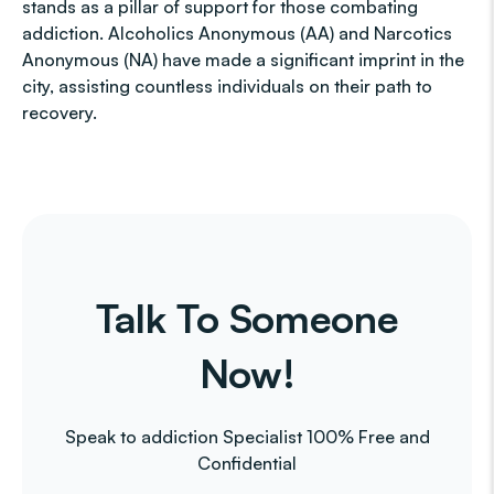
stands as a pillar of support for those combating
addiction. Alcoholics Anonymous (AA) and Narcotics
Anonymous (NA) have made a significant imprint in the
city, assisting countless individuals on their path to
recovery.
Talk To Someone
Now!
Speak to addiction Specialist 100% Free and
Confidential