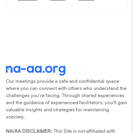
Our meetings provide a safe and confidential space
where you can connect with others who understand the
challenges you’re facing. Through shared experiences
and the guidance of experienced facilitators, you’ll gain
valuable insights and strategies for maintaining
sobriety.
NA/AA DISCLAIMER:
This Site is not affiliated with