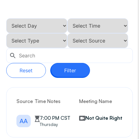
Reset
Filter
Source
Time Notes
Meeting Name
G
7:00 PM CST
Not Quite Right
AA
Thursday