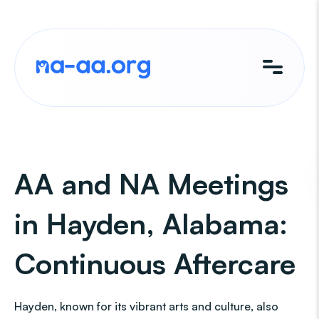
Skip
to
content
AA and NA Meetings
in Hayden, Alabama:
Continuous Aftercare
Hayden, known for its vibrant arts and culture, also