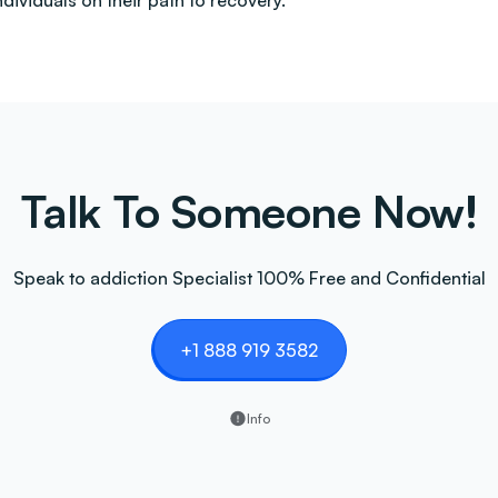
ndividuals on their path to recovery.
Talk To Someone Now!
Speak to addiction Specialist 100% Free and Confidential
+1 888 919 3582
Info