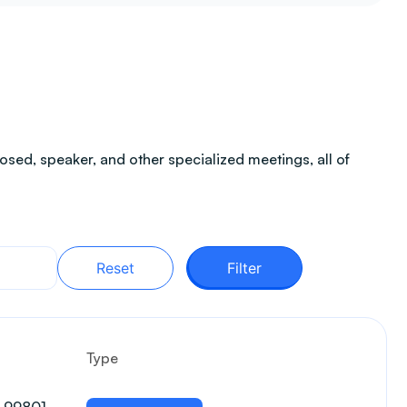
sed, speaker, and other specialized meetings, all of
Reset
Filter
Type