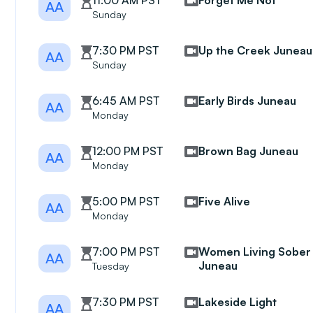
11:00 AM PST
Forget Me Not
AA
Sunday
7:30 PM PST
Up the Creek Juneau
AA
Sunday
6:45 AM PST
Early Birds Juneau
AA
Monday
12:00 PM PST
Brown Bag Juneau
AA
Monday
5:00 PM PST
Five Alive
AA
Monday
7:00 PM PST
Women Living Sober
AA
Juneau
Tuesday
7:30 PM PST
Lakeside Light
AA