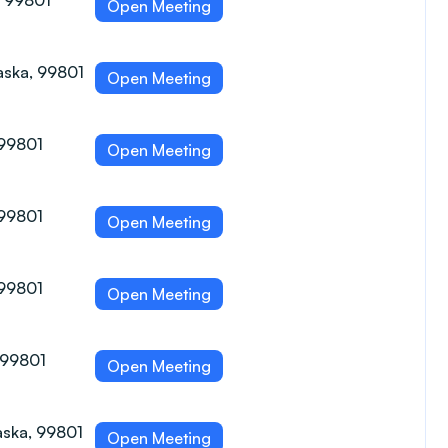
, 99801
Open Meeting
aska, 99801
Open Meeting
 99801
Open Meeting
 99801
Open Meeting
 99801
Open Meeting
, 99801
Open Meeting
aska, 99801
Open Meeting