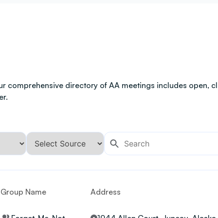
ur comprehensive directory of AA meetings includes open, clo
er.
Group Name
Address