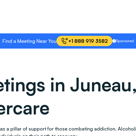
Find a Meeting Near You
+1 888 919 3582
Sponsored
ings in Juneau,
ercare
ds as a pillar of support for those combating addiction. Alc