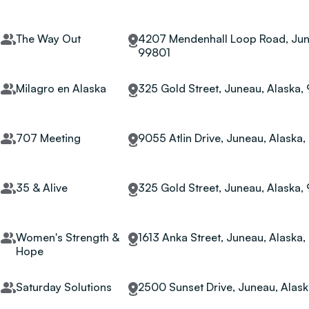
The Way Out
4207 Mendenhall Loop Road, Jun
99801
Milagro en Alaska
325 Gold Street, Juneau, Alaska,
707 Meeting
9055 Atlin Drive, Juneau, Alaska
35 & Alive
325 Gold Street, Juneau, Alaska,
Women's Strength &
1613 Anka Street, Juneau, Alaska
Hope
Saturday Solutions
2500 Sunset Drive, Juneau, Alas