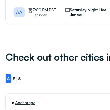
7:00 PM PST
Saturday Night Live
AA
Juneau
Saturday
Check out other cities 
A
P
S
Anchorage