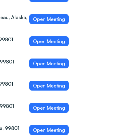
eau, Alaska,
Open Meeting
 99801
Open Meeting
, 99801
Open Meeting
 99801
Open Meeting
, 99801
Open Meeting
ka, 99801
Open Meeting