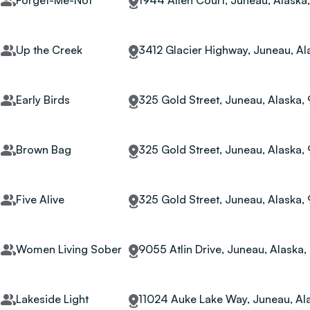
Forget-Me-Not
1944 Allen Court, Juneau, Alaska
Up the Creek
3412 Glacier Highway, Juneau, Al
Early Birds
325 Gold Street, Juneau, Alaska,
Brown Bag
325 Gold Street, Juneau, Alaska,
Five Alive
325 Gold Street, Juneau, Alaska,
Women Living Sober
9055 Atlin Drive, Juneau, Alaska
Lakeside Light
11024 Auke Lake Way, Juneau, Al