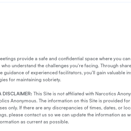
etings provide a safe and confidential space where you can
s who understand the challenges you’re facing. Through shar
e guidance of experienced facilitators, you’ll gain valuable i
gies for maintaining sobriety.
 DISCLAIMER:
This Site is not affiliated with Narcotics Ano
lics Anonymous. The information on this Site is provided for
es only. If there are any discrepancies of times, dates, or loc
gs, please contact us so we can update the information as we
formation as current as possible.