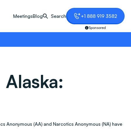
Meetings
Blog
Search
+1 888 919 3582
Sponsored
 Alaska:
oholics Anonymous (AA) and Narcotics Anonymous (NA) have