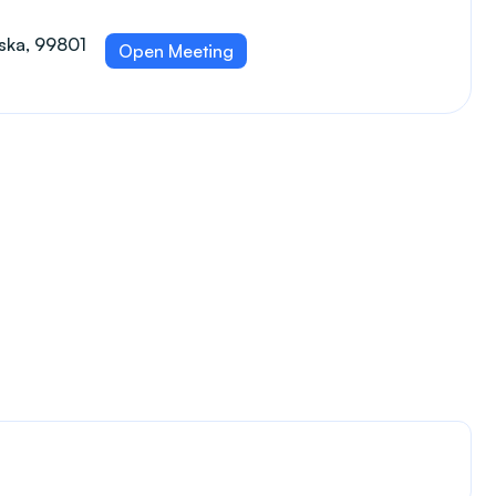
aska, 99801
Open Meeting