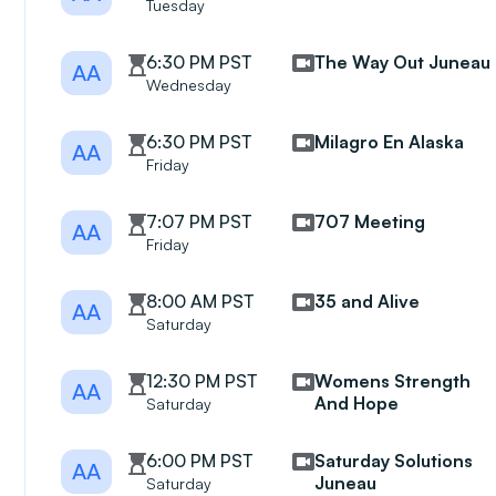
Tuesday
6:30 PM PST
The Way Out Juneau
AA
Wednesday
6:30 PM PST
Milagro En Alaska
AA
Friday
7:07 PM PST
707 Meeting
AA
Friday
8:00 AM PST
35 and Alive
AA
Saturday
12:30 PM PST
Womens Strength
AA
And Hope
Saturday
6:00 PM PST
Saturday Solutions
AA
Juneau
Saturday