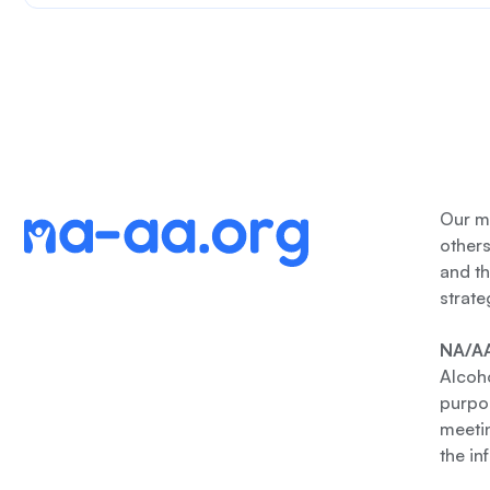
Our me
other
and th
strate
NA/AA
Alcoho
purpos
meetin
the in