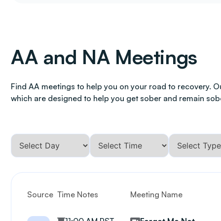
AA and NA Meetings
Find AA meetings to help you on your road to recovery. O
which are designed to help you get sober and remain sob
Source
Time Notes
Meeting Name