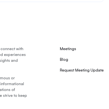
 connect with
Meetings
ed experiences
Blog
nsights and
Request Meeting Update
nymous or
 informational
ations of
 strive to keep