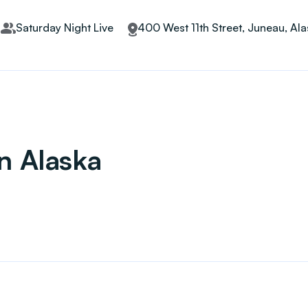
Saturday Night Live
400 West 11th Street, Juneau, Al
in Alaska