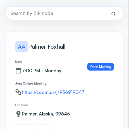
AA
Palmer Foxhall
Date
Open Meeting
7:00 PM - Monday
Join Online Meeting
https://zoom.us/j/956919047
Location
Palmer, Alaska, 99645