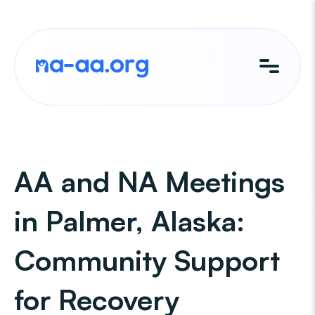
Skip
to
content
AA and NA Meetings
in Palmer, Alaska:
Community Support
for Recovery