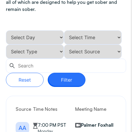
all of which are designed to help you get sober and
remain sober.
Reset
Filter
Source
Time Notes
Meeting Name
G
7:00 PM PST
Palmer Foxhall
AA
Monday