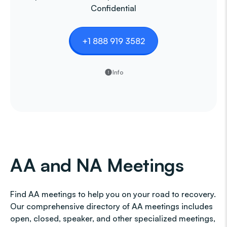
Confidential
+1 888 919 3582
Info
AA and NA Meetings
Find AA meetings to help you on your road to recovery.
Our comprehensive directory of AA meetings includes
open, closed, speaker, and other specialized meetings,