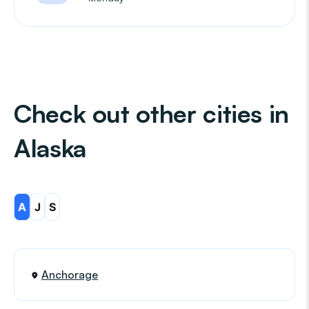
Check out other cities in
Alaska
A
J
S
Anchorage