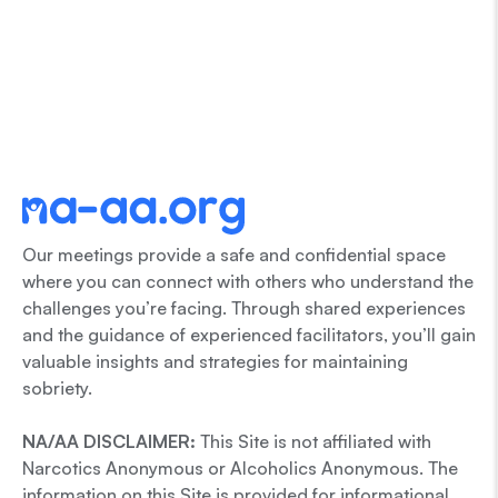
Our meetings provide a safe and confidential space
where you can connect with others who understand the
challenges you’re facing. Through shared experiences
and the guidance of experienced facilitators, you’ll gain
valuable insights and strategies for maintaining
sobriety.
NA/AA DISCLAIMER:
This Site is not affiliated with
Narcotics Anonymous or Alcoholics Anonymous. The
information on this Site is provided for informational