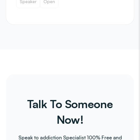
Speaker
Open
Talk To Someone
Now!
Speak to addiction Specialist 100% Free and