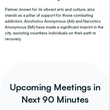
Palmer, known for its vibrant arts and culture, also
stands as a pillar of support for those combating
addiction. Alcoholics Anonymous (AA) and Narcotics
Anonymous (NA) have made a significant imprint in the
city, assisting countless individuals on their path to
recovery.
Upcoming Meetings in
Next 90 Minutes