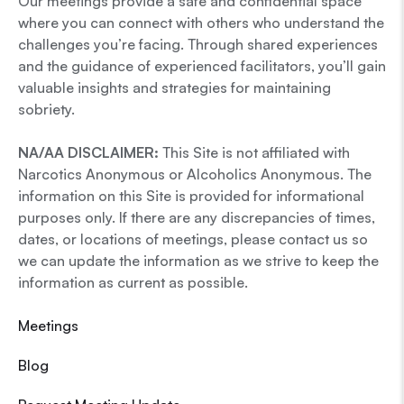
Our meetings provide a safe and confidential space
where you can connect with others who understand the
challenges you’re facing. Through shared experiences
and the guidance of experienced facilitators, you’ll gain
valuable insights and strategies for maintaining
sobriety.
NA/AA DISCLAIMER:
This Site is not affiliated with
Narcotics Anonymous or Alcoholics Anonymous. The
information on this Site is provided for informational
purposes only. If there are any discrepancies of times,
dates, or locations of meetings, please contact us so
we can update the information as we strive to keep the
information as current as possible.
Meetings
Blog