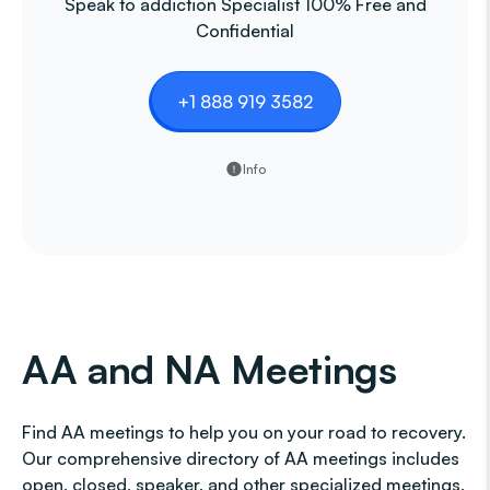
Speak to addiction Specialist 100% Free and
Confidential
+1 888 919 3582
Info
AA and NA Meetings
Find AA meetings to help you on your road to recovery.
Our comprehensive directory of AA meetings includes
open, closed, speaker, and other specialized meetings,