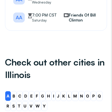
Wednesday
7:00 PM CST
Friends Of Bill
AA
Clinton
Saturday
Check out other cities in
Illinois
A
B
C
D
E
F
G
H
I
J
K
L
M
N
O
P
Q
R
S
T
U
V
W
Y