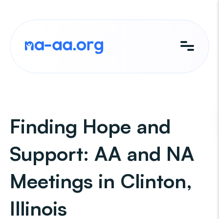
Skip
to
content
Finding Hope and
Support: AA and NA
Meetings in Clinton,
Illinois