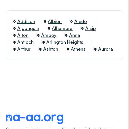
Addison
Albion
Aledo
Algonquin
Alhambra
Alsip
Alton
Amboy
Anna
Antioch
Arlington Heights
Arthur
Ashton
Athens
Aurora