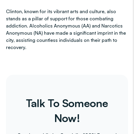
Clinton, known for its vibrant arts and culture, also
stands as a pillar of support for those combating
addiction. Alcoholics Anonymous (AA) and Narcotics
Anonymous (NA) have made a significant imprint in the
city, assisting countless individuals on their path to
recovery.
Talk To Someone
Now!