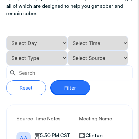
all of which are designed to help you get sober and
remain sober.
Reset
Filter
Source
Time Notes
Meeting Name
G
5:30 PM CST
Clinton
AA