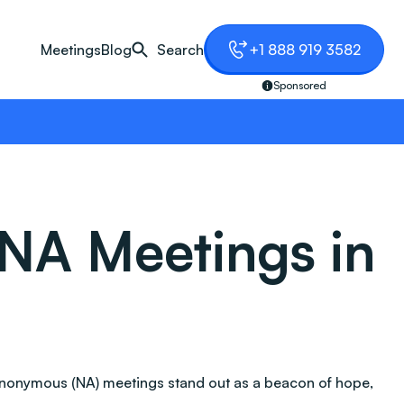
Meetings
Blog
Search
+1 888 919 3582
Sponsored
NA Meetings in
Anonymous (NA) meetings stand out as a beacon of hope,