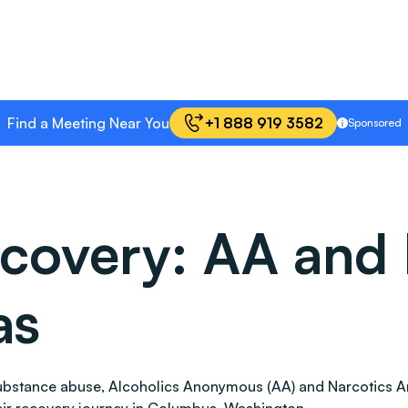
Find a Meeting Near You
+1 888 919 3582
Sponsored
covery: AA and 
as
 substance abuse, Alcoholics Anonymous (AA) and Narcotics 