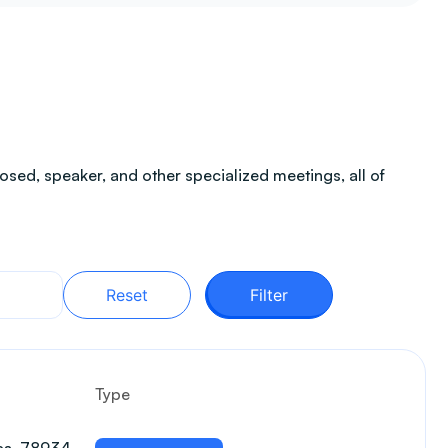
sed, speaker, and other specialized meetings, all of
Reset
Filter
Type