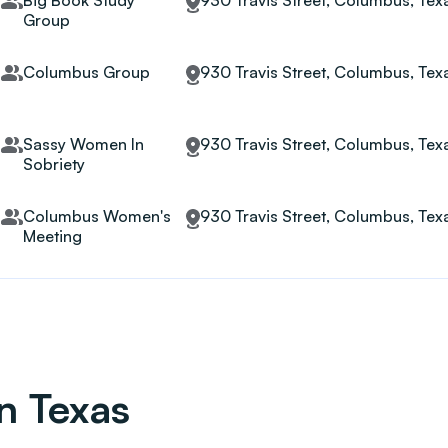
Big Book Study
930 Travis Street, Columbus, Te
Group
Columbus Group
930 Travis Street, Columbus, Te
Sassy Women In
930 Travis Street, Columbus, Te
Sobriety
Columbus Women's
930 Travis Street, Columbus, Te
Meeting
in Texas