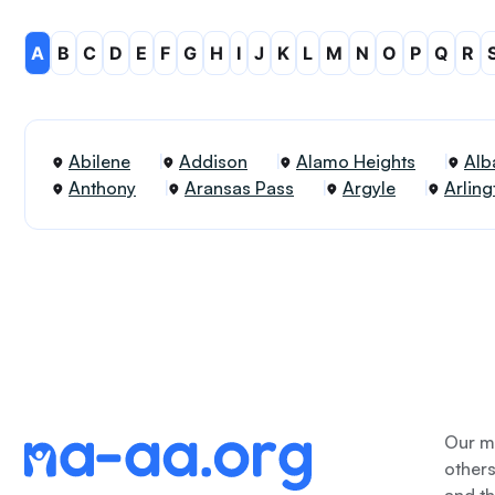
A
B
C
D
E
F
G
H
I
J
K
L
M
N
O
P
Q
R
Abilene
Addison
Alamo Heights
Alb
Anthony
Aransas Pass
Argyle
Arling
Our me
other