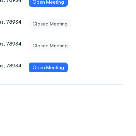
xas, 78934
Open Meeting
xas, 78934
Closed Meeting
xas, 78934
Closed Meeting
xas, 78934
Open Meeting