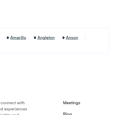
Amarillo
Angleton
Anson
 connect with
Meetings
ed experiences
Blog