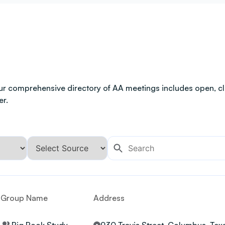
ur comprehensive directory of AA meetings includes open, clo
er.
Group Name
Address