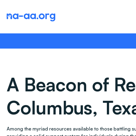
Skip
to
content
A Beacon of Re
Columbus, Tex
Among the myriad resources available to those battling