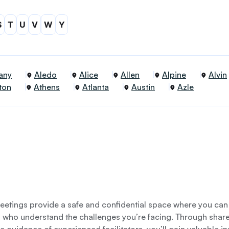
S
T
U
V
W
Y
any
Aledo
Alice
Allen
Alpine
Alvin
ton
Athens
Atlanta
Austin
Azle
etings provide a safe and confidential space where you can
s who understand the challenges you’re facing. Through shar