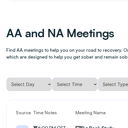
AA and NA Meetings
Find AA meetings to help you on your road to recovery. O
which are designed to help you get sober and remain sob
Source
Time Notes
Meeting Name