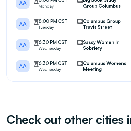
6:00 PM CST
Big Book Study
AA
Group Columbus
Monday
8:00 PM CST
Columbus Group
AA
Travis Street
Tuesday
6:30 PM CST
Sassy Women In
AA
Sobriety
Wednesday
6:30 PM CST
Columbus Womens
AA
Meeting
Wednesday
Check out other cities 