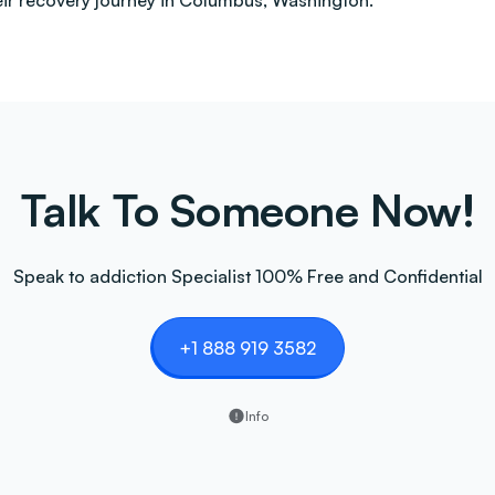
heir recovery journey in Columbus, Washington.
Talk To Someone Now!
Speak to addiction Specialist 100% Free and Confidential
+1 888 919 3582
Info