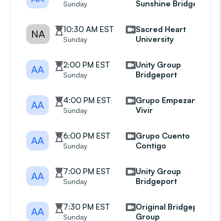
Sunshine Bridgeport
Sunday
10:30 AM EST
Sacred Heart
NA
University
Sunday
2:00 PM EST
Unity Group
AA
Bridgeport
Sunday
4:00 PM EST
Grupo Empezando A
AA
Vivir
Sunday
6:00 PM EST
Grupo Cuento
AA
Contigo
Sunday
7:00 PM EST
Unity Group
AA
Bridgeport
Sunday
7:30 PM EST
Original Bridgeport
AA
Group
Sunday