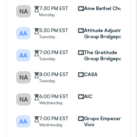
7:30 PM EST
Ame Bethel Church
NA
Monday
5:30 PM EST
Attitude Adjustment
AA
Group Bridgeport
Tuesday
7:00 PM EST
The Gratitude
AA
Group Bridgeport
Tuesday
8:00 PM EST
CASA
NA
Tuesday
6:00 PM EST
AIC
NA
Wednesday
7:00 PM EST
Grupo Empezando A
AA
Vivir
Wednesday