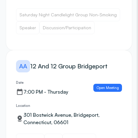
Saturday Night Candlelight Group Non-Smoking
Speaker
Discussion/Participation
AA
12 And 12 Group Bridgeport
Date
Open Meeting
7:00 PM - Thursday
Location
301 Bostwick Avenue, Bridgeport,
Connecticut, 06601