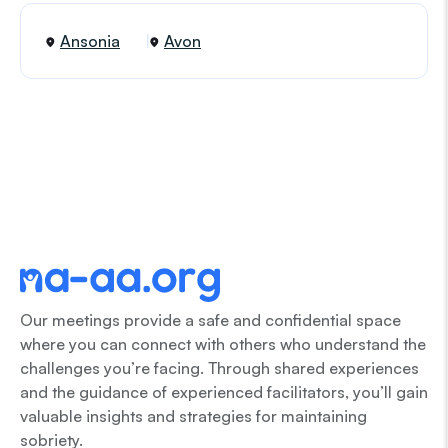
Ansonia
Avon
Our meetings provide a safe and confidential space
where you can connect with others who understand the
challenges you’re facing. Through shared experiences
and the guidance of experienced facilitators, you’ll gain
valuable insights and strategies for maintaining
sobriety.