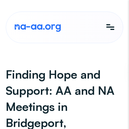
Skip
to
content
Finding Hope and
Support: AA and NA
Meetings in
Bridgeport,