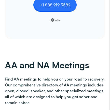
+1 888 919 3582
Info
AA and NA Meetings
Find AA meetings to help you on your road to recovery.
Our comprehensive directory of AA meetings includes
open, closed, speaker, and other specialized meetings,
all of which are designed to help you get sober and
remain sober.