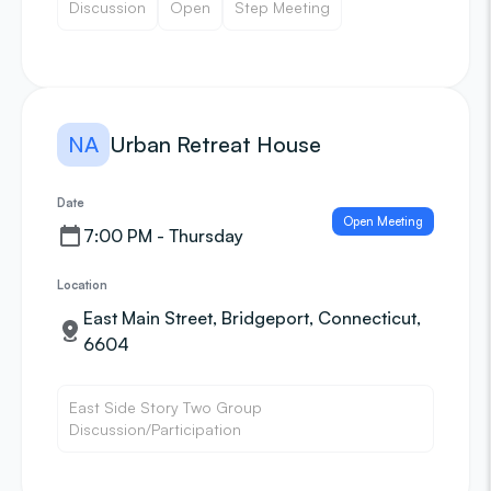
Discussion
Open
Step Meeting
NA
Urban Retreat House
Date
Open Meeting
7:00 PM - Thursday
Location
East Main Street, Bridgeport, Connecticut,
6604
East Side Story Two Group
Discussion/Participation