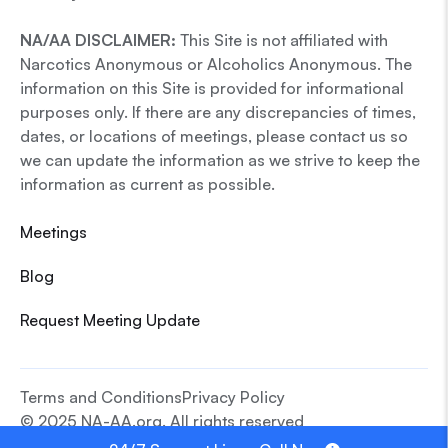
NA/AA DISCLAIMER:
This Site is not affiliated with
Narcotics Anonymous or Alcoholics Anonymous. The
information on this Site is provided for informational
purposes only. If there are any discrepancies of times,
dates, or locations of meetings, please contact us so
we can update the information as we strive to keep the
information as current as possible.
Meetings
Blog
Request Meeting Update
Terms and Conditions
Privacy Policy
© 2025 NA-AA.org. All rights reserved