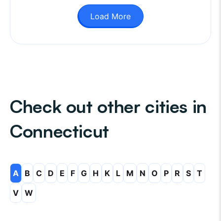
Load More
Check out other cities in
Connecticut
A
B
C
D
E
F
G
H
K
L
M
N
O
P
R
S
T
V
W