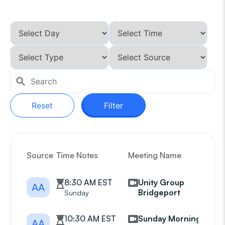
Reset
Filter
Source
Time Notes
Meeting Name
G
8:30 AM EST
Unity Group
AA
Bridgeport
Sunday
10:30 AM EST
Sunday Morning
AA