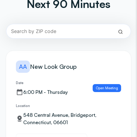
Next 90 Minutes
AA
New Look Group
Date
Open Meeting
6:00 PM - Thursday
Location
548 Central Avenue, Bridgeport,
Connecticut, 06601