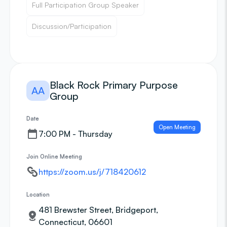
Full Participation Group Speaker
Discussion/Participation
Black Rock Primary Purpose
AA
Group
Date
Open Meeting
7:00 PM - Thursday
Join Online Meeting
https://zoom.us/j/718420612
Location
481 Brewster Street, Bridgeport,
Connecticut, 06601