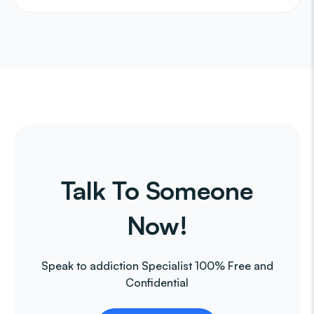
Talk To Someone
Now!
Speak to addiction Specialist 100% Free and
Confidential