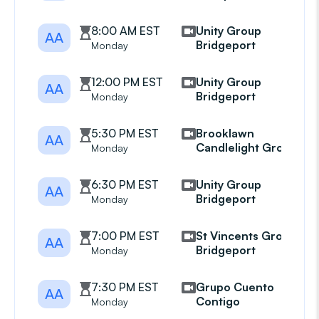
8:00 AM EST
Unity Group
AA
Bridgeport
Monday
12:00 PM EST
Unity Group
AA
Bridgeport
Monday
5:30 PM EST
Brooklawn
AA
Candlelight Group
Monday
6:30 PM EST
Unity Group
AA
Bridgeport
Monday
7:00 PM EST
St Vincents Group
AA
Bridgeport
Monday
7:30 PM EST
Grupo Cuento
AA
Contigo
Monday