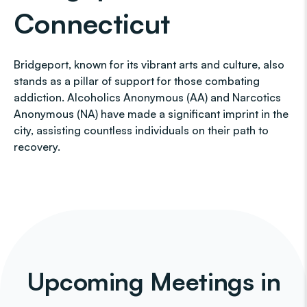
Connecticut
Bridgeport, known for its vibrant arts and culture, also
stands as a pillar of support for those combating
addiction. Alcoholics Anonymous (AA) and Narcotics
Anonymous (NA) have made a significant imprint in the
city, assisting countless individuals on their path to
recovery.
Upcoming Meetings in