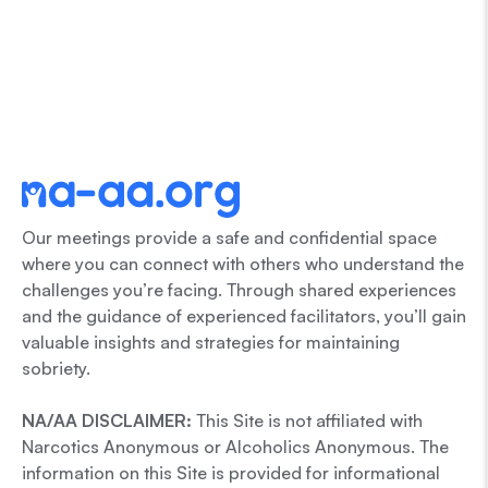
Our meetings provide a safe and confidential space
where you can connect with others who understand the
challenges you’re facing. Through shared experiences
and the guidance of experienced facilitators, you’ll gain
valuable insights and strategies for maintaining
sobriety.
NA/AA DISCLAIMER:
This Site is not affiliated with
Narcotics Anonymous or Alcoholics Anonymous. The
information on this Site is provided for informational