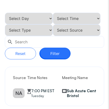
Reset
Filter
Source
Time Notes
Meeting Name
G
7:00 PM EST
Sub Acute Center of
NA
Bristol
Tuesday