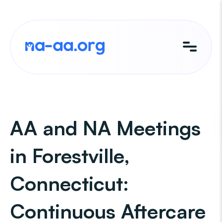
Skip
to
content
AA and NA Meetings
in Forestville,
Connecticut:
Continuous Aftercare