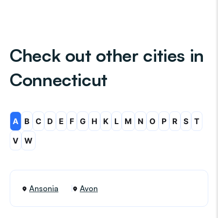
Check out other cities in
Connecticut
A
B
C
D
E
F
G
H
K
L
M
N
O
P
R
S
T
V
W
Ansonia
Avon