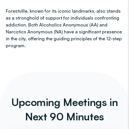
Forestville, known for its iconic landmarks, also stands
as a stronghold of support for individuals confronting
addiction. Both Alcoholics Anonymous (AA) and
Narcotics Anonymous (NA) have a significant presence
in the city, offering the guiding principles of the 12-step
program.
Upcoming Meetings in
Next 90 Minutes