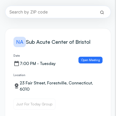
NA
Sub Acute Center of Bristol
Date
Open Meeting
7:00 PM - Tuesday
Location
23 Fair Street, Forestville, Connecticut,
6010
Just For Today Group