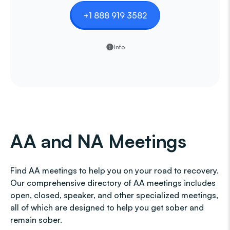
+1 888 919 3582
Info
AA and NA Meetings
Find AA meetings to help you on your road to recovery.
Our comprehensive directory of AA meetings includes
open, closed, speaker, and other specialized meetings,
all of which are designed to help you get sober and
remain sober.