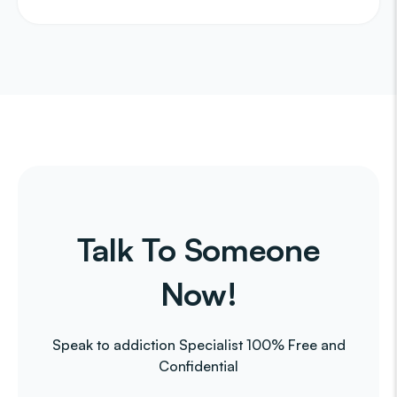
Talk To Someone
Now!
Speak to addiction Specialist 100% Free and
Confidential