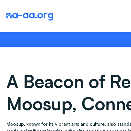
Skip
to
content
A Beacon of Re
Moosup, Conne
Moosup, known for its vibrant arts and culture, also sta