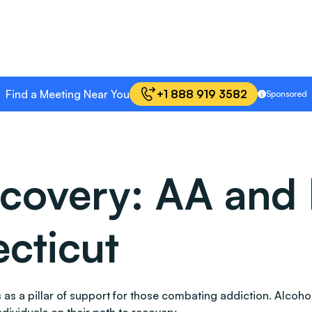
Find a Meeting Near You
+1 888 919 3582
Sponsored
covery: AA and 
cticut
nds as a pillar of support for those combating addiction. Al