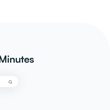
Minutes