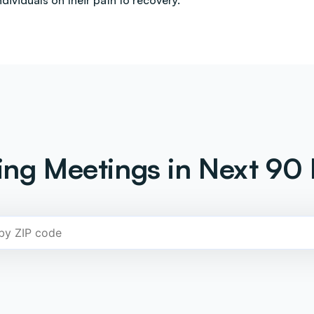
ndividuals on their path to recovery.
ng Meetings in Next 90 