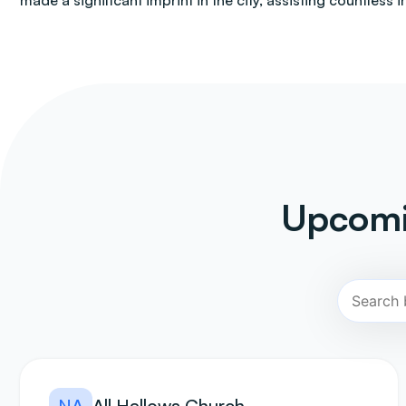
made a significant imprint in the city, assisting countless i
Upcomi
NA
All Hallows Church