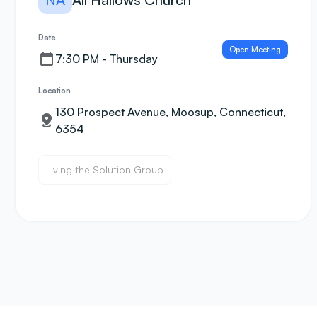
Date
Open Meeting
7:30 PM - Thursday
Location
130 Prospect Avenue, Moosup, Connecticut,
6354
Living the Solution Group