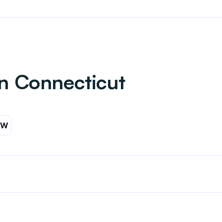
in Connecticut
W