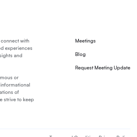
 connect with
Meetings
ed experiences
Blog
nsights and
Request Meeting Update
nymous or
 informational
ations of
 strive to keep