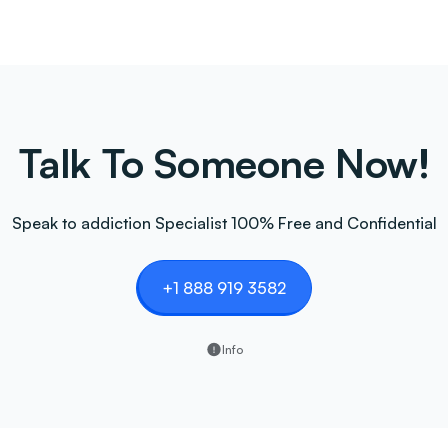
Talk To Someone Now!
Speak to addiction Specialist 100% Free and Confidential
+1 888 919 3582
Info