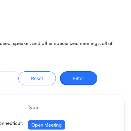
sed, speaker, and other specialized meetings, all of
Reset
Filter
Type
nnecticut,
Open Meeting