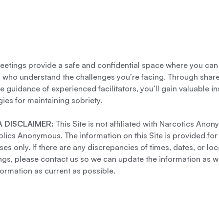
etings provide a safe and confidential space where you can
s who understand the challenges you’re facing. Through shar
e guidance of experienced facilitators, you’ll gain valuable i
gies for maintaining sobriety.
 DISCLAIMER:
This Site is not affiliated with Narcotics Ano
lics Anonymous. The information on this Site is provided for
es only. If there are any discrepancies of times, dates, or loc
gs, please contact us so we can update the information as we
formation as current as possible.