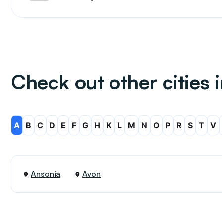
Check out other cities 
A
B
C
D
E
F
G
H
K
L
M
N
O
P
R
S
T
V
Ansonia
Avon