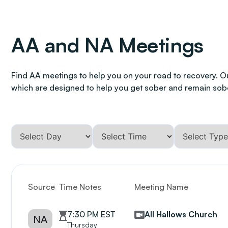
AA and NA Meetings
Find AA meetings to help you on your road to recovery. O
which are designed to help you get sober and remain sob
Source
Time Notes
Meeting Name
7:30 PM EST
All Hallows Church
NA
Thursday