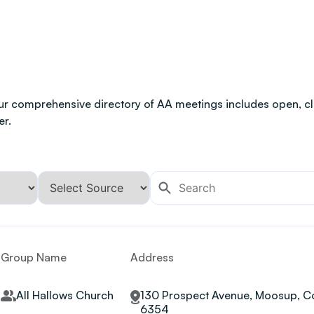
ur comprehensive directory of AA meetings includes open, clo
er.
Group Name
Address
All Hallows Church
130 Prospect Avenue, Moosup, Co
6354