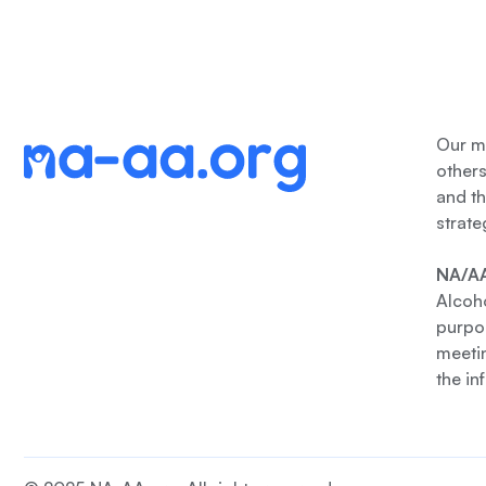
Our me
other
and th
strate
NA/AA
Alcoho
purpos
meetin
the in