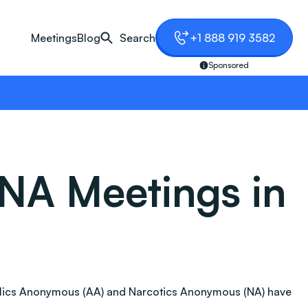
Meetings
Blog
Search
+1 888 919 3582
Sponsored
NA Meetings in
coholics Anonymous (AA) and Narcotics Anonymous (NA) have