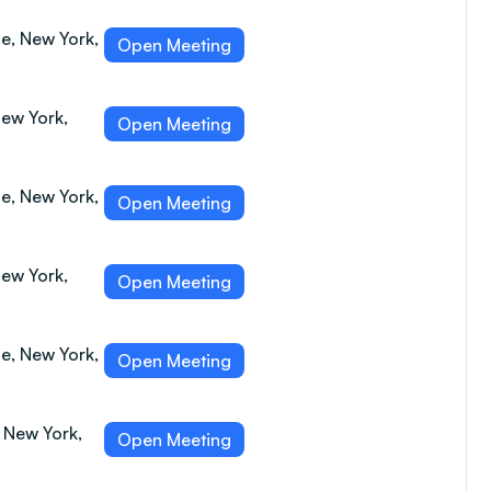
e, New York,
Open Meeting
New York,
Open Meeting
e, New York,
Open Meeting
New York,
Open Meeting
e, New York,
Open Meeting
, New York,
Open Meeting