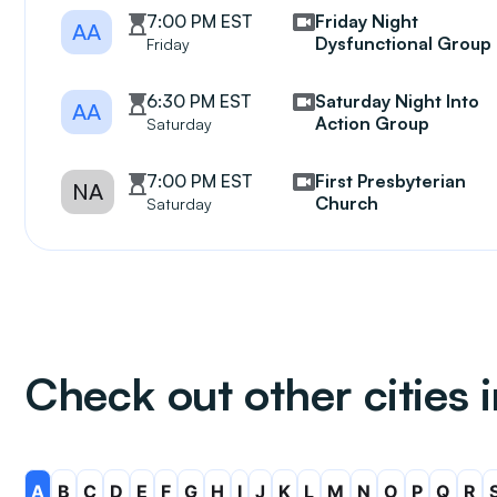
7:00 PM EST
Friday Night
AA
Dysfunctional Group
Friday
6:30 PM EST
Saturday Night Into
AA
Action Group
Saturday
7:00 PM EST
First Presbyterian
NA
Church
Saturday
Check out other cities 
A
B
C
D
E
F
G
H
I
J
K
L
M
N
O
P
Q
R