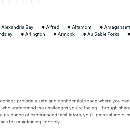
Alexandria Bay
Alfred
Altamont
Amagansett
rdsley
Arlington
Armonk
Au Sable Forks
etings provide a safe and confidential space where you can
s who understand the challenges you’re facing. Through shar
e guidance of experienced facilitators, you’ll gain valuable i
gies for maintaining sobriety.