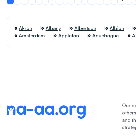
Akron
Albany
Albertson
Albion
Amsterdam
Appleton
Aquebogue
A
Our me
other
and th
strate