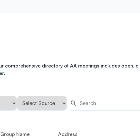
ur comprehensive directory of AA meetings includes open, clo
er.
Group Name
Address