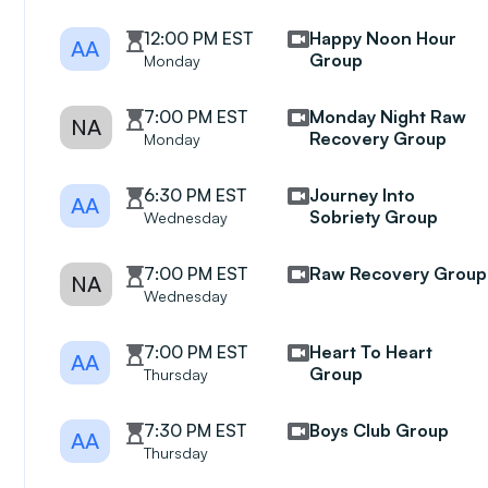
12:00 PM EST
Happy Noon Hour
AA
Group
Monday
7:00 PM EST
Monday Night Raw
NA
Recovery Group
Monday
6:30 PM EST
Journey Into
AA
Sobriety Group
Wednesday
7:00 PM EST
Raw Recovery Group
NA
Wednesday
7:00 PM EST
Heart To Heart
AA
Group
Thursday
7:30 PM EST
Boys Club Group
AA
Thursday