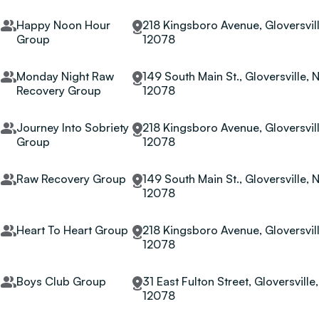
Happy Noon Hour
218 Kingsboro Avenue, Gloversvill
Group
12078
Monday Night Raw
149 South Main St., Gloversville, 
Recovery Group
12078
Journey Into Sobriety
218 Kingsboro Avenue, Gloversvill
Group
12078
Raw Recovery Group
149 South Main St., Gloversville, 
12078
Heart To Heart Group
218 Kingsboro Avenue, Gloversvill
12078
Boys Club Group
31 East Fulton Street, Gloversville
12078