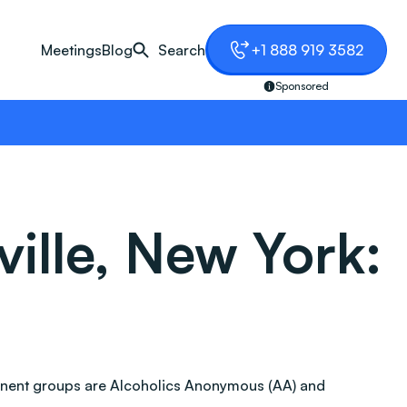
Meetings
Blog
Search
+1 888 919 3582
Sponsored
ille, New York:
ominent groups are Alcoholics Anonymous (AA) and