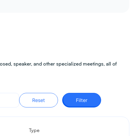
sed, speaker, and other specialized meetings, all of
Reset
Filter
Type