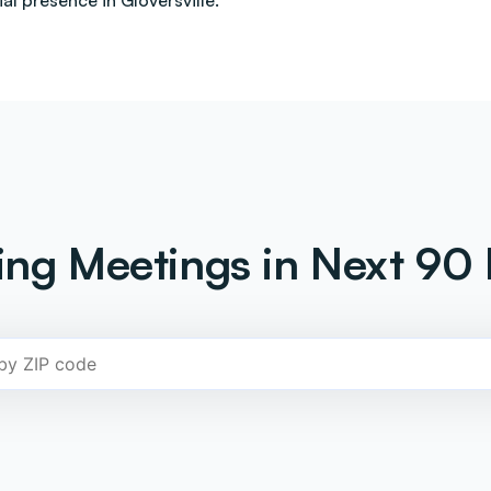
l presence in Gloversville.
ng Meetings in Next 90 