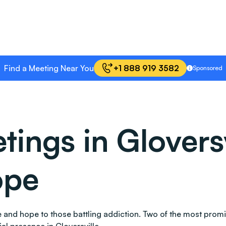
Find a Meeting Near You
+1 888 919 3582
Sponsored
ings in Gloversv
ope
ace and hope to those battling addiction. Two of the most pr