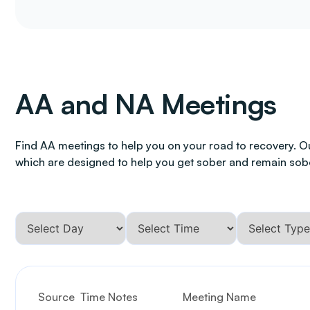
AA and NA Meetings
Find AA meetings to help you on your road to recovery. O
which are designed to help you get sober and remain sob
Source
Time Notes
Meeting Name