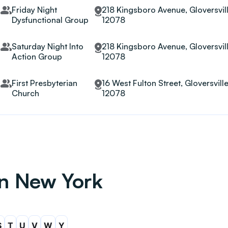
Friday Night
218 Kingsboro Avenue, Gloversvill
Dysfunctional Group
12078
Saturday Night Into
218 Kingsboro Avenue, Gloversvill
Action Group
12078
First Presbyterian
16 West Fulton Street, Gloversvill
Church
12078
in New York
S
T
U
V
W
Y