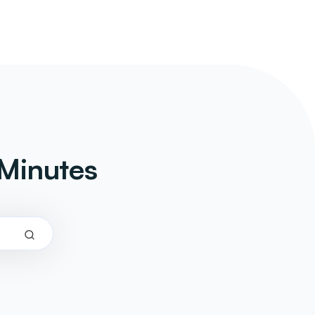
Minutes