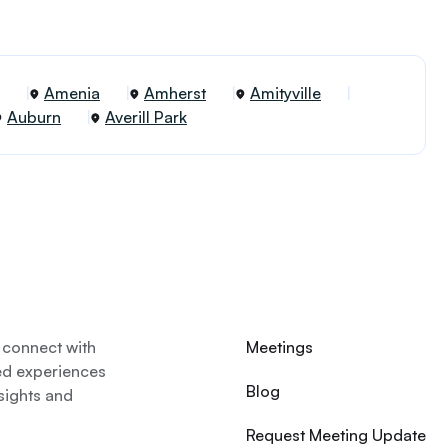
Amenia
Amherst
Amityville
Auburn
Averill Park
 connect with
Meetings
ed experiences
Blog
nsights and
Request Meeting Update