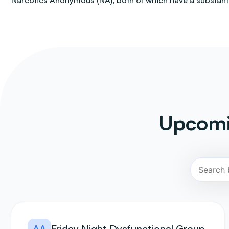
Narcotics Anonymous (NA), both of which have a substantia
Upcomi
AA
Friday Night Dysfunctional Group