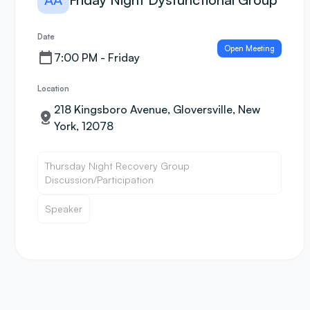
Date
Open Meeting
7:00 PM - Friday
Location
218 Kingsboro Avenue, Gloversville, New
York, 12078
Thursday Night Recovery Group
Discussion/Participation
Speaker