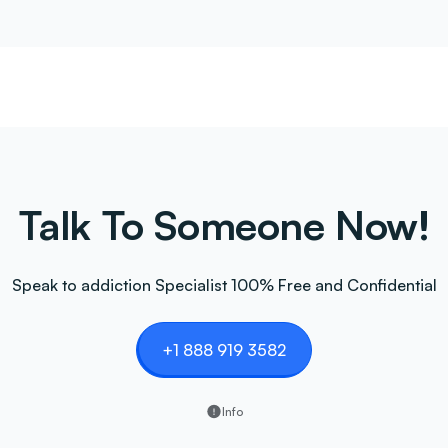
Talk To Someone Now!
Speak to addiction Specialist 100% Free and Confidential
+1 888 919 3582
Info