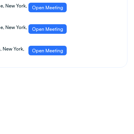
e, New York,
Open Meeting
e, New York,
Open Meeting
e, New York,
Open Meeting