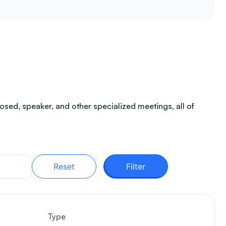
sed, speaker, and other specialized meetings, all of
Reset
Filter
Type