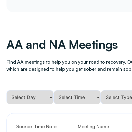
AA and NA Meetings
Find AA meetings to help you on your road to recovery. O
which are designed to help you get sober and remain sob
Source
Time Notes
Meeting Name