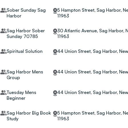
Sober Sunday Sag
5 Hampton Street, Sag Harbor, Ne
Harbor
11963
Sag Harbor Sober
30 Atlantic Avenue, Sag Harbor, 
Sunday 70785
11963
Spiritual Solution
44 Union Street, Sag Harbor, New
Sag Harbor Mens
44 Union Street, Sag Harbor, New
Group
Tuesday Mens
44 Union Street, Sag Harbor, New
Beginner
Sag Harbor Big Book
5 Hampton Street, Sag Harbor, Ne
Study
11963