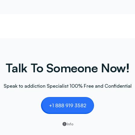
Talk To Someone Now!
Speak to addiction Specialist 100% Free and Confidential
+1 888 919 3582
Info