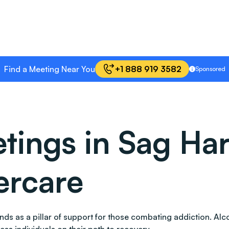
Find a Meeting Near You
+1 888 919 3582
Sponsored
ings in Sag Har
ercare
stands as a pillar of support for those combating addiction.