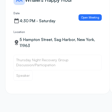
Date
Open Meeting
4:30 PM - Saturday
Location
5 Hampton Street, Sag Harbor, New York,
11963
Thursday Night Recovery Group
Discussion/Participation
Speaker