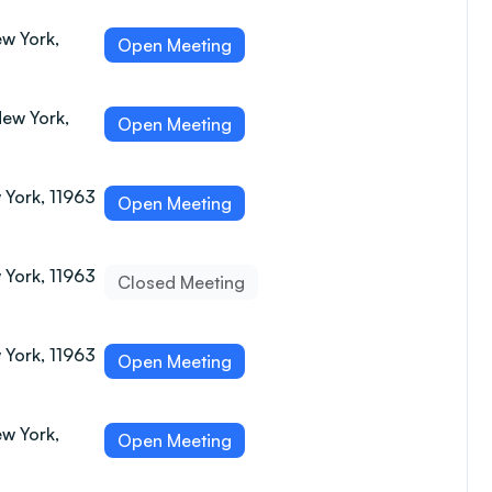
w York,
Open Meeting
New York,
Open Meeting
 York, 11963
Open Meeting
 York, 11963
Closed Meeting
 York, 11963
Open Meeting
w York,
Open Meeting