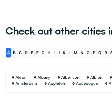
Check out other cities 
A
B
C
D
E
F
G
H
I
J
K
L
M
N
O
P
Q
R
Akron
Albany
Albertson
Albion
Amsterdam
Appleton
Aquebogue
A