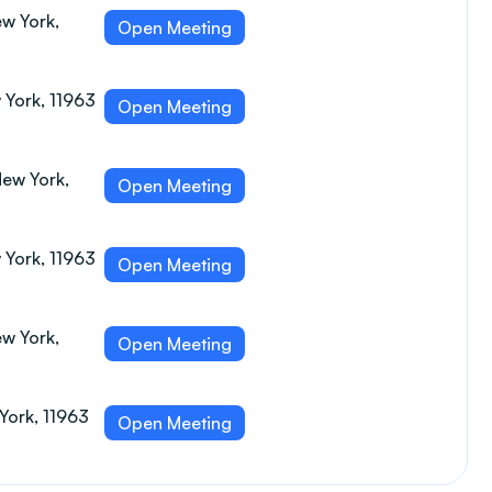
w York,
Open Meeting
 York, 11963
Open Meeting
New York,
Open Meeting
 York, 11963
Open Meeting
w York,
Open Meeting
York, 11963
Open Meeting