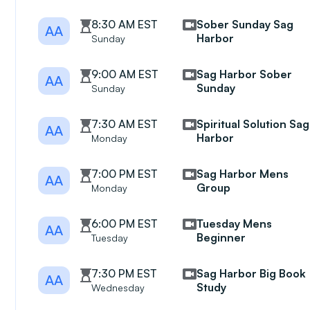
8:30 AM EST
Sober Sunday Sag
AA
Harbor
Sunday
9:00 AM EST
Sag Harbor Sober
AA
Sunday
Sunday
7:30 AM EST
Spiritual Solution Sag
AA
Harbor
Monday
7:00 PM EST
Sag Harbor Mens
AA
Group
Monday
6:00 PM EST
Tuesday Mens
AA
Beginner
Tuesday
7:30 PM EST
Sag Harbor Big Book
AA
Study
Wednesday