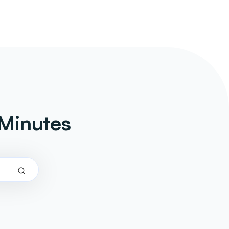
Minutes