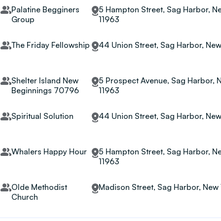
Palatine Begginers
5 Hampton Street, Sag Harbor, Ne
Group
11963
The Friday Fellowship
44 Union Street, Sag Harbor, New
Shelter Island New
5 Prospect Avenue, Sag Harbor, 
Beginnings 70796
11963
Spiritual Solution
44 Union Street, Sag Harbor, New
Whalers Happy Hour
5 Hampton Street, Sag Harbor, Ne
11963
Olde Methodist
Madison Street, Sag Harbor, New 
Church