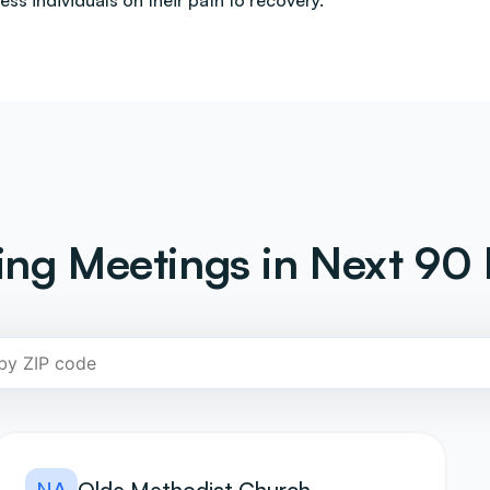
less individuals on their path to recovery.
ng Meetings in Next 90 
NA
Olde Methodist Church