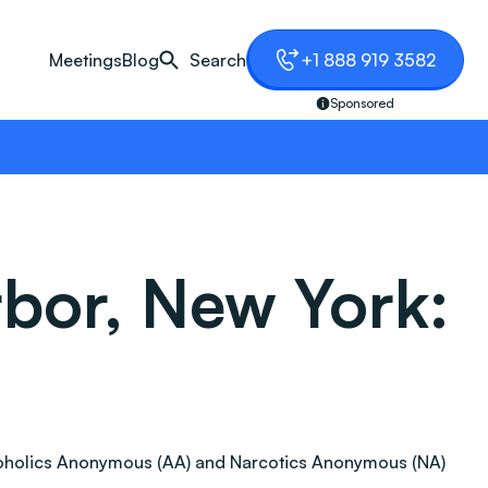
Meetings
Blog
Search
+1 888 919 3582
Sponsored
bor, New York:
 Alcoholics Anonymous (AA) and Narcotics Anonymous (NA)