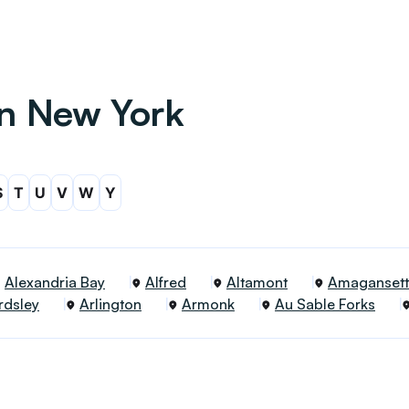
in New York
S
T
U
V
W
Y
Alexandria Bay
Alfred
Altamont
Amagansett
rdsley
Arlington
Armonk
Au Sable Forks