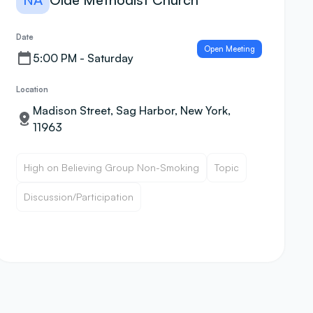
Date
Open Meeting
5:00 PM - Saturday
Location
Madison Street, Sag Harbor, New York,
11963
High on Believing Group Non-Smoking
Topic
Discussion/Participation