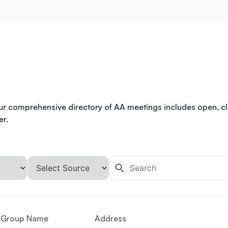
ur comprehensive directory of AA meetings includes open, clo
er.
Group Name
Address