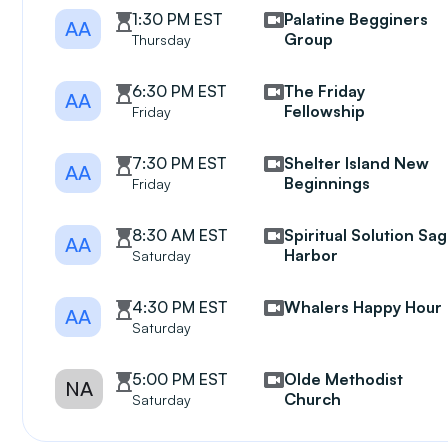
1:30 PM EST
Palatine Begginers
AA
Group
Thursday
6:30 PM EST
The Friday
AA
Fellowship
Friday
7:30 PM EST
Shelter Island New
AA
Beginnings
Friday
8:30 AM EST
Spiritual Solution Sag
AA
Harbor
Saturday
4:30 PM EST
Whalers Happy Hour
AA
Saturday
5:00 PM EST
Olde Methodist
NA
Church
Saturday