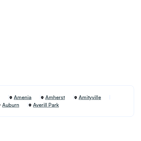
Amenia
Amherst
Amityville
Auburn
Averill Park