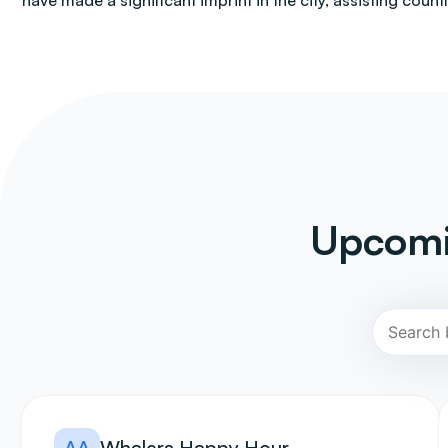
have made a significant imprint in the city, assisting count
Upcomi
AA
Whalers Happy Hour