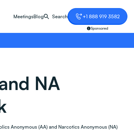
Meetings
Blog
Search
+1 888 919 3582
Sponsored
 and NA
k
lcoholics Anonymous (AA) and Narcotics Anonymous (NA)