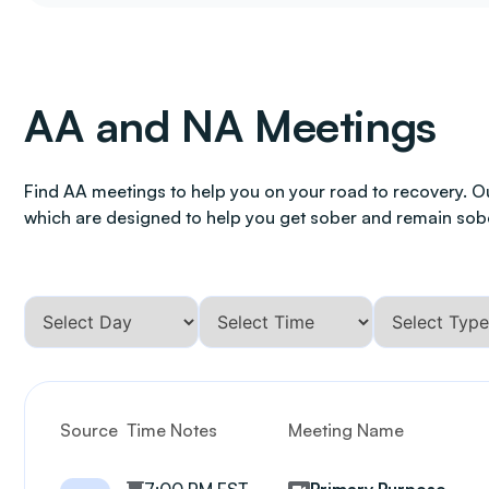
AA and NA Meetings
Find AA meetings to help you on your road to recovery. O
which are designed to help you get sober and remain sob
Source
Time Notes
Meeting Name