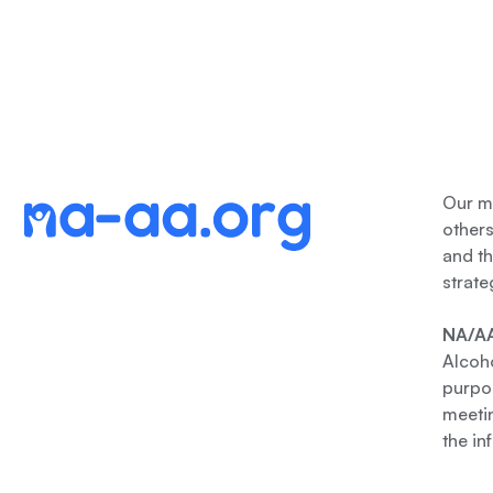
Our me
other
and th
strate
NA/AA
Alcoho
purpos
meetin
the in