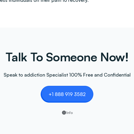
less individuals on their path to recovery.
Talk To Someone Now!
Speak to addiction Specialist 100% Free and Confidential
+1 888 919 3582
Info