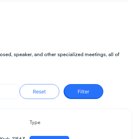
sed, speaker, and other specialized meetings, all of
Reset
Filter
Type