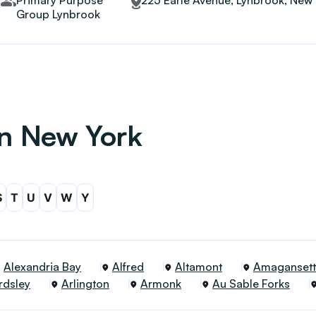
Primary Purpose
225 Earle Avenue, Lynbrook, New 
Group Lynbrook
in New York
S
T
U
V
W
Y
Alexandria Bay
Alfred
Altamont
Amagansett
rdsley
Arlington
Armonk
Au Sable Forks