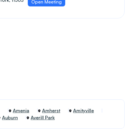
York, 11563
Open Meeting
Amenia
Amherst
Amityville
Auburn
Averill Park