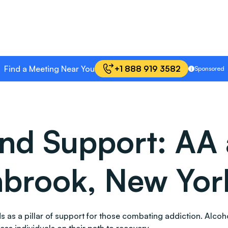
Find a Meeting Near You
+1 888 919 3582
Sponsored
and Support: AA
nbrook, New Yor
ands as a pillar of support for those combating addiction. A