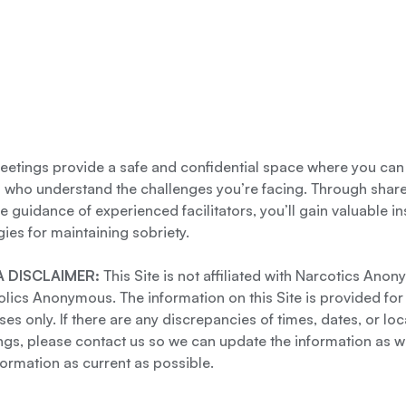
etings provide a safe and confidential space where you can
s who understand the challenges you’re facing. Through shar
e guidance of experienced facilitators, you’ll gain valuable i
gies for maintaining sobriety.
 DISCLAIMER:
This Site is not affiliated with Narcotics Ano
lics Anonymous. The information on this Site is provided for
es only. If there are any discrepancies of times, dates, or loc
gs, please contact us so we can update the information as we
formation as current as possible.