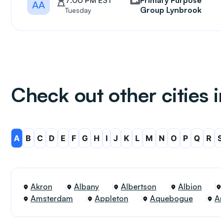
7:00 PM EST
Primary Purpose
AA
Group Lynbrook
Tuesday
Check out other cities 
A
B
C
D
E
F
G
H
I
J
K
L
M
N
O
P
Q
R
Akron
Albany
Albertson
Albion
Amsterdam
Appleton
Aquebogue
A