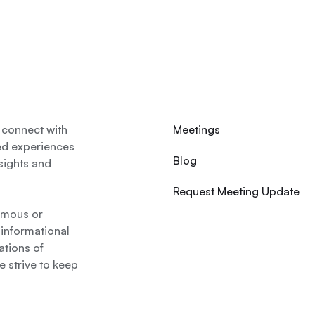
 connect with
Meetings
ed experiences
Blog
nsights and
Request Meeting Update
nymous or
 informational
ations of
 strive to keep