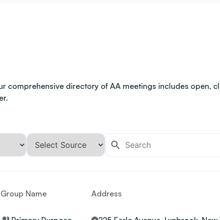
ur comprehensive directory of AA meetings includes open, clo
er.
Group Name
Address