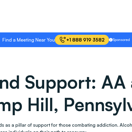
Find a Meeting Near You
+1 888 919 3582
Sponsored
and Support: AA
mp Hill, Pennsyl
tands as a pillar of support for those combating addiction. 