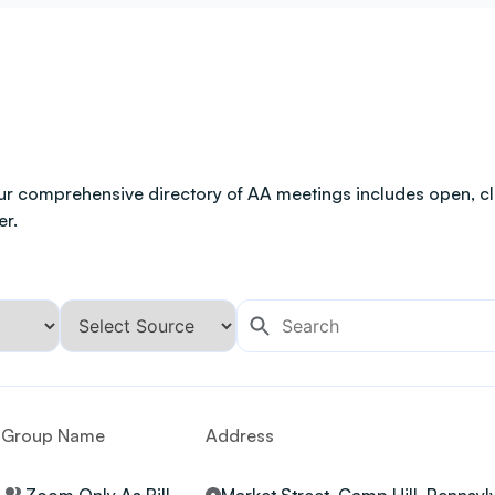
ur comprehensive directory of AA meetings includes open, clo
er.
Group Name
Address