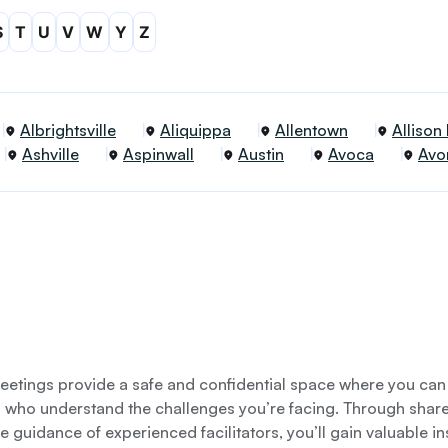
S
T
U
V
W
Y
Z
Albrightsville
Aliquippa
Allentown
Allison
Ashville
Aspinwall
Austin
Avoca
Avo
etings provide a safe and confidential space where you can
s who understand the challenges you’re facing. Through shar
e guidance of experienced facilitators, you’ll gain valuable i