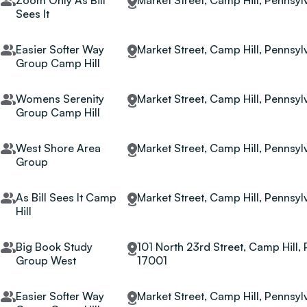
Zoom Only As Bill
Market Street, Camp Hill, Pennsyl
Sees It
Easier Softer Way
Market Street, Camp Hill, Pennsyl
Group Camp Hill
Womens Serenity
Market Street, Camp Hill, Pennsyl
Group Camp Hill
West Shore Area
Market Street, Camp Hill, Pennsyl
Group
As Bill Sees It Camp
Market Street, Camp Hill, Pennsyl
Hill
Big Book Study
101 North 23rd Street, Camp Hill, 
Group West
17001
Easier Softer Way
Market Street, Camp Hill, Pennsyl