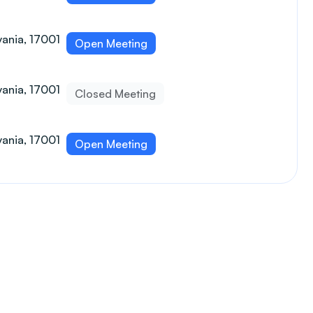
vania, 17001
Open Meeting
vania, 17001
Closed Meeting
vania, 17001
Open Meeting