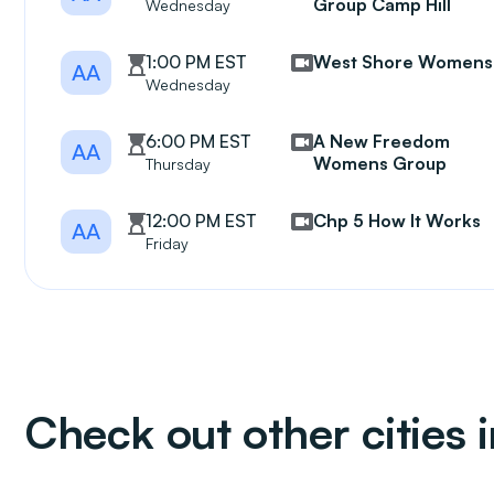
Group Camp Hill
Wednesday
1:00 PM EST
West Shore Womens
AA
Wednesday
6:00 PM EST
A New Freedom
AA
Womens Group
Thursday
12:00 PM EST
Chp 5 How It Works
AA
Friday
Check out other cities 