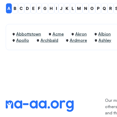
A
B
C
D
E
F
G
H
I
J
K
L
M
N
O
P
Q
R
Abbottstown
Acme
Akron
Albion
Apollo
Archbald
Ardmore
Ashley
Our me
other
and th