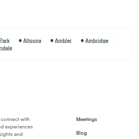
 Park
Altoona
Ambler
Ambridge
ndale
 connect with
Meetings
ed experiences
Blog
nsights and