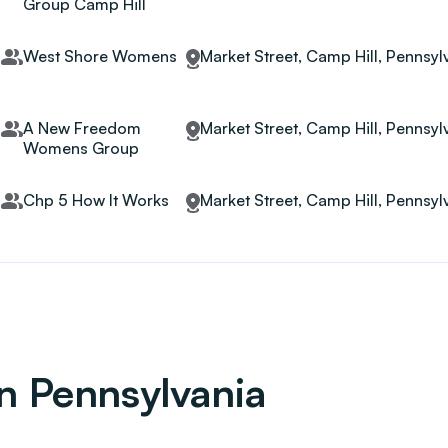
Group Camp Hill
West Shore Womens
Market Street, Camp Hill, Pennsyl
A New Freedom
Market Street, Camp Hill, Pennsyl
Womens Group
Chp 5 How It Works
Market Street, Camp Hill, Pennsyl
in Pennsylvania