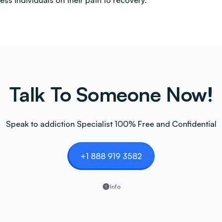
less individuals on their path to recovery.
Talk To Someone Now!
Speak to addiction Specialist 100% Free and Confidential
+1 888 919 3582
Info