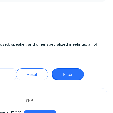
sed, speaker, and other specialized meetings, all of
Reset
Filter
Type