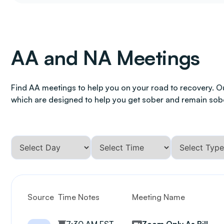
AA and NA Meetings
Find AA meetings to help you on your road to recovery. O
which are designed to help you get sober and remain sob
Source
Time Notes
Meeting Name