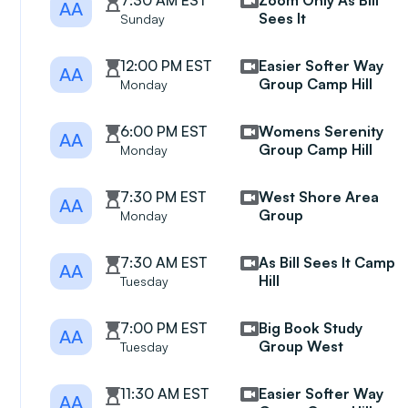
7:30 AM EST
Zoom Only As Bill
AA
Sees It
Sunday
12:00 PM EST
Easier Softer Way
AA
Group Camp Hill
Monday
6:00 PM EST
Womens Serenity
AA
Group Camp Hill
Monday
7:30 PM EST
West Shore Area
AA
Group
Monday
7:30 AM EST
As Bill Sees It Camp
AA
Hill
Tuesday
7:00 PM EST
Big Book Study
AA
Group West
Tuesday
11:30 AM EST
Easier Softer Way
AA