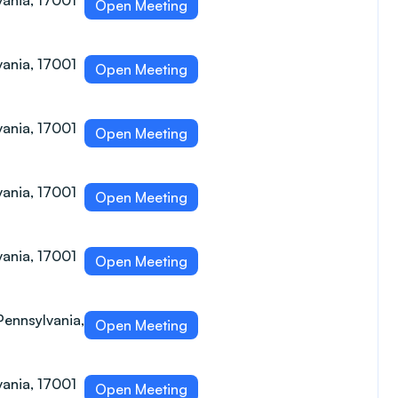
vania, 17001
Open Meeting
vania, 17001
Open Meeting
vania, 17001
Open Meeting
vania, 17001
Open Meeting
vania, 17001
Open Meeting
Pennsylvania,
Open Meeting
vania, 17001
Open Meeting