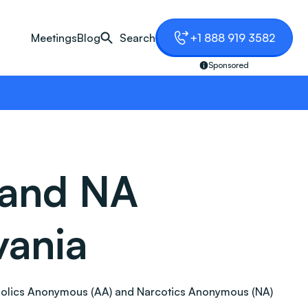
Meetings
Blog
Search
+1 888 919 3582
Sponsored
 and NA
vania
Alcoholics Anonymous (AA) and Narcotics Anonymous (NA)