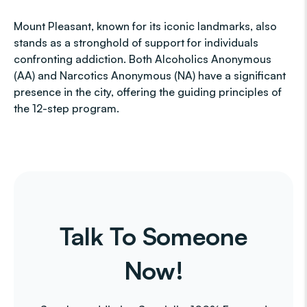
Mount Pleasant, known for its iconic landmarks, also
stands as a stronghold of support for individuals
confronting addiction. Both Alcoholics Anonymous
(AA) and Narcotics Anonymous (NA) have a significant
presence in the city, offering the guiding principles of
the 12-step program.
Talk To Someone
Now!