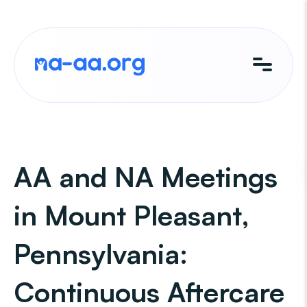
Skip
to
content
AA and NA Meetings
in Mount Pleasant,
Pennsylvania:
Continuous Aftercare