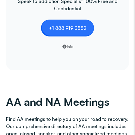
Speak to addiction Specialist 100% Free and
Confidential
+1 888 919 3582
Info
AA and NA Meetings
Find AA meetings to help you on your road to recovery.
Our comprehensive directory of AA meetings includes
open, closed, speaker, and other specialized meetings,