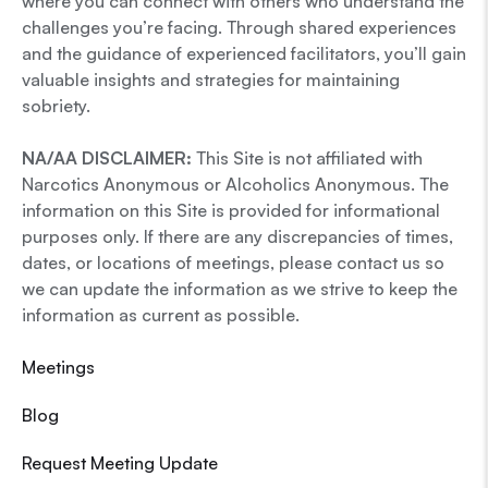
where you can connect with others who understand the
challenges you’re facing. Through shared experiences
and the guidance of experienced facilitators, you’ll gain
valuable insights and strategies for maintaining
sobriety.
NA/AA DISCLAIMER:
This Site is not affiliated with
Narcotics Anonymous or Alcoholics Anonymous. The
information on this Site is provided for informational
purposes only. If there are any discrepancies of times,
dates, or locations of meetings, please contact us so
we can update the information as we strive to keep the
information as current as possible.
Meetings
Blog
Request Meeting Update