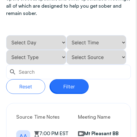
all of which are designed to help you get sober and
remain sober.
Reset
Filter
Source
Time Notes
Meeting Name
G
7:00 PM EST
Mt Pleasant BB
AA