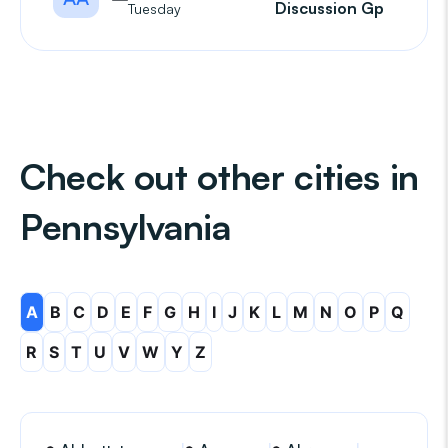
Discussion Gp
Tuesday
Check out other cities in
Pennsylvania
A
B
C
D
E
F
G
H
I
J
K
L
M
N
O
P
Q
R
S
T
U
V
W
Y
Z