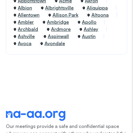
Abbottstown
Acme
Akron
Albion
Albrightsville
Aliquippa
Allentown
Allison Park
Altoona
Ambler
Ambridge
Apollo
Archbald
Ardmore
Ashley
Ashville
Aspinwall
Austin
Avoca
Avondale
Our meetings provide a safe and confidential space