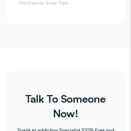
Dual Purpose Group Topic
Talk To Someone
Now!
Speak to addiction Specialist 100% Free and