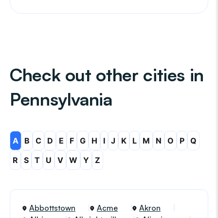
Check out other cities in
Pennsylvania
A
B
C
D
E
F
G
H
I
J
K
L
M
N
O
P
Q
R
S
T
U
V
W
Y
Z
Abbottstown
Acme
Akron