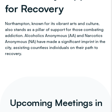
for Recovery
Northampton, known for its vibrant arts and culture,
also stands as a pillar of support for those combating
addiction. Alcoholics Anonymous (AA) and Narcotics
Anonymous (NA) have made a significant imprint in the
city, assisting countless individuals on their path to
recovery.
Upcoming Meetings in