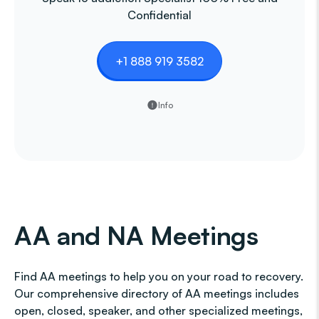
Confidential
+1 888 919 3582
Info
AA and NA Meetings
Find AA meetings to help you on your road to recovery.
Our comprehensive directory of AA meetings includes
open, closed, speaker, and other specialized meetings,