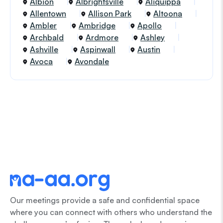
Albion
Albrightsville
Aliquippa
Allentown
Allison Park
Altoona
Ambler
Ambridge
Apollo
Archbald
Ardmore
Ashley
Ashville
Aspinwall
Austin
Avoca
Avondale
Our meetings provide a safe and confidential space
where you can connect with others who understand the