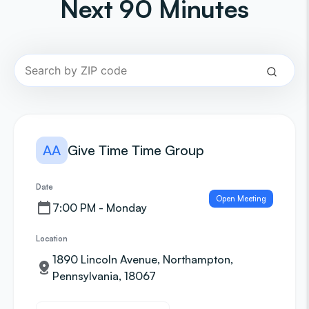
Next 90 Minutes
AA
Give Time Time Group
Date
Open Meeting
7:00 PM - Monday
Location
1890 Lincoln Avenue, Northampton,
Pennsylvania, 18067