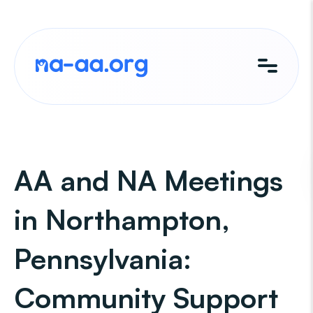
Skip
to
content
AA and NA Meetings
in Northampton,
Pennsylvania:
Community Support