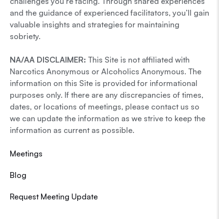
challenges you’re facing. Through shared experiences
and the guidance of experienced facilitators, you’ll gain
valuable insights and strategies for maintaining
sobriety.
NA/AA DISCLAIMER:
This Site is not affiliated with
Narcotics Anonymous or Alcoholics Anonymous. The
information on this Site is provided for informational
purposes only. If there are any discrepancies of times,
dates, or locations of meetings, please contact us so
we can update the information as we strive to keep the
information as current as possible.
Meetings
Blog
Request Meeting Update