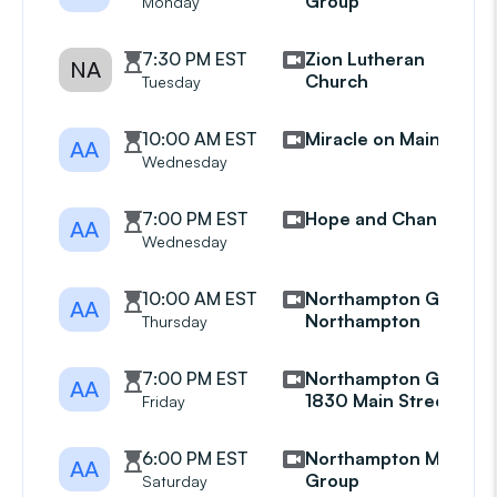
Group
Monday
7:30 PM EST
Zion Lutheran
NA
Church
Tuesday
10:00 AM EST
Miracle on Main
AA
Wednesday
7:00 PM EST
Hope and Change
AA
Wednesday
10:00 AM EST
Northampton Group
AA
Northampton
Thursday
7:00 PM EST
Northampton Group
AA
1830 Main Street
Friday
6:00 PM EST
Northampton Mens
AA
Group
Saturday