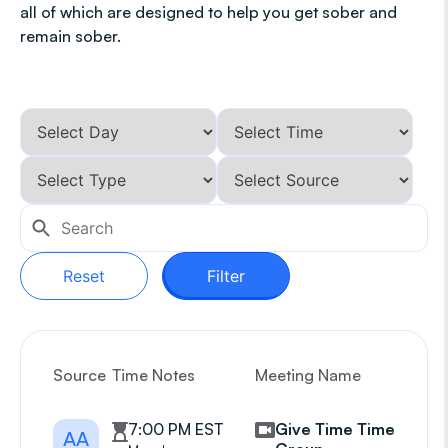
all of which are designed to help you get sober and
remain sober.
Reset
Filter
Source
Time Notes
Meeting Name
G
7:00 PM EST
Give Time Time
AA