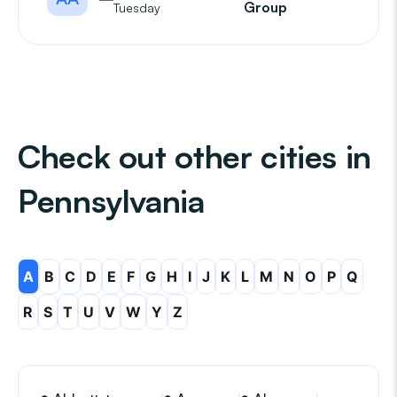
Group
Tuesday
Check out other cities in
Pennsylvania
A
B
C
D
E
F
G
H
I
J
K
L
M
N
O
P
Q
R
S
T
U
V
W
Y
Z