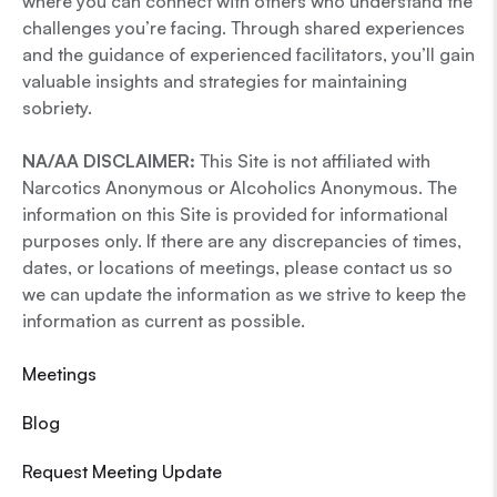
where you can connect with others who understand the
challenges you’re facing. Through shared experiences
and the guidance of experienced facilitators, you’ll gain
valuable insights and strategies for maintaining
sobriety.
NA/AA DISCLAIMER:
This Site is not affiliated with
Narcotics Anonymous or Alcoholics Anonymous. The
information on this Site is provided for informational
purposes only. If there are any discrepancies of times,
dates, or locations of meetings, please contact us so
we can update the information as we strive to keep the
information as current as possible.
Meetings
Blog
Request Meeting Update