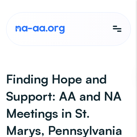
Skip
to
content
Finding Hope and
Support: AA and NA
Meetings in St.
Marys, Pennsylvania