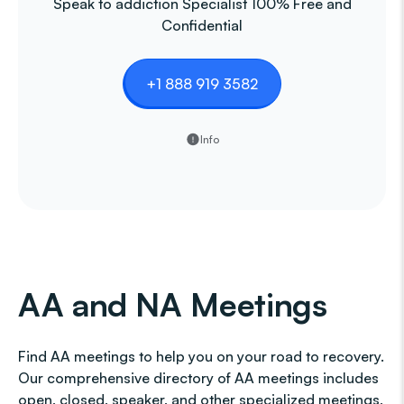
Speak to addiction Specialist 100% Free and
Confidential
+1 888 919 3582
Info
AA and NA Meetings
Find AA meetings to help you on your road to recovery.
Our comprehensive directory of AA meetings includes
open, closed, speaker, and other specialized meetings,