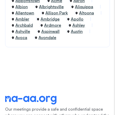
Abbottstown
Acme
Akron
Albion
Albrightsville
Aliquippa
Allentown
Allison Park
Altoona
Ambler
Ambridge
Apollo
Archbald
Ardmore
Ashley
Ashville
Aspinwall
Austin
Avoca
Avondale
Our meetings provide a safe and confidential space