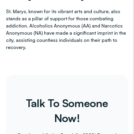
St. Marys, known for its vibrant arts and culture, also
stands as a pillar of support for those combating
addiction. Alcoholics Anonymous (AA) and Narcotics
Anonymous (NA) have made a significant imprint in the
city, assisting countless individuals on their path to
recovery.
Talk To Someone
Now!