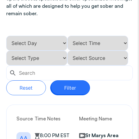
all of which are designed to help you get sober and
remain sober.
Reset
Filter
Source
Time Notes
Meeting Name
G
8:00 PM EST
St Marys Area
AA