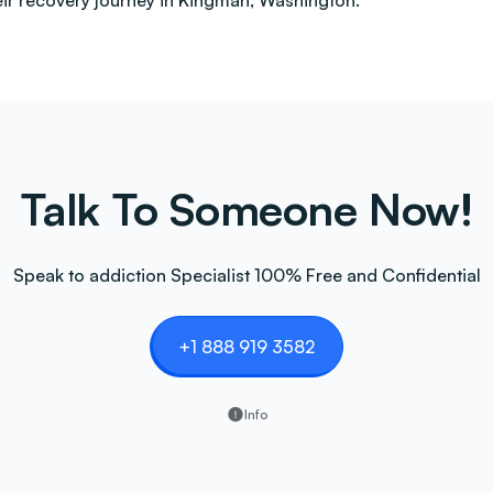
heir recovery journey in Kingman, Washington.
Talk To Someone Now!
Speak to addiction Specialist 100% Free and Confidential
+1 888 919 3582
Info