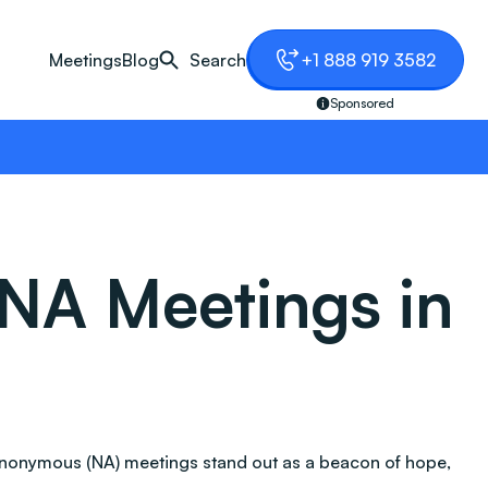
Meetings
Blog
Search
+1 888 919 3582
Sponsored
NA Meetings in
Anonymous (NA) meetings stand out as a beacon of hope,