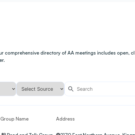
ur comprehensive directory of AA meetings includes open, clo
er.
Group Name
Address