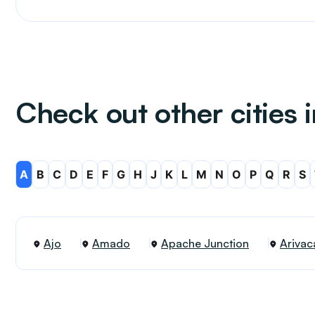
Check out other cities 
A
B
C
D
E
F
G
H
J
K
L
M
N
O
P
Q
R
S
Ajo
Amado
Apache Junction
Arivac