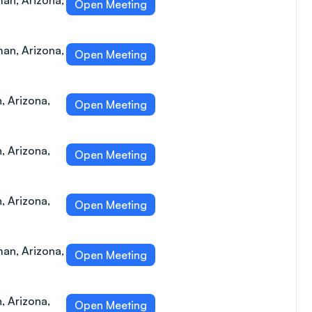
an, Arizona,
Open Meeting
an, Arizona,
Open Meeting
, Arizona,
Open Meeting
, Arizona,
Open Meeting
, Arizona,
Open Meeting
an, Arizona,
Open Meeting
, Arizona,
Open Meeting