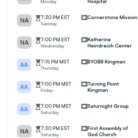
Hospital
Monday
7:30 PM EST
Cornerstone Mission
NA
Tuesday
7:00 PM EST
Katherine
NA
Heindreich Center
Wednesday
7:15 PM MST
BYOBB Kingman
AA
Thursday
7:00 PM MST
Turning Point
AA
Kingman
Friday
7:00 PM MST
Saturnight Group
AA
Saturday
7:30 PM EST
First Assembly of
NA
God Church
Saturday