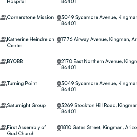
Hospital
86401
Cornerstone Mission
3049 Sycamore Avenue, Kingman,
86401
Katherine Heindreich
1776 Airway Avenue, Kingman, Ar
Center
BYOBB
2170 East Northern Avenue, Kingm
86401
Turning Point
3049 Sycamore Avenue, Kingman,
86401
Saturnight Group
3269 Stockton Hill Road, Kingman
86401
First Assembly of
1810 Gates Street, Kingman, Ariz
God Church