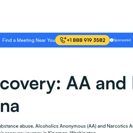
Find a Meeting Near You
+1 888 919 3582
Sponsored
covery: AA and 
ona
 substance abuse, Alcoholics Anonymous (AA) and Narcotics 