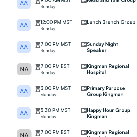
9:00 AM MST
Read and Talk Group
AA
Sunday
12:00 PM MST
Lunch Brunch Group
AA
Sunday
7:00 PM MST
Sunday Night
AA
Speaker
Sunday
7:00 PM EST
Kingman Regional
NA
Hospital
Sunday
3:00 PM MST
Primary Purpose
AA
Group Kingman
Monday
5:30 PM MST
Happy Hour Group
AA
Kingman
Monday
7:00 PM EST
Kingman Regional
NA