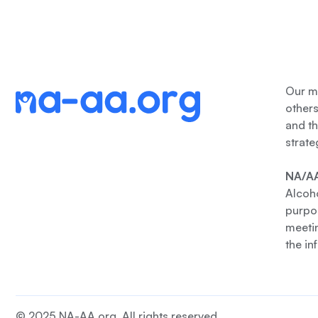
Our me
other
and th
strate
NA/AA
Alcoho
purpos
meetin
the in
© 2025 NA-AA.org. All rights reserved