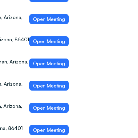
 Arizona,
Open Meeting
izona, 86401
Open Meeting
an, Arizona,
Open Meeting
 Arizona,
Open Meeting
, Arizona,
Open Meeting
ona, 86401
Open Meeting