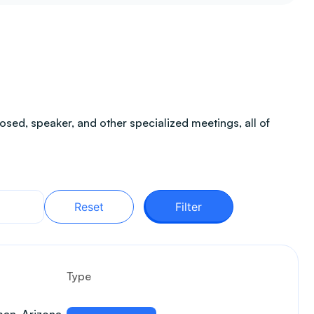
sed, speaker, and other specialized meetings, all of
Reset
Filter
Type