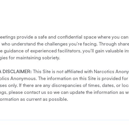
etings provide a safe and confidential space where you can
s who understand the challenges you’re facing. Through shar
e guidance of experienced facilitators, you’ll gain valuable i
gies for maintaining sobriety.
 DISCLAIMER:
This Site is not affiliated with Narcotics Ano
lics Anonymous. The information on this Site is provided for
es only. If there are any discrepancies of times, dates, or loc
gs, please contact us so we can update the information as we
formation as current as possible.