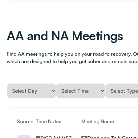
AA and NA Meetings
Find AA meetings to help you on your road to recovery. O
which are designed to help you get sober and remain sob
Source
Time Notes
Meeting Name