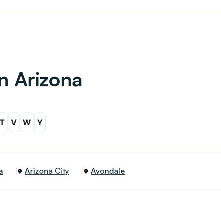
in Arizona
T
V
W
Y
a
Arizona City
Avondale