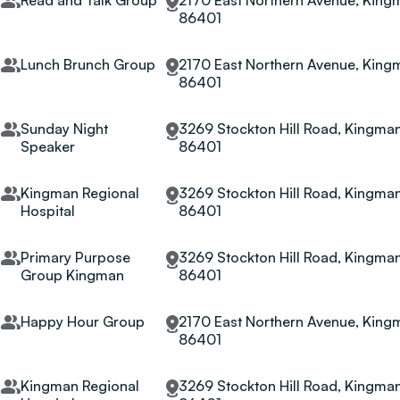
Read and Talk Group
2170 East Northern Avenue, Kingm
86401
Lunch Brunch Group
2170 East Northern Avenue, Kingm
86401
Sunday Night
3269 Stockton Hill Road, Kingman
Speaker
86401
Kingman Regional
3269 Stockton Hill Road, Kingman
Hospital
86401
Primary Purpose
3269 Stockton Hill Road, Kingman
Group Kingman
86401
Happy Hour Group
2170 East Northern Avenue, Kingm
86401
Kingman Regional
3269 Stockton Hill Road, Kingman