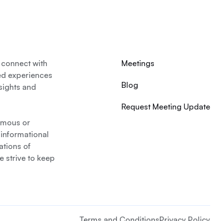
 connect with
Meetings
ed experiences
Blog
nsights and
Request Meeting Update
nymous or
 informational
ations of
 strive to keep
Terms and Conditions
Privacy Policy