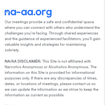
Our meetings provide a safe and confidential space
where you can connect with others who understand the
challenges you’re facing. Through shared experiences
and the guidance of experienced facilitators, you’ll gain
valuable insights and strategies for maintaining
sobriety.
NA/AA DISCLAIMER:
This Site is not affiliated with
Narcotics Anonymous or Alcoholics Anonymous. The
information on this Site is provided for informational
purposes only. If there are any discrepancies of times,
dates, or locations of meetings, please contact us so
we can update the information as we strive to keep the
information as current as possible.