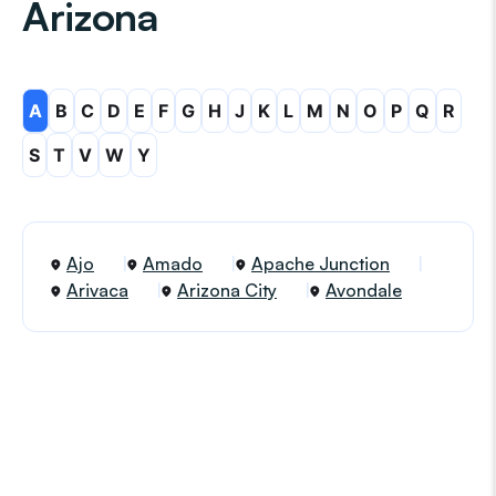
Arizona
A
B
C
D
E
F
G
H
J
K
L
M
N
O
P
Q
R
S
T
V
W
Y
Ajo
Amado
Apache Junction
Arivaca
Arizona City
Avondale