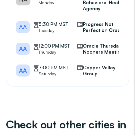
Behavioral Health
Monday
Agency
5:30 PM MST
Progress Not
AA
Perfection Oracle
Tuesday
12:00 PM MST
Oracle Thursday
AA
Nooners Meeting
Thursday
7:00 PM MST
Copper Valley
AA
Group
Saturday
Check out other cities in