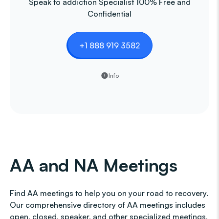
Speak to addiction Specialist 100% Free and
Confidential
+1 888 919 3582
Info
AA and NA Meetings
Find AA meetings to help you on your road to recovery.
Our comprehensive directory of AA meetings includes
open, closed, speaker, and other specialized meetings,