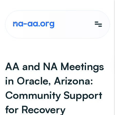
Skip
to
content
AA and NA Meetings
in Oracle, Arizona:
Community Support
for Recovery