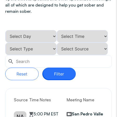
all of which are designed to help you get sober and
remain sober.
Reset
Filter
Source
Time Notes
Meeting Name
G
5:00 PM EST
San Pedro Valley
NA