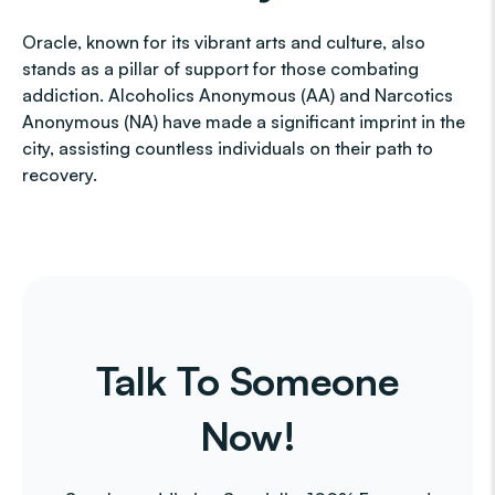
Oracle, known for its vibrant arts and culture, also
stands as a pillar of support for those combating
addiction. Alcoholics Anonymous (AA) and Narcotics
Anonymous (NA) have made a significant imprint in the
city, assisting countless individuals on their path to
recovery.
Talk To Someone
Now!