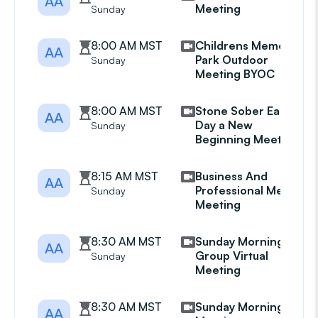
AA
Meeting
Sunday
8:00 AM MST
Childrens Memorial
AA
Park Outdoor
Sunday
Meeting BYOC
8:00 AM MST
Stone Sober Each
AA
Day a New
Sunday
Beginning Meeting
8:15 AM MST
Business And
AA
Professional Mens
Sunday
Meeting
8:30 AM MST
Sunday Morning
AA
Group Virtual
Sunday
Meeting
8:30 AM MST
Sunday Morning AA
AA