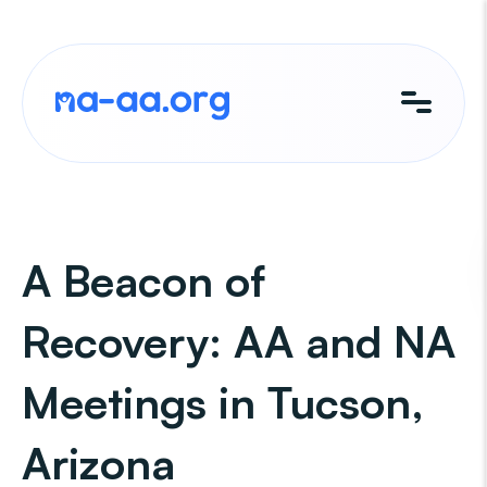
Skip
to
content
A Beacon of
Recovery: AA and NA
Meetings in Tucson,
Arizona