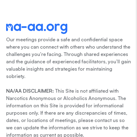
Our meetings provide a safe and confidential space
where you can connect with others who understand the
challenges you’re facing. Through shared experiences
and the guidance of experienced facilitators, you’ll gain
valuable insights and strategies for maintaining
sobriety.
NA/AA DISCLAIMER:
This Site is not affiliated with
Narcotics Anonymous or Alcoholics Anonymous. The
information on this Site is provided for informational
purposes only. If there are any discrepancies of times,
dates, or locations of meetings, please contact us so
we can update the information as we strive to keep the
information as current as possible.