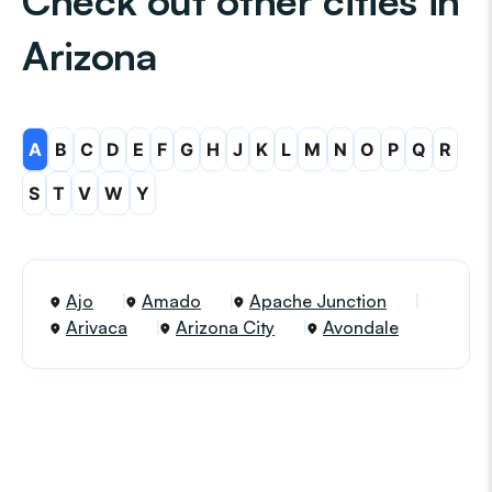
Check out other cities in
Arizona
A
B
C
D
E
F
G
H
J
K
L
M
N
O
P
Q
R
S
T
V
W
Y
Ajo
Amado
Apache Junction
Arivaca
Arizona City
Avondale