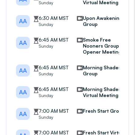
Virtual Meeting
Sunday
6:30 AM MST
Upon Awakening
AA
Group
Sunday
6:45 AM MST
Smoke Free
AA
Nooners Group Eye
Sunday
Opener Meeting
6:45 AM MST
Morning Shades
AA
Group
Sunday
6:45 AM MST
Morning Shades
AA
Virtual Meeting
Sunday
7:00 AM MST
Fresh Start Group
AA
Sunday
7:00 AM MST
Fresh Start Virtual