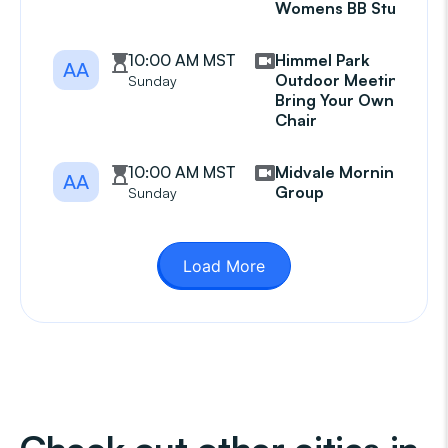
Womens BB Study
10:00 AM MST
Himmel Park
AA
Outdoor Meeting
Sunday
Bring Your Own
Chair
10:00 AM MST
Midvale Morning
AA
Group
Sunday
Load More