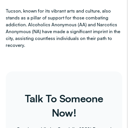
Tucson, known for its vibrant arts and culture, also
stands as a pillar of support for those combating
addiction. Alcoholics Anonymous (AA) and Narcotics
Anonymous (NA) have made a significant imprint in the
city, assisting countless individuals on their path to
recovery.
Talk To Someone
Now!