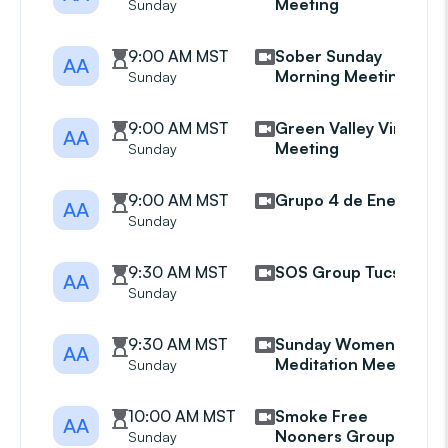
Meeting
Sunday
9:00 AM MST
Sober Sunday
AA
Morning Meeting
Sunday
9:00 AM MST
Green Valley Virtual
AA
Meeting
Sunday
9:00 AM MST
Grupo 4 de Enero
AA
Sunday
9:30 AM MST
SOS Group Tucson
AA
Sunday
9:30 AM MST
Sunday Womens
AA
Meditation Meeting
Sunday
10:00 AM MST
Smoke Free
AA
Nooners Group
Sunday