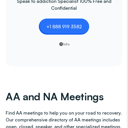
Speak to addiction Specialist 100% Free and
Confidential
+1 888 919 3582
Info
AA and NA Meetings
Find AA meetings to help you on your road to recovery.
Our comprehensive directory of AA meetings includes
open, closed, speaker, and other specialized meetings,