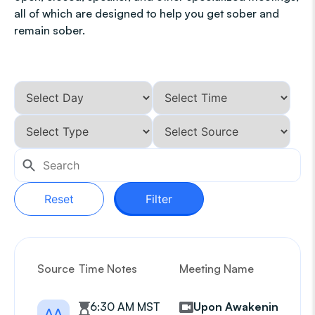
all of which are designed to help you get sober and
remain sober.
Reset
Filter
Source
Time Notes
Meeting Name
G
6:30 AM MST
Upon Awakening
AA