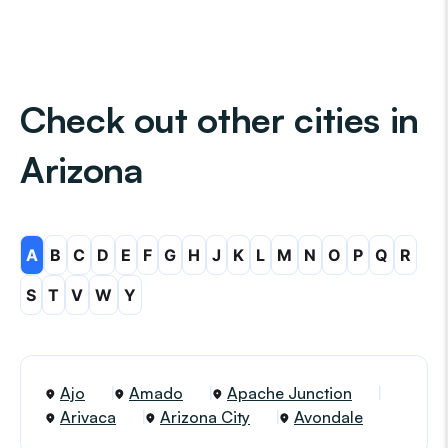
Check out other cities in
Arizona
A
B
C
D
E
F
G
H
J
K
L
M
N
O
P
Q
R
S
T
V
W
Y
Ajo
Amado
Apache Junction
Arivaca
Arizona City
Avondale