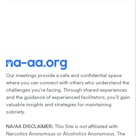
Our meetings provide a safe and confidential space
where you can connect with others who understand the
challenges you’re facing. Through shared experiences
and the guidance of experienced facilitators, you’ll gain
valuable insights and strategies for maintaining
sobriety.
NA/AA DISCLAIMER:
This Site is not affiliated with
Narcotics Anonymous or Alcoholics Anonymous. The