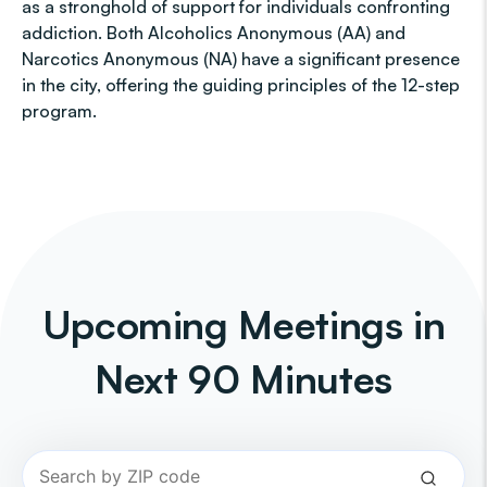
as a stronghold of support for individuals confronting
addiction. Both Alcoholics Anonymous (AA) and
Narcotics Anonymous (NA) have a significant presence
in the city, offering the guiding principles of the 12-step
program.
Upcoming Meetings in
Next 90 Minutes