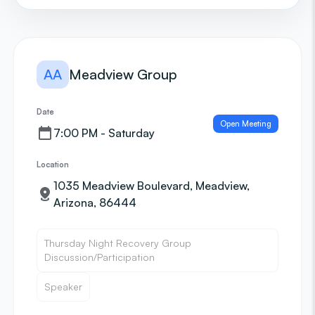
AA
Meadview Group
Date
Open Meeting
7:00 PM - Saturday
Location
1035 Meadview Boulevard, Meadview,
Arizona, 86444
Thursday Night Recovery Group
Discussion/Participation
Speaker