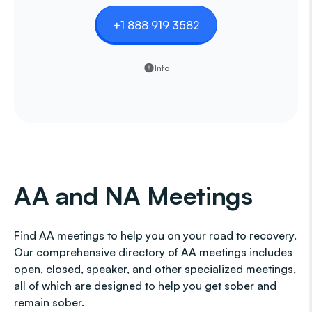
+1 888 919 3582
Info
AA and NA Meetings
Find AA meetings to help you on your road to recovery.
Our comprehensive directory of AA meetings includes
open, closed, speaker, and other specialized meetings,
all of which are designed to help you get sober and
remain sober.