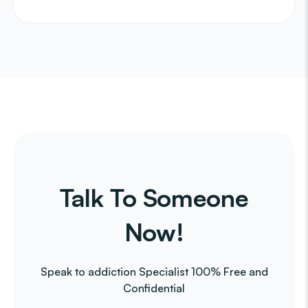
Talk To Someone
Now!
Speak to addiction Specialist 100% Free and
Confidential