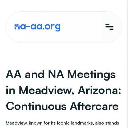
Skip
to
content
AA and NA Meetings
in Meadview, Arizona:
Continuous Aftercare
Meadview, known for its iconic landmarks, also stands