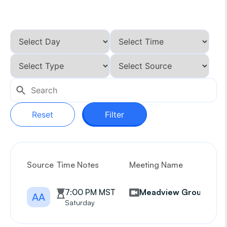
Reset
Filter
Source
Time Notes
Meeting Name
G
7:00 PM MST
Meadview Group
AA
Saturday