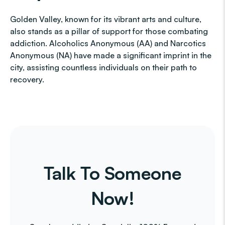
Golden Valley, known for its vibrant arts and culture,
also stands as a pillar of support for those combating
addiction. Alcoholics Anonymous (AA) and Narcotics
Anonymous (NA) have made a significant imprint in the
city, assisting countless individuals on their path to
recovery.
Talk To Someone
Now!