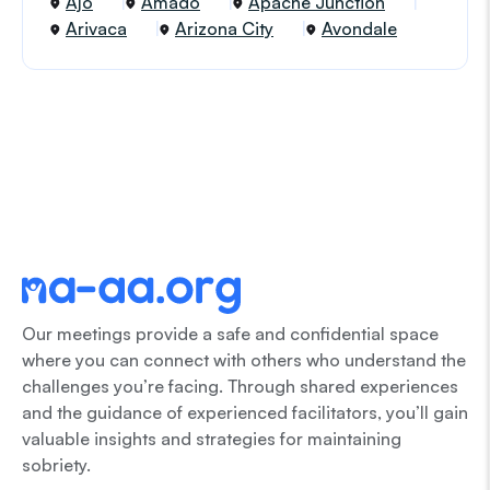
Ajo
Amado
Apache Junction
Arivaca
Arizona City
Avondale
Our meetings provide a safe and confidential space
where you can connect with others who understand the
challenges you’re facing. Through shared experiences
and the guidance of experienced facilitators, you’ll gain
valuable insights and strategies for maintaining
sobriety.