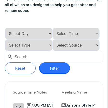
all of which are designed to help you get sober and
remain sober.
Reset
Filter
Source
Time Notes
Meeting Name
G
7:00 PM EST
Arizona State Prison
NA