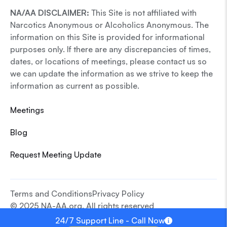
NA/AA DISCLAIMER:
This Site is not affiliated with
Narcotics Anonymous or Alcoholics Anonymous. The
information on this Site is provided for informational
purposes only. If there are any discrepancies of times,
dates, or locations of meetings, please contact us so
we can update the information as we strive to keep the
information as current as possible.
Meetings
Blog
Request Meeting Update
Terms and Conditions
Privacy Policy
© 2025 NA-AA.org. All rights reserved
24/7 Support Line - Call Now