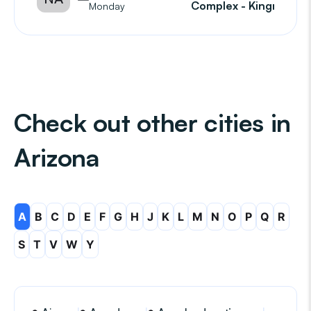
Complex - Kingman
Monday
Check out other cities in
Arizona
A
B
C
D
E
F
G
H
J
K
L
M
N
O
P
Q
R
S
T
V
W
Y