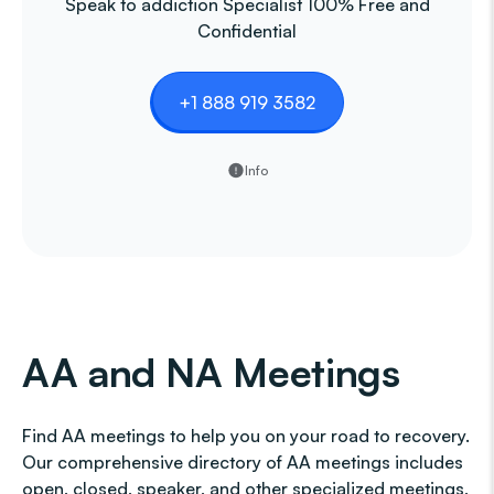
Speak to addiction Specialist 100% Free and
Confidential
+1 888 919 3582
Info
AA and NA Meetings
Find AA meetings to help you on your road to recovery.
Our comprehensive directory of AA meetings includes
open, closed, speaker, and other specialized meetings,