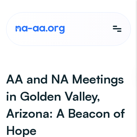
Skip
to
content
AA and NA Meetings
in Golden Valley,
Arizona: A Beacon of
Hope