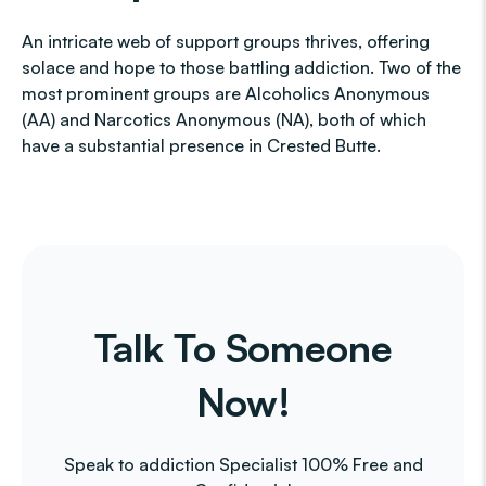
An intricate web of support groups thrives, offering
solace and hope to those battling addiction. Two of the
most prominent groups are Alcoholics Anonymous
(AA) and Narcotics Anonymous (NA), both of which
have a substantial presence in Crested Butte.
Talk To Someone
Now!
Speak to addiction Specialist 100% Free and