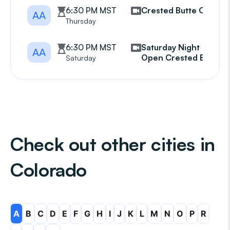
6:30 PM MST
Crested Butte CBAA
AA
Thursday
6:30 PM MST
Saturday Night
AA
Open Crested Butte
Saturday
Check out other cities in
Colorado
A
B
C
D
E
F
G
H
I
J
K
L
M
N
O
P
R