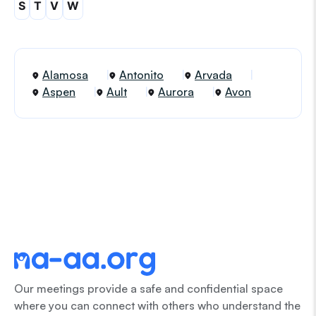
S
T
V
W
Alamosa
Antonito
Arvada
Aspen
Ault
Aurora
Avon
Our meetings provide a safe and confidential space
where you can connect with others who understand the