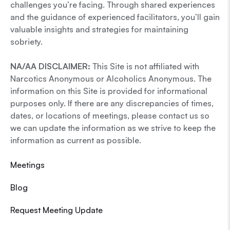
challenges you’re facing. Through shared experiences
and the guidance of experienced facilitators, you’ll gain
valuable insights and strategies for maintaining
sobriety.
NA/AA DISCLAIMER:
This Site is not affiliated with
Narcotics Anonymous or Alcoholics Anonymous. The
information on this Site is provided for informational
purposes only. If there are any discrepancies of times,
dates, or locations of meetings, please contact us so
we can update the information as we strive to keep the
information as current as possible.
Meetings
Blog
Request Meeting Update