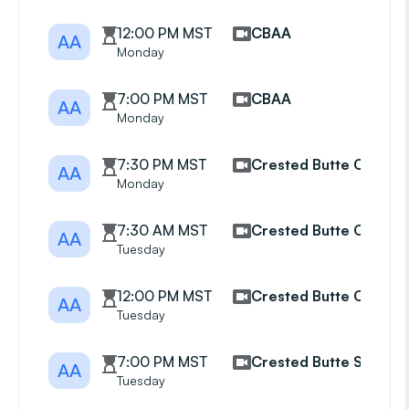
12:00 PM MST
CBAA
AA
Monday
7:00 PM MST
CBAA
AA
Monday
7:30 PM MST
Crested Butte CBAA
AA
Monday
7:30 AM MST
Crested Butte CBAA
AA
Tuesday
12:00 PM MST
Crested Butte CBAA
AA
Tuesday
7:00 PM MST
Crested Butte South
AA
Tuesday