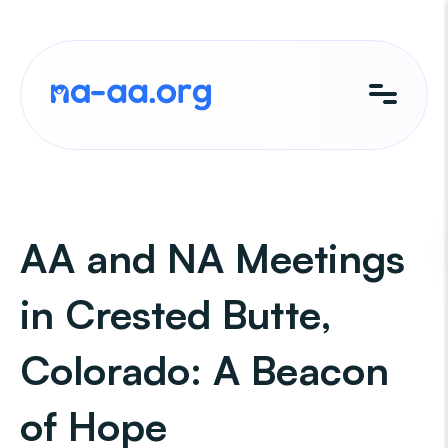
Skip
to
content
AA and NA Meetings
in Crested Butte,
Colorado: A Beacon
of Hope