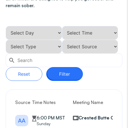
remain sober.
Reset
Filter
Source
Time Notes
Meeting Name
G
6:00 PM MST
Crested Butte CBAA
AA
Sunday