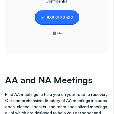
Confidential
+1 888 919 3582
Info
AA and NA Meetings
Find AA meetings to help you on your road to recovery.
Our comprehensive directory of AA meetings includes
open, closed, speaker, and other specialized meetings,
all of which are designed to help you get sober and