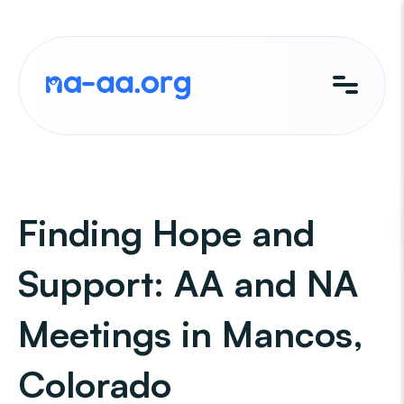
Skip
to
content
Finding Hope and
Support: AA and NA
Meetings in Mancos,
Colorado