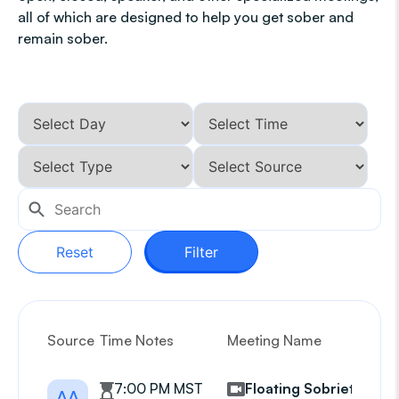
all of which are designed to help you get sober and
remain sober.
Reset
Filter
Source
Time Notes
Meeting Name
G
7:00 PM MST
Floating Sobriety
AA