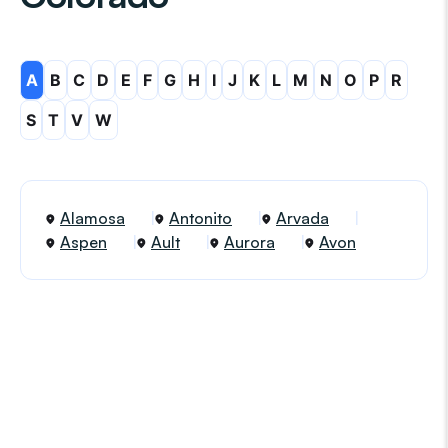
A
B
C
D
E
F
G
H
I
J
K
L
M
N
O
P
R
S
T
V
W
Alamosa
Antonito
Arvada
Aspen
Ault
Aurora
Avon