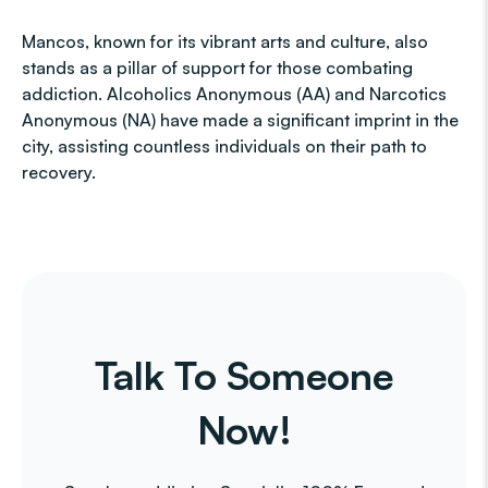
Mancos, known for its vibrant arts and culture, also
stands as a pillar of support for those combating
addiction. Alcoholics Anonymous (AA) and Narcotics
Anonymous (NA) have made a significant imprint in the
city, assisting countless individuals on their path to
recovery.
Talk To Someone
Now!