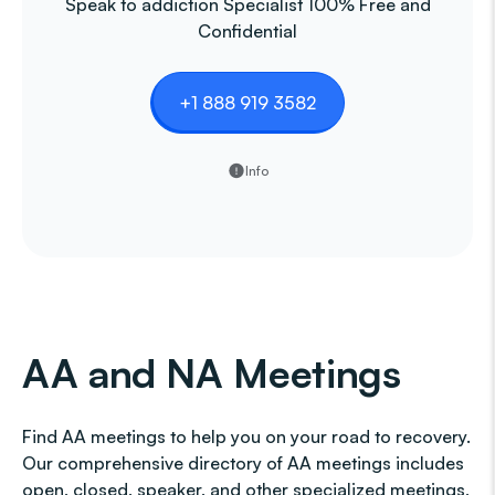
Speak to addiction Specialist 100% Free and
Confidential
+1 888 919 3582
Info
AA and NA Meetings
Find AA meetings to help you on your road to recovery.
Our comprehensive directory of AA meetings includes
open, closed, speaker, and other specialized meetings,