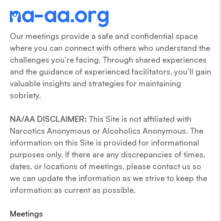
Our meetings provide a safe and confidential space
where you can connect with others who understand the
challenges you’re facing. Through shared experiences
and the guidance of experienced facilitators, you’ll gain
valuable insights and strategies for maintaining
sobriety.
NA/AA DISCLAIMER:
This Site is not affiliated with
Narcotics Anonymous or Alcoholics Anonymous. The
information on this Site is provided for informational
purposes only. If there are any discrepancies of times,
dates, or locations of meetings, please contact us so
we can update the information as we strive to keep the
information as current as possible.
Meetings