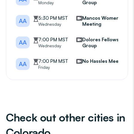
Group
Monday
5:30 PM MST
Mancos Womens
AA
Meeting
Wednesday
7:00 PM MST
Dolores Fellowship
AA
Group
Wednesday
7:00 PM MST
No Hassles Meeting
AA
Friday
Check out other cities in
Colorado