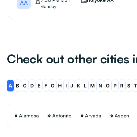
7:30 PM MST
Holyoke AA
AA
Monday
Check out other cities 
A
B
C
D
E
F
G
H
I
J
K
L
M
N
O
P
R
S
Alamosa
Antonito
Arvada
Aspen