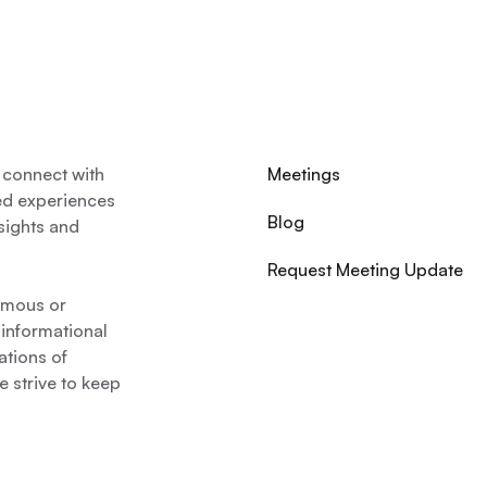
 connect with
Meetings
ed experiences
Blog
nsights and
Request Meeting Update
nymous or
 informational
ations of
 strive to keep