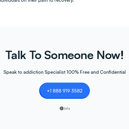
ndividuals on their path to recovery.
Talk To Someone Now!
Speak to addiction Specialist 100% Free and Confidential
+1 888 919 3582
Info