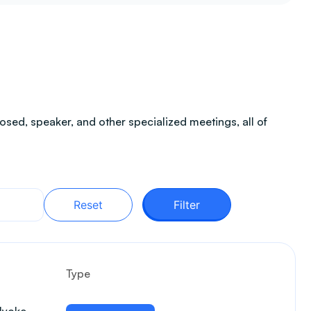
sed, speaker, and other specialized meetings, all of
Reset
Filter
Type