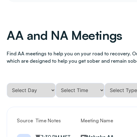
AA and NA Meetings
Find AA meetings to help you on your road to recovery. O
which are designed to help you get sober and remain sob
Source
Time Notes
Meeting Name