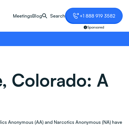
Meetings
Blog
Search
+1 888 919 3582
Sponsored
, Colorado: A
coholics Anonymous (AA) and Narcotics Anonymous (NA) have