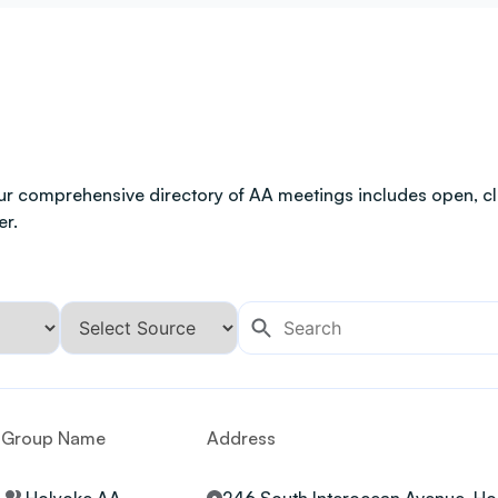
ur comprehensive directory of AA meetings includes open, clo
er.
Group Name
Address