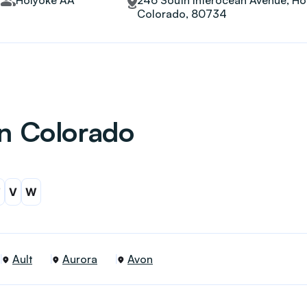
Holyoke AA
246 South Interocean Avenue, Ho
Colorado, 80734
in Colorado
T
V
W
Ault
Aurora
Avon