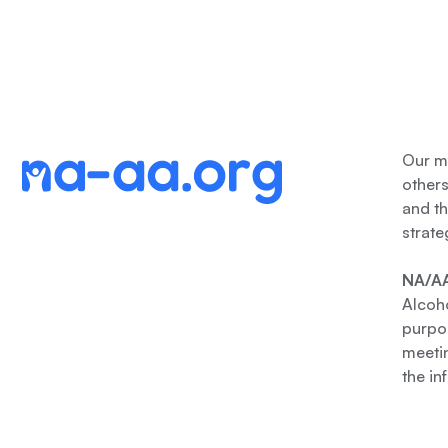
Our me
other
and th
strate
NA/AA
Alcoho
purpos
meetin
the in