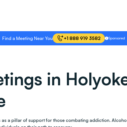
Find a Meeting Near You
+1 888 919 3582
Sponsored
ings in Holyoke
e
nds as a pillar of support for those combating addiction. Al