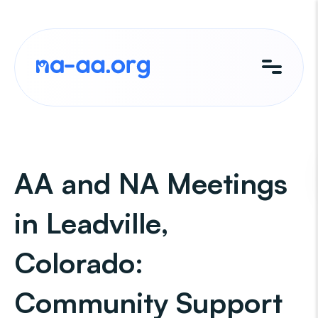
Skip
to
content
AA and NA Meetings
in Leadville,
Colorado:
Community Support