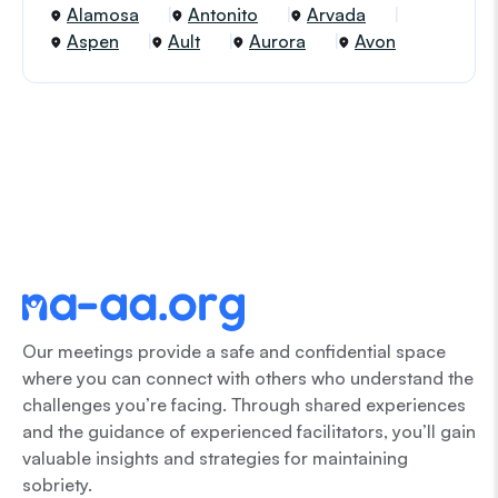
Alamosa
Antonito
Arvada
Aspen
Ault
Aurora
Avon
Our meetings provide a safe and confidential space
where you can connect with others who understand the
challenges you’re facing. Through shared experiences
and the guidance of experienced facilitators, you’ll gain
valuable insights and strategies for maintaining
sobriety.