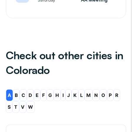
Check out other cities in
Colorado
A
B
C
D
E
F
G
H
I
J
K
L
M
N
O
P
R
S
T
V
W