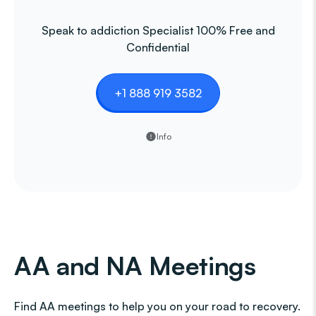
Speak to addiction Specialist 100% Free and
Confidential
+1 888 919 3582
Info
AA and NA Meetings
Find AA meetings to help you on your road to recovery.