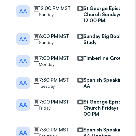
12:00 PM MST
St George Episcopal
AA
Church Sundays at
Sunday
12 00 PM
6:00 PM MST
Sunday Big Book
AA
Study
Sunday
7:00 PM MST
Timberline Group
AA
Monday
7:30 PM MST
Spanish Speaking
AA
AA
Tuesday
7:00 PM MST
St George Episcopal
AA
Church Fridays at 7
Friday
00 PM
7:30 PM MST
Spanish Speaking
AA
AA Meeting
Saturday