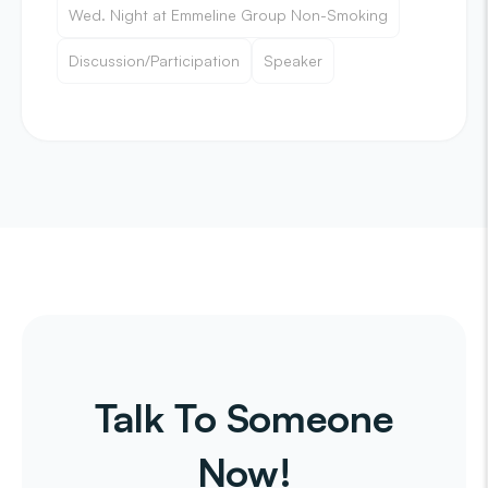
Wed. Night at Emmeline Group Non-Smoking
Discussion/Participation
Speaker
Talk To Someone
Now!