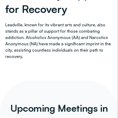
for Recovery
Leadville, known for its vibrant arts and culture, also
stands as a pillar of support for those combating
addiction. Alcoholics Anonymous (AA) and Narcotics
Anonymous (NA) have made a significant imprint in the
city, assisting countless individuals on their path to
recovery.
Upcoming Meetings in