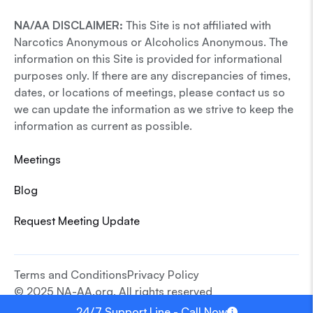
NA/AA DISCLAIMER:
This Site is not affiliated with
Narcotics Anonymous or Alcoholics Anonymous. The
information on this Site is provided for informational
purposes only. If there are any discrepancies of times,
dates, or locations of meetings, please contact us so
we can update the information as we strive to keep the
information as current as possible.
Meetings
Blog
Request Meeting Update
Terms and Conditions
Privacy Policy
© 2025 NA-AA.org. All rights reserved
24/7 Support Line - Call Now