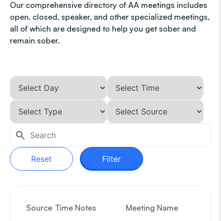
Our comprehensive directory of AA meetings includes
open, closed, speaker, and other specialized meetings,
all of which are designed to help you get sober and
remain sober.
Reset
Filter
Source
Time Notes
Meeting Name
G