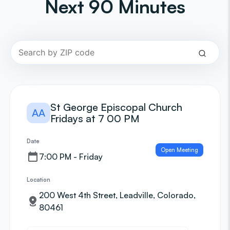
Next 90 Minutes
St George Episcopal Church
AA
Fridays at 7 00 PM
Date
Open Meeting
7:00 PM - Friday
Location
200 West 4th Street, Leadville, Colorado,
80461