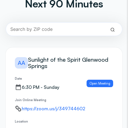
Next 90 Minutes
Sunlight of the Spirit Glenwood
AA
Springs
Date
Open Meeting
6:30 PM - Sunday
Join Online Meeting
https://zoom.us/j/349744602
Location