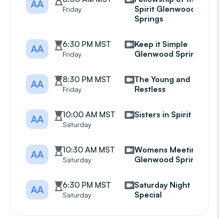
AA
Spirit Glenwood
Friday
Springs
6:30 PM MST
Keep it Simple
AA
Glenwood Springs
Friday
8:30 PM MST
The Young and
AA
Restless
Friday
10:00 AM MST
Sisters in Spirit
AA
Saturday
10:30 AM MST
Womens Meeting
AA
Glenwood Springs
Saturday
6:30 PM MST
Saturday Night
AA
Special
Saturday