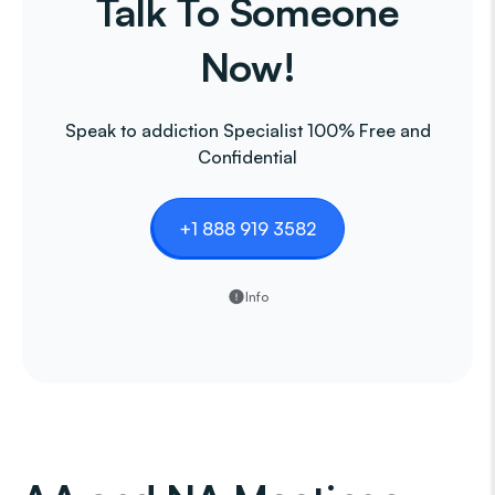
Talk To Someone
Now!
Speak to addiction Specialist 100% Free and
Confidential
+1 888 919 3582
Info