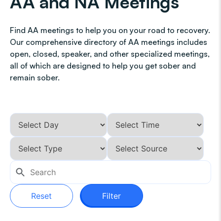
AA and NA Meetings
Find AA meetings to help you on your road to recovery.
Our comprehensive directory of AA meetings includes
open, closed, speaker, and other specialized meetings,
all of which are designed to help you get sober and
remain sober.
Reset
Filter