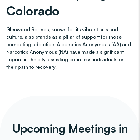
Colorado
Glenwood Springs, known for its vibrant arts and
culture, also stands as a pillar of support for those
combating addiction. Alcoholics Anonymous (AA) and
Narcotics Anonymous (NA) have made a significant
imprint in the city, assisting countless individuals on
their path to recovery.
Upcoming Meetings in