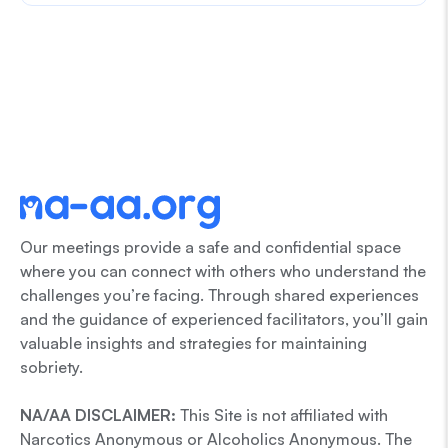
Our meetings provide a safe and confidential space
where you can connect with others who understand the
challenges you’re facing. Through shared experiences
and the guidance of experienced facilitators, you’ll gain
valuable insights and strategies for maintaining
sobriety.
NA/AA DISCLAIMER:
This Site is not affiliated with
Narcotics Anonymous or Alcoholics Anonymous. The