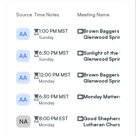
Source
Time Notes
Meeting Name
G
1:00 PM MST
Brown Baggers
AA
Glenwood Springs
Sunday
6:30 PM MST
Sunlight of the Spirit
AA
Glenwood Springs
Sunday
12:00 PM MST
Brown Baggers
AA
Glenwood Springs
Monday
6:30 PM MST
Monday Matters
AA
Monday
8:00 PM EST
Good Shepherd
NA
Lutheran Church
Monday