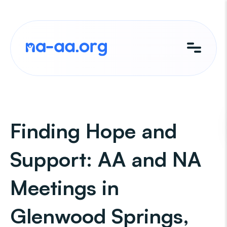
Skip
to
content
Finding Hope and
Support: AA and NA
Meetings in
Glenwood Springs,