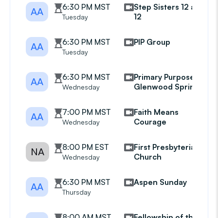
6:30 PM MST
Step Sisters 12 and
AA
12
Tuesday
6:30 PM MST
PIP Group
AA
Tuesday
6:30 PM MST
Primary Purpose
AA
Glenwood Springs
Wednesday
7:00 PM MST
Faith Means
AA
Courage
Wednesday
8:00 PM EST
First Presbyterian
NA
Church
Wednesday
6:30 PM MST
Aspen Sunday
AA
Thursday
8:00 AM MST
Fellowship of the