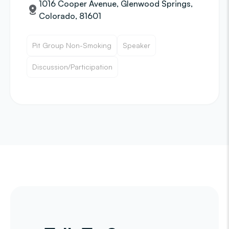
1016 Cooper Avenue, Glenwood Springs,
Colorado, 81601
Pit Group Non-Smoking
Speaker
Discussion/Participation