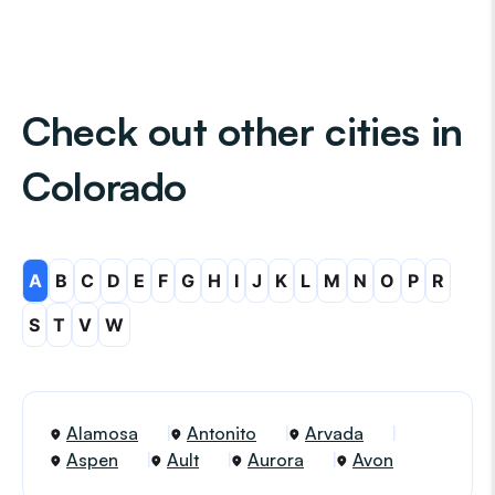
Check out other cities in
Colorado
A
B
C
D
E
F
G
H
I
J
K
L
M
N
O
P
R
S
T
V
W
Alamosa
Antonito
Arvada
Aspen
Ault
Aurora
Avon