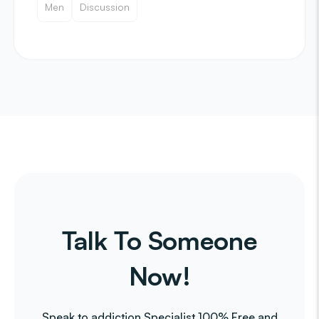
Men
Discussion
Talk To Someone
Now!
Speak to addiction Specialist 100% Free and