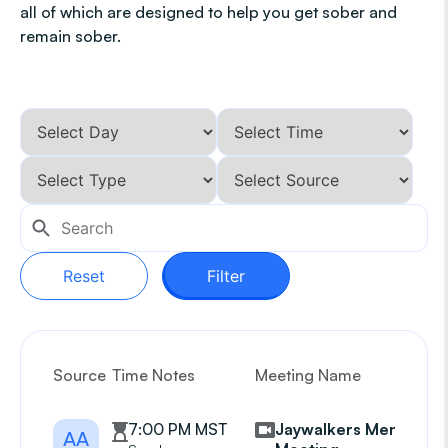
all of which are designed to help you get sober and
remain sober.
Reset
Filter
Source
Time Notes
Meeting Name
G
7:00 PM MST
Jaywalkers Mens
AA