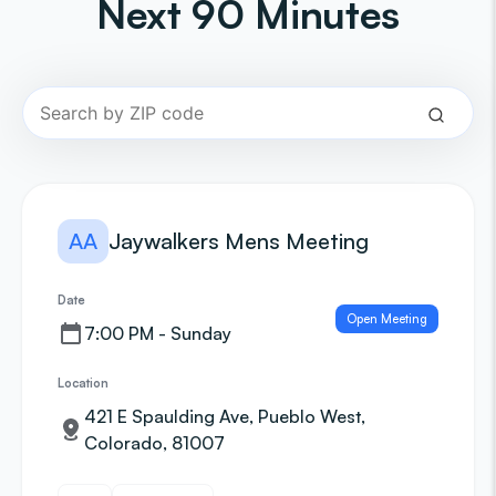
Next 90 Minutes
AA
Jaywalkers Mens Meeting
Date
Open Meeting
7:00 PM - Sunday
Location
421 E Spaulding Ave, Pueblo West,
Colorado, 81007