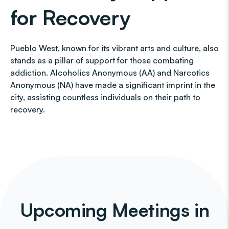
for Recovery
Pueblo West, known for its vibrant arts and culture, also
stands as a pillar of support for those combating
addiction. Alcoholics Anonymous (AA) and Narcotics
Anonymous (NA) have made a significant imprint in the
city, assisting countless individuals on their path to
recovery.
Upcoming Meetings in