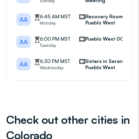
Meeting
Sunday
6:45 AM MST
Recovery Room
AA
Pueblo West
Monday
6:00 PM MST
Pueblo West 007
AA
Tuesday
6:30 PM MST
Sisters in Serenity
AA
Pueblo West
Wednesday
Check out other cities in
Colorado