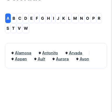
A
B
C
D
E
F
G
H
I
J
K
L
M
N
O
P
R
S
T
V
W
Alamosa
Antonito
Arvada
Aspen
Ault
Aurora
Avon