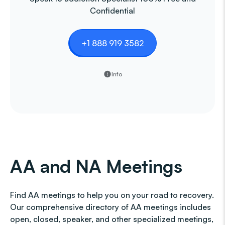
Confidential
+1 888 919 3582
Info
AA and NA Meetings
Find AA meetings to help you on your road to recovery.
Our comprehensive directory of AA meetings includes
open, closed, speaker, and other specialized meetings,