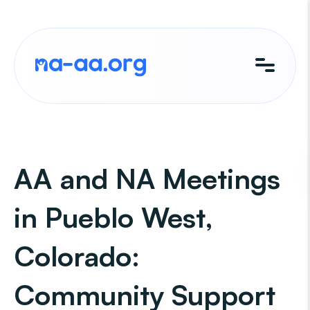
Skip
to
content
AA and NA Meetings
in Pueblo West,
Colorado:
Community Support