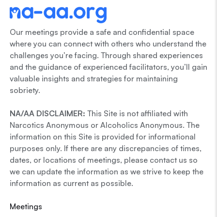
Our meetings provide a safe and confidential space
where you can connect with others who understand the
challenges you’re facing. Through shared experiences
and the guidance of experienced facilitators, you’ll gain
valuable insights and strategies for maintaining
sobriety.
NA/AA DISCLAIMER:
This Site is not affiliated with
Narcotics Anonymous or Alcoholics Anonymous. The
information on this Site is provided for informational
purposes only. If there are any discrepancies of times,
dates, or locations of meetings, please contact us so
we can update the information as we strive to keep the
information as current as possible.
Meetings