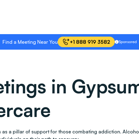
Find a Meeting Near You
+1 888 919 3582
Sponsored
tings in Gypsum
ercare
nds as a pillar of support for those combating addiction. Al