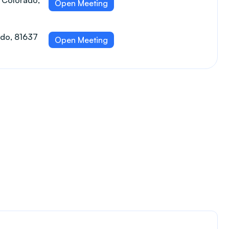
 Colorado,
Open Meeting
ado, 81637
Open Meeting