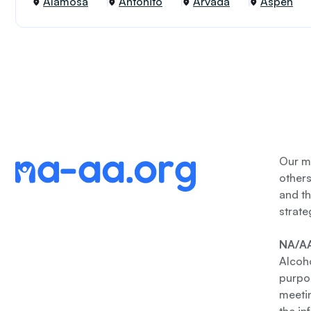
Alamosa
Antonito
Arvada
Aspen
Our me
other
and th
strate
NA/AA
Alcoho
purpos
meetin