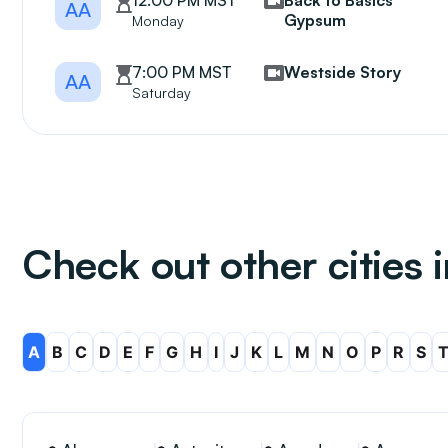
12:00 PM MST
Back to Basics
AA
Gypsum
Monday
7:00 PM MST
Westside Story
AA
Saturday
Check out other cities 
A
B
C
D
E
F
G
H
I
J
K
L
M
N
O
P
R
S