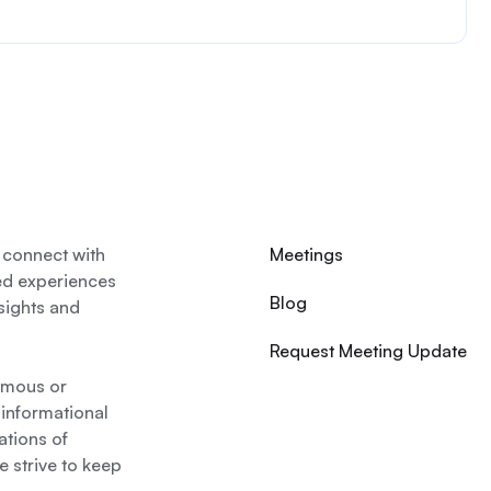
 connect with
Meetings
ed experiences
Blog
nsights and
Request Meeting Update
nymous or
 informational
ations of
 strive to keep