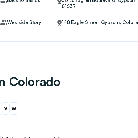
Back to Basics
50 Lundgren Boulevard, Gypsum,
81637
Westside Story
148 Eagle Street, Gypsum, Color
in Colorado
T
V
W