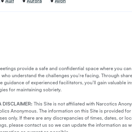
Ault
Aurora
Avon
etings provide a safe and confidential space where you can
s who understand the challenges you’re facing. Through shar
e guidance of experienced facilitators, you’ll gain valuable i
gies for maintaining sobriety.
 DISCLAIMER:
This Site is not affiliated with Narcotics Ano
lics Anonymous. The information on this Site is provided for
es only. If there are any discrepancies of times, dates, or loc
gs, please contact us so we can update the information as we