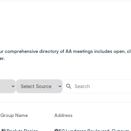
ur comprehensive directory of AA meetings includes open, clo
er.
Group Name
Address