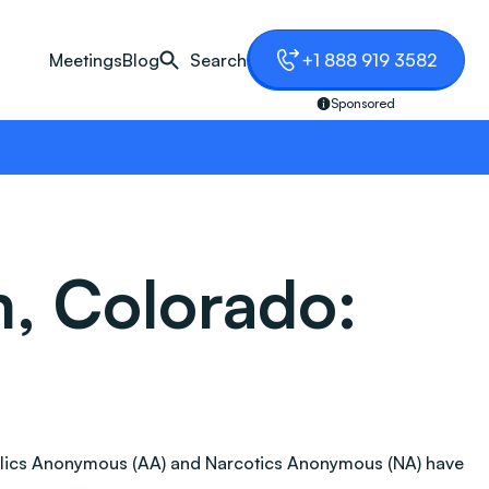
Meetings
Blog
Search
+1 888 919 3582
Sponsored
, Colorado:
coholics Anonymous (AA) and Narcotics Anonymous (NA) have