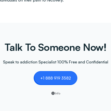
ndividuals on their path to recovery.
Talk To Someone Now!
Speak to addiction Specialist 100% Free and Confidential
+1 888 919 3582
Info