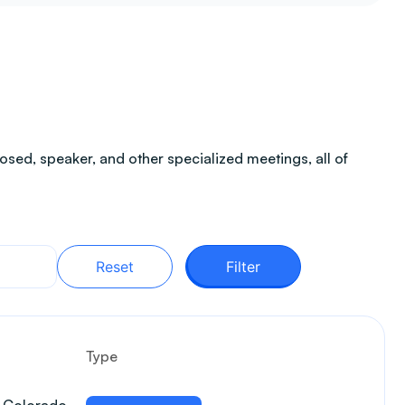
sed, speaker, and other specialized meetings, all of
Reset
Filter
Type