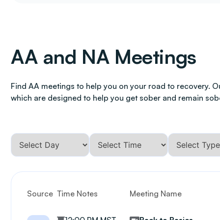
AA and NA Meetings
Find AA meetings to help you on your road to recovery. O
which are designed to help you get sober and remain sob
Source
Time Notes
Meeting Name