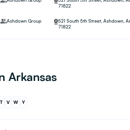
Ashdown Group
521 South 5th Street, Ashdown, A
71822
Ashdown Group
521 South 5th Street, Ashdown, A
71822
in Arkansas
T
V
W
Y