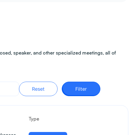
sed, speaker, and other specialized meetings, all of
Reset
Filter
Type