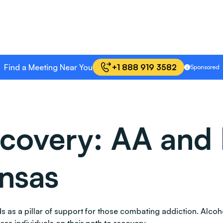
Find a Meeting Near You
+1 888 919 3582
Sponsored
covery: AA and 
nsas
ands as a pillar of support for those combating addiction. A