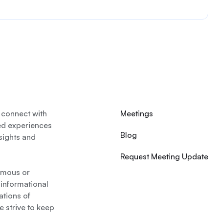
 connect with
Meetings
ed experiences
Blog
nsights and
Request Meeting Update
nymous or
 informational
ations of
 strive to keep