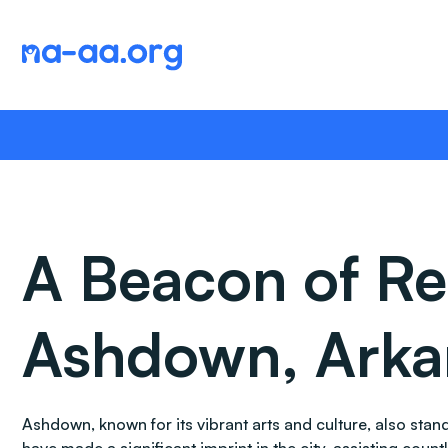
Skip
to
content
A Beacon of Re
Ashdown, Arka
Ashdown, known for its vibrant arts and culture, also st