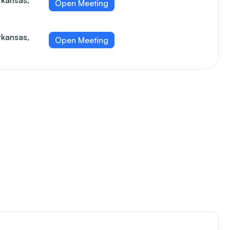
rkansas,
Open Meeting
rkansas,
Open Meeting