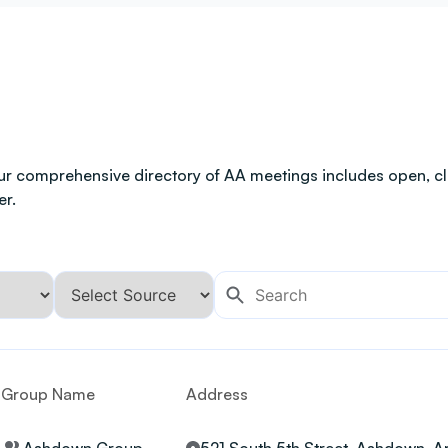
ur comprehensive directory of AA meetings includes open, clo
er.
Group Name
Address