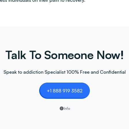
less individuals on their path to recovery.
Talk To Someone Now!
Speak to addiction Specialist 100% Free and Confidential
+1 888 919 3582
Info