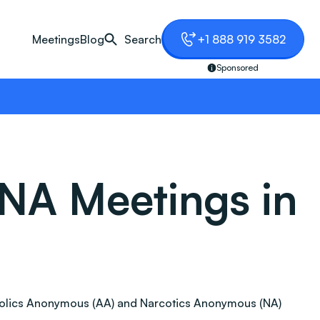
Meetings
Blog
Search
+1 888 919 3582
Sponsored
NA Meetings in
lcoholics Anonymous (AA) and Narcotics Anonymous (NA)