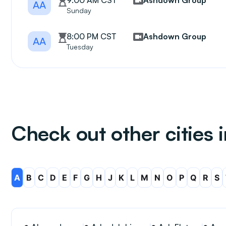
9:00 AM CST
Ashdown Group
AA
Sunday
8:00 PM CST
Ashdown Group
AA
Tuesday
Check out other cities 
A
B
C
D
E
F
G
H
J
K
L
M
N
O
P
Q
R
S