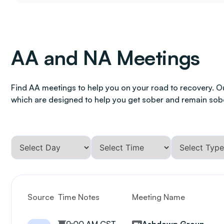
AA and NA Meetings
Find AA meetings to help you on your road to recovery. O
which are designed to help you get sober and remain sob
Source
Time Notes
Meeting Name