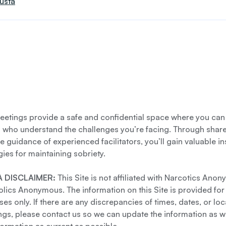
usta
etings provide a safe and confidential space where you can
s who understand the challenges you’re facing. Through shar
e guidance of experienced facilitators, you’ll gain valuable i
gies for maintaining sobriety.
 DISCLAIMER:
This Site is not affiliated with Narcotics Ano
lics Anonymous. The information on this Site is provided for
es only. If there are any discrepancies of times, dates, or loc
gs, please contact us so we can update the information as we