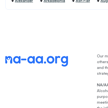
Alexander
Arkadelphia
Ash Flat
Aug
Our me
other
and th
strate
NA/AA
Alcoho
purpos
meetin