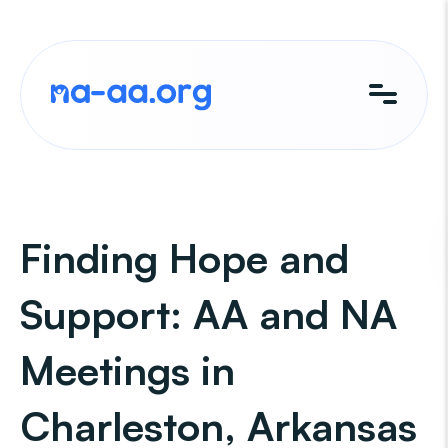
Skip
to
content
Finding Hope and
Support: AA and NA
Meetings in
Charleston, Arkansas