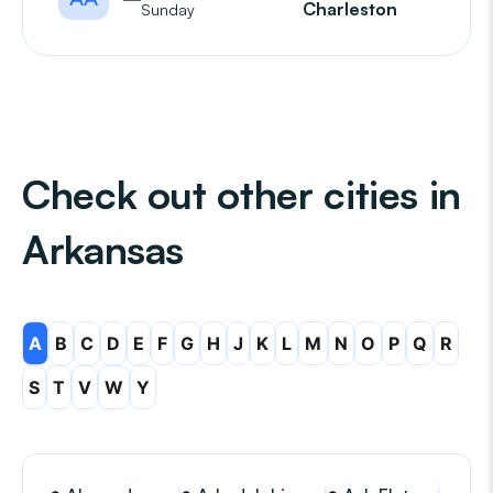
Charleston
Sunday
Check out other cities in
Arkansas
A
B
C
D
E
F
G
H
J
K
L
M
N
O
P
Q
R
S
T
V
W
Y