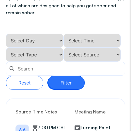
all of which are designed to help you get sober and
remain sober.
Reset
Filter
Source
Time Notes
Meeting Name
G
7:00 PM CST
Turning Point
AA