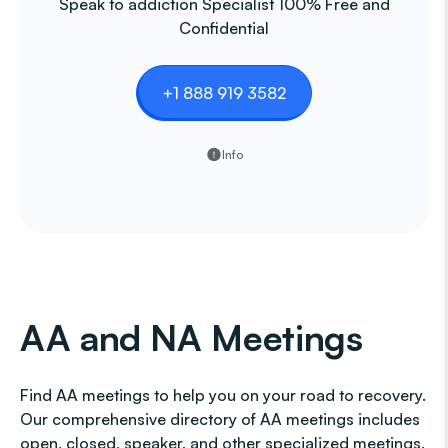
Speak to addiction Specialist 100% Free and
Confidential
+1 888 919 3582
Info
AA and NA Meetings
Find AA meetings to help you on your road to recovery.
Our comprehensive directory of AA meetings includes
open, closed, speaker, and other specialized meetings,