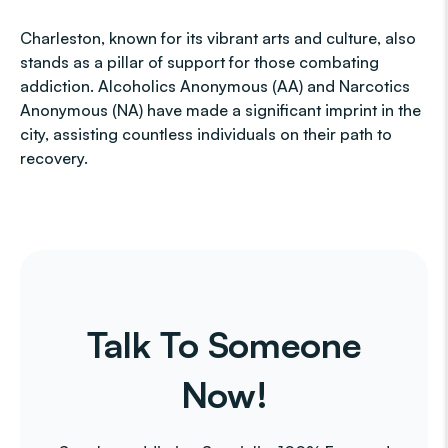
Charleston, known for its vibrant arts and culture, also
stands as a pillar of support for those combating
addiction. Alcoholics Anonymous (AA) and Narcotics
Anonymous (NA) have made a significant imprint in the
city, assisting countless individuals on their path to
recovery.
Talk To Someone
Now!