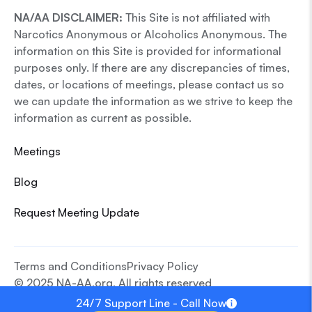
NA/AA DISCLAIMER:
This Site is not affiliated with
Narcotics Anonymous or Alcoholics Anonymous. The
information on this Site is provided for informational
purposes only. If there are any discrepancies of times,
dates, or locations of meetings, please contact us so
we can update the information as we strive to keep the
information as current as possible.
Meetings
Blog
Request Meeting Update
Terms and Conditions
Privacy Policy
© 2025 NA-AA.org. All rights reserved
24/7 Support Line - Call Now