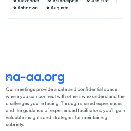
Alexander
Arkadelphia
Ash Flat
Ashdown
Augusta
Our meetings provide a safe and confidential space
where you can connect with others who understand the
challenges you’re facing. Through shared experiences
and the guidance of experienced facilitators, you’ll gain
valuable insights and strategies for maintaining
sobriety.