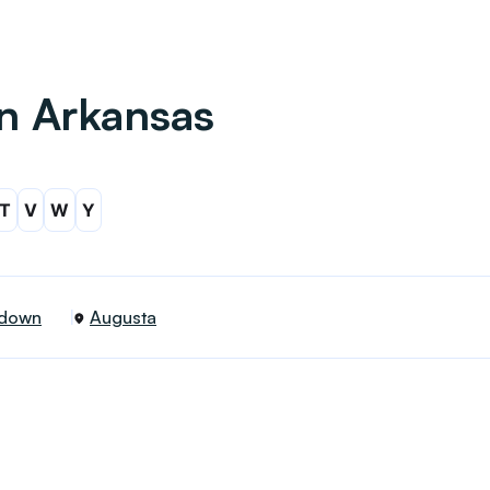
in Arkansas
T
V
W
Y
down
Augusta