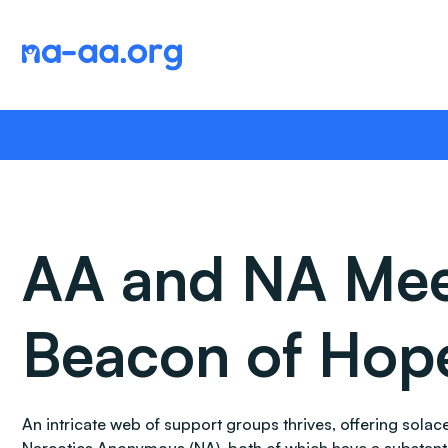
Skip
to
content
AA and NA Meeti
Beacon of Hop
An intricate web of support groups thrives, offering sol