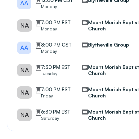
12:00 PM CST
Blytheville Group
AA
Monday
7:00 PM EST
Mount Moriah Baptis
NA
Church
Monday
8:00 PM CST
Blytheville Group
AA
Monday
7:30 PM EST
Mount Moriah Baptis
NA
Church
Tuesday
7:00 PM EST
Mount Moriah Baptis
NA
Church
Friday
6:30 PM EST
Mount Moriah Baptis
NA
Church
Saturday