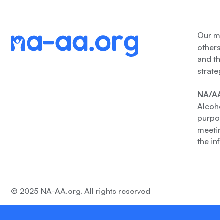
Our me
other
and th
strate
NA/AA
Alcoho
purpos
meetin
the in
© 2025 NA-AA.org. All rights reserved