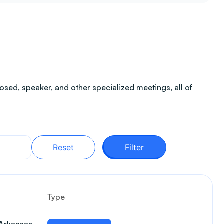
sed, speaker, and other specialized meetings, all of
Reset
Filter
Type