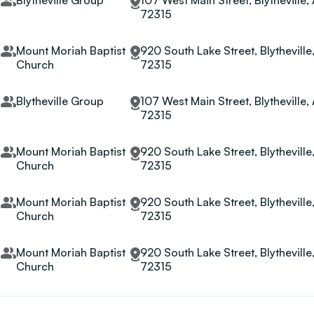
Blytheville Group
107 West Main Street, Blytheville,
72315
t
Mount Moriah Baptist
920 South Lake Street, Blytheville
Church
72315
Blytheville Group
107 West Main Street, Blytheville,
72315
t
Mount Moriah Baptist
920 South Lake Street, Blytheville
Church
72315
t
Mount Moriah Baptist
920 South Lake Street, Blytheville
Church
72315
t
Mount Moriah Baptist
920 South Lake Street, Blytheville
Church
72315