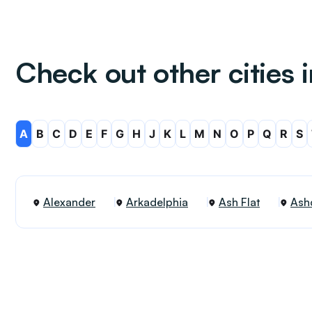
Check out other cities 
A
B
C
D
E
F
G
H
J
K
L
M
N
O
P
Q
R
S
Alexander
Arkadelphia
Ash Flat
Ash