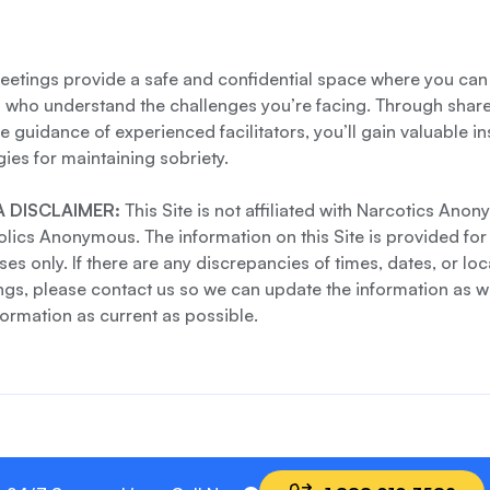
etings provide a safe and confidential space where you can
s who understand the challenges you’re facing. Through shar
e guidance of experienced facilitators, you’ll gain valuable i
gies for maintaining sobriety.
 DISCLAIMER:
This Site is not affiliated with Narcotics Ano
lics Anonymous. The information on this Site is provided for
es only. If there are any discrepancies of times, dates, or loc
gs, please contact us so we can update the information as we
formation as current as possible.