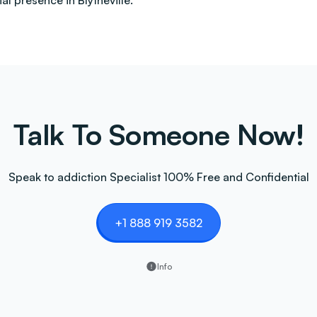
l presence in Blytheville.
Talk To Someone Now!
Speak to addiction Specialist 100% Free and Confidential
+1 888 919 3582
Info