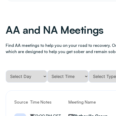
AA and NA Meetings
Find AA meetings to help you on your road to recovery. O
which are designed to help you get sober and remain sob
Source
Time Notes
Meeting Name