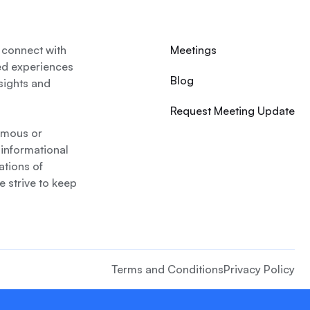
 connect with
Meetings
ed experiences
Blog
nsights and
Request Meeting Update
nymous or
 informational
ations of
 strive to keep
Terms and Conditions
Privacy Policy