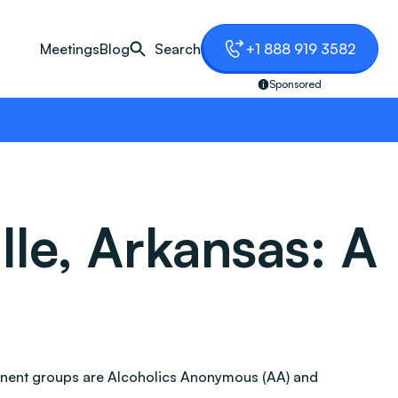
Meetings
Blog
Search
+1 888 919 3582
Sponsored
lle, Arkansas: A
ominent groups are Alcoholics Anonymous (AA) and