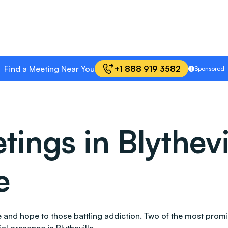
Find a Meeting Near You
+1 888 919 3582
Sponsored
ngs in Blythevi
e
ace and hope to those battling addiction. Two of the most pr