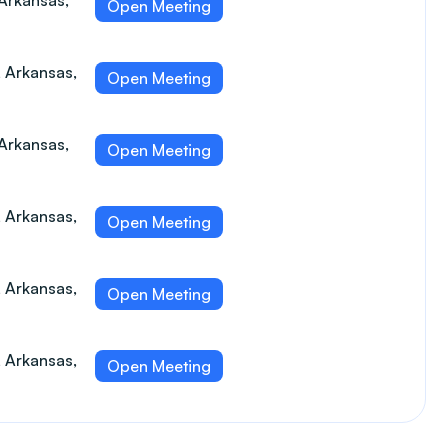
 Arkansas,
Open Meeting
, Arkansas,
Open Meeting
 Arkansas,
Open Meeting
, Arkansas,
Open Meeting
, Arkansas,
Open Meeting
, Arkansas,
Open Meeting