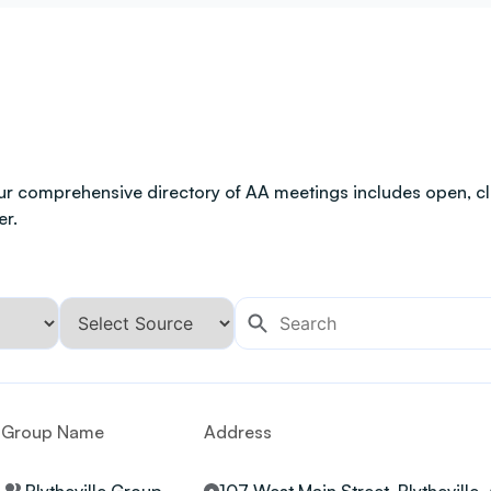
ur comprehensive directory of AA meetings includes open, clo
er.
Group Name
Address