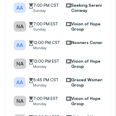
7:00 PM CST
Seeking Serenity
AA
Conway
Sunday
7:00 PM EST
Vision of Hope
NA
Group
Sunday
12:00 PM CST
Nooners Conway
AA
Monday
12:00 PM EST
Vision of Hope
NA
Group
Monday
5:45 PM CST
Graced Womens
AA
Group
Monday
7:00 PM EST
Vision of Hope
NA
Group
Monday