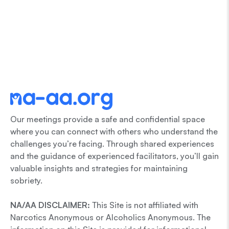
Our meetings provide a safe and confidential space
where you can connect with others who understand the
challenges you’re facing. Through shared experiences
and the guidance of experienced facilitators, you’ll gain
valuable insights and strategies for maintaining
sobriety.
NA/AA DISCLAIMER:
This Site is not affiliated with
Narcotics Anonymous or Alcoholics Anonymous. The