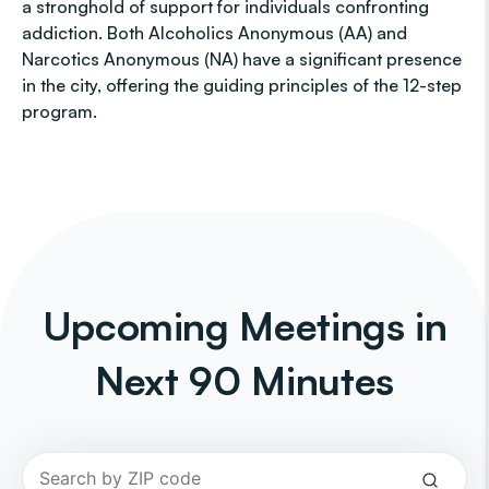
a stronghold of support for individuals confronting
addiction. Both Alcoholics Anonymous (AA) and
Narcotics Anonymous (NA) have a significant presence
in the city, offering the guiding principles of the 12-step
program.
Upcoming Meetings in
Next 90 Minutes