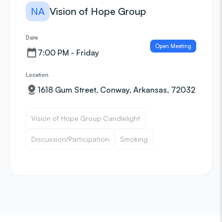
NA
Vision of Hope Group
Date
Open Meeting
7:00 PM - Friday
Location
1618 Gum Street, Conway, Arkansas, 72032
Vision of Hope Group Candlelight
Discussion/Participation
Smoking