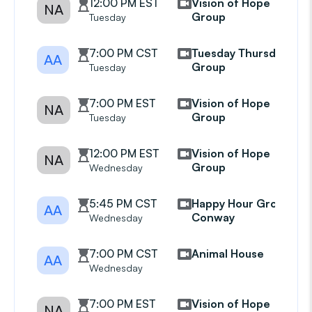
12:00 PM EST
Vision of Hope
NA
Group
Tuesday
7:00 PM CST
Tuesday Thursday
AA
Group
Tuesday
7:00 PM EST
Vision of Hope
NA
Group
Tuesday
12:00 PM EST
Vision of Hope
NA
Group
Wednesday
5:45 PM CST
Happy Hour Group
AA
Conway
Wednesday
7:00 PM CST
Animal House
AA
Wednesday
7:00 PM EST
Vision of Hope
NA