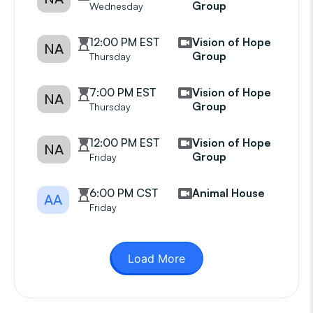
Group
Wednesday
12:00 PM EST
Vision of Hope
NA
Group
Thursday
7:00 PM EST
Vision of Hope
NA
Group
Thursday
12:00 PM EST
Vision of Hope
NA
Group
Friday
6:00 PM CST
Animal House
AA
Friday
Load More