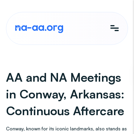
Skip
to
content
AA and NA Meetings
in Conway, Arkansas:
Continuous Aftercare
Conway, known for its iconic landmarks, also stands as