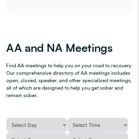
AA and NA Meetings
Find AA meetings to help you on your road to recovery.
Our comprehensive directory of AA meetings includes
open, closed, speaker, and other specialized meetings,
all of which are designed to help you get sober and
remain sober.