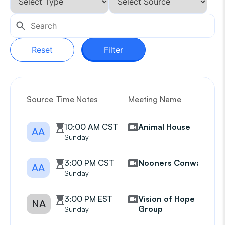
Reset
Filter
Source
Time Notes
Meeting Name
G
10:00 AM CST
Animal House
AA
Sunday
3:00 PM CST
Nooners Conway
AA
Sunday
3:00 PM EST
Vision of Hope
NA
Group
Sunday