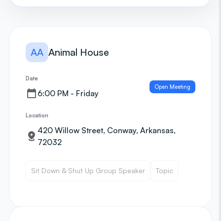
AA
Animal House
Date
Open Meeting
6:00 PM - Friday
Location
420 Willow Street, Conway, Arkansas,
72032
Sit Down & Shut Up Group Speaker
Topic