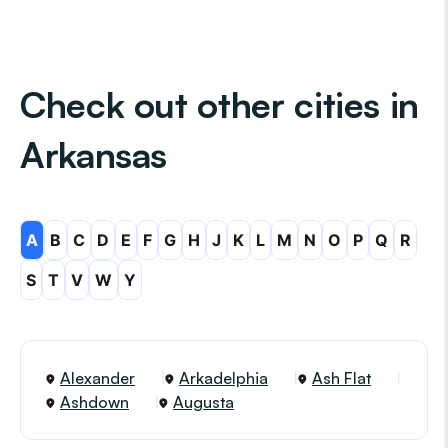
Check out other cities in
Arkansas
A
B
C
D
E
F
G
H
J
K
L
M
N
O
P
Q
R
S
T
V
W
Y
Alexander
Arkadelphia
Ash Flat
Ashdown
Augusta