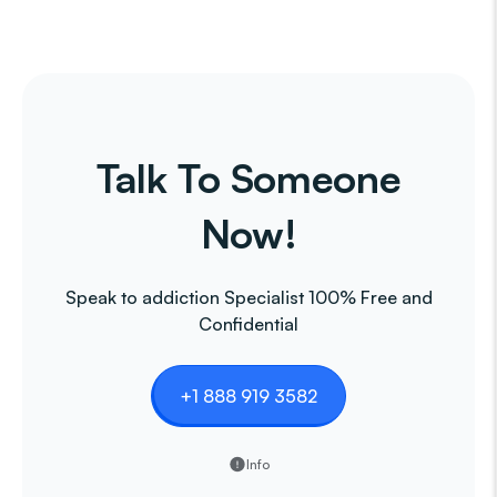
Talk To Someone
Now!
Speak to addiction Specialist 100% Free and
Confidential
+1 888 919 3582
Info