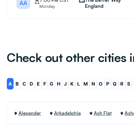
7:00 PM CST
The Better Way
AA
England
Monday
Check out other cities 
A
B
C
D
E
F
G
H
J
K
L
M
N
O
P
Q
R
S
Alexander
Arkadelphia
Ash Flat
Ash