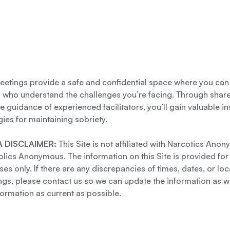
etings provide a safe and confidential space where you can
s who understand the challenges you’re facing. Through shar
e guidance of experienced facilitators, you’ll gain valuable i
gies for maintaining sobriety.
 DISCLAIMER:
This Site is not affiliated with Narcotics Ano
lics Anonymous. The information on this Site is provided for
es only. If there are any discrepancies of times, dates, or loc
gs, please contact us so we can update the information as we
formation as current as possible.