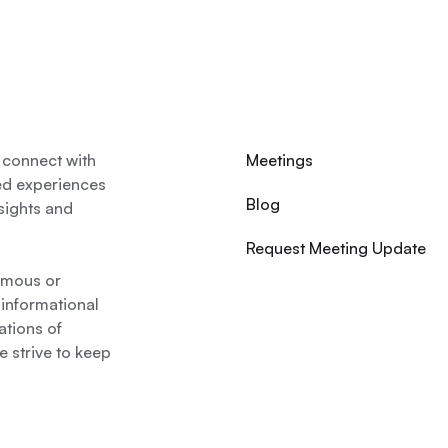
 connect with
Meetings
ed experiences
Blog
nsights and
Request Meeting Update
nymous or
 informational
ations of
 strive to keep