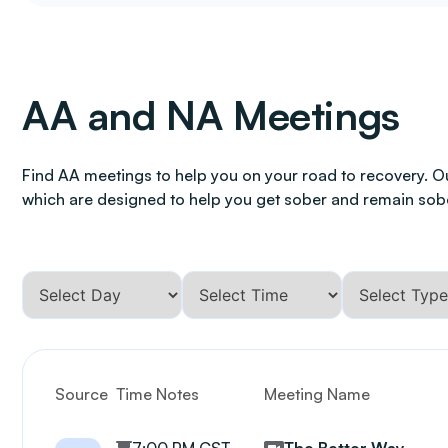
AA and NA Meetings
Find AA meetings to help you on your road to recovery. O
which are designed to help you get sober and remain sob
Source
Time Notes
Meeting Name