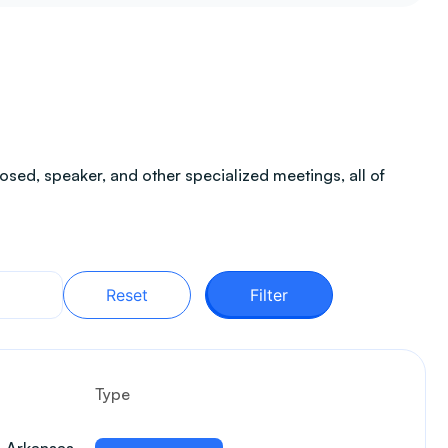
sed, speaker, and other specialized meetings, all of
Reset
Filter
Type