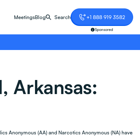
Meetings
Blog
Search
+1 888 919 3582
Sponsored
, Arkansas:
coholics Anonymous (AA) and Narcotics Anonymous (NA) have