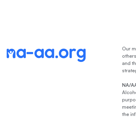
Our me
other
and th
strate
NA/AA
Alcoho
purpos
meetin
the in