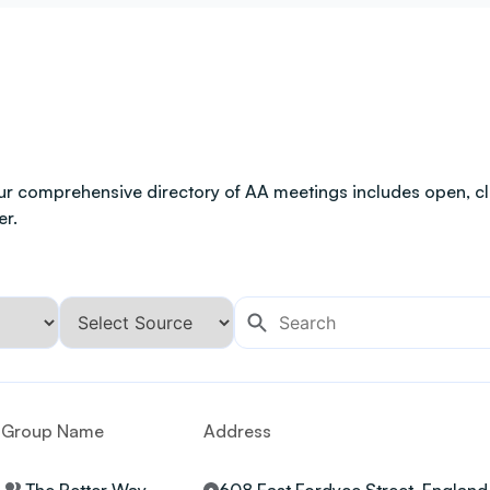
ur comprehensive directory of AA meetings includes open, clo
er.
Group Name
Address