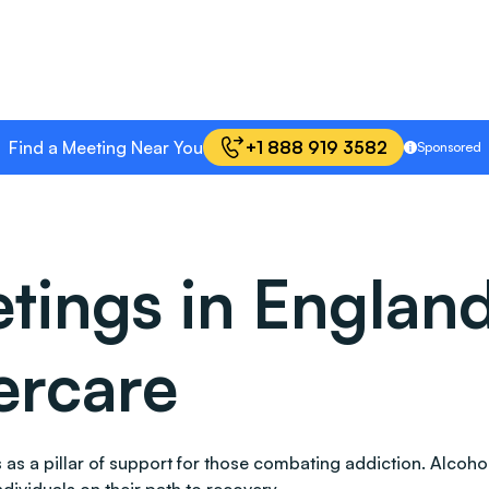
Find a Meeting Near You
+1 888 919 3582
Sponsored
ings in England
ercare
nds as a pillar of support for those combating addiction. Al