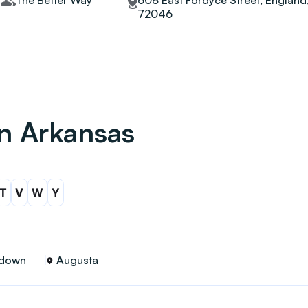
The Better Way
608 East Fordyce Street, England
72046
in Arkansas
T
V
W
Y
down
Augusta