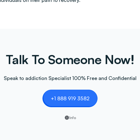
ndividuals on their path to recovery.
Talk To Someone Now!
Speak to addiction Specialist 100% Free and Confidential
+1 888 919 3582
Info