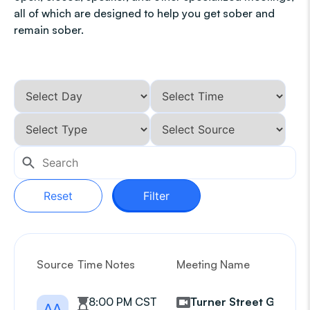
all of which are designed to help you get sober and
remain sober.
Reset
Filter
Source
Time Notes
Meeting Name
G
8:00 PM CST
Turner Street Group
AA