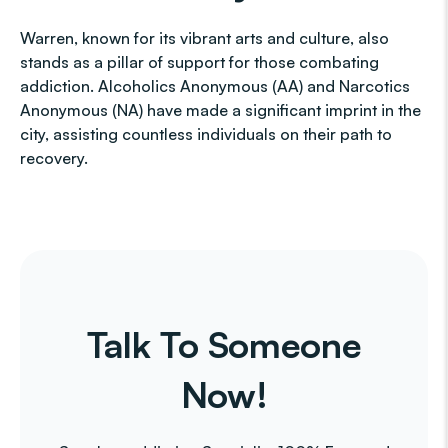
Warren, known for its vibrant arts and culture, also
stands as a pillar of support for those combating
addiction. Alcoholics Anonymous (AA) and Narcotics
Anonymous (NA) have made a significant imprint in the
city, assisting countless individuals on their path to
recovery.
Talk To Someone
Now!