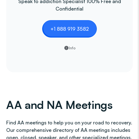
Speak to addiction Specialist 100% Free and
Confidential
+1 888 919 3582
Info
AA and NA Meetings
Find AA meetings to help you on your road to recovery.
Our comprehensive directory of AA meetings includes
open, closed, speaker, and other specialized meetings,