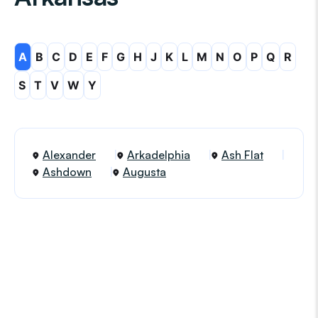
A
B
C
D
E
F
G
H
J
K
L
M
N
O
P
Q
R
S
T
V
W
Y
Alexander
Arkadelphia
Ash Flat
Ashdown
Augusta