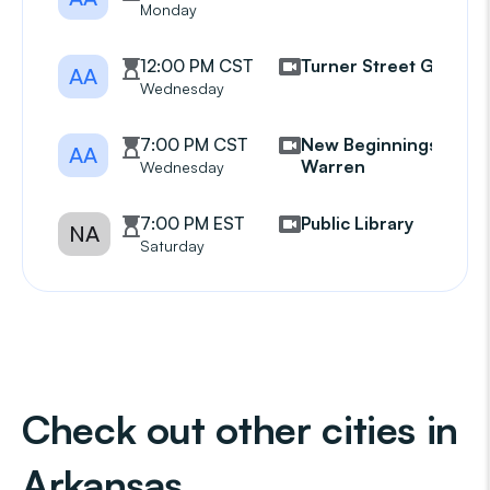
Monday
12:00 PM CST
Turner Street Group
AA
Wednesday
7:00 PM CST
New Beginnings
AA
Warren
Wednesday
7:00 PM EST
Public Library
NA
Saturday
Check out other cities in
Arkansas