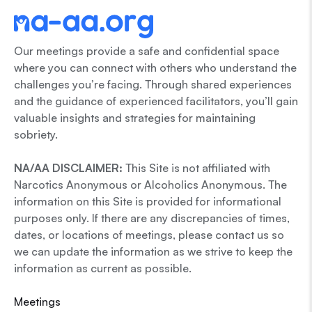
Our meetings provide a safe and confidential space
where you can connect with others who understand the
challenges you’re facing. Through shared experiences
and the guidance of experienced facilitators, you’ll gain
valuable insights and strategies for maintaining
sobriety.
NA/AA DISCLAIMER:
This Site is not affiliated with
Narcotics Anonymous or Alcoholics Anonymous. The
information on this Site is provided for informational
purposes only. If there are any discrepancies of times,
dates, or locations of meetings, please contact us so
we can update the information as we strive to keep the
information as current as possible.
Meetings