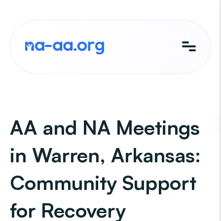
Skip
to
content
AA and NA Meetings
in Warren, Arkansas:
Community Support
for Recovery