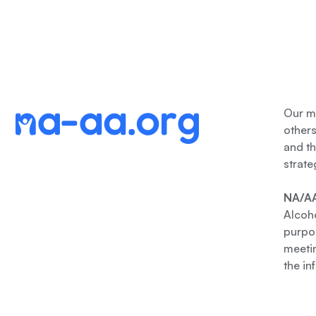
Our me
other
and th
strate
NA/AA
Alcoho
purpos
meetin
the in