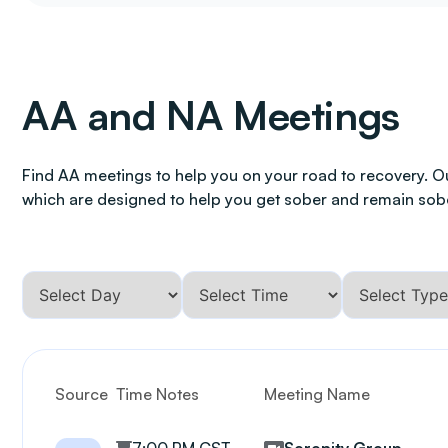
AA and NA Meetings
Find AA meetings to help you on your road to recovery. O
which are designed to help you get sober and remain sob
Source
Time Notes
Meeting Name