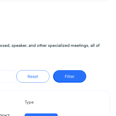
sed, speaker, and other specialized meetings, all of
Reset
Filter
Type