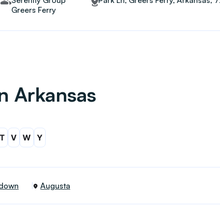
Serenity Group
Park Ln, Greers Ferry, Arkansas, 
Greers Ferry
in Arkansas
T
V
W
Y
down
Augusta