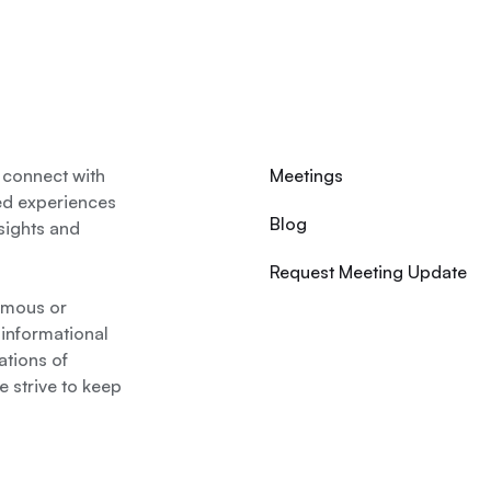
 connect with
Meetings
ed experiences
Blog
nsights and
Request Meeting Update
nymous or
 informational
ations of
 strive to keep