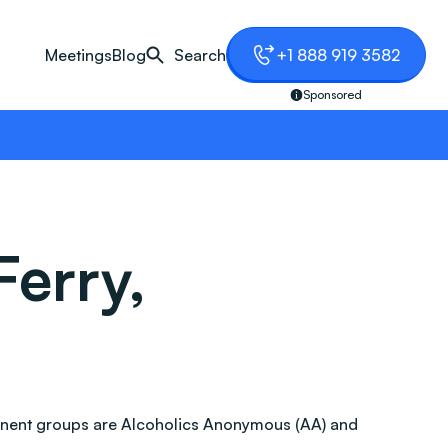
Meetings
Blog
Search
+1 888 919 3582
Sponsored
Ferry,
ominent groups are Alcoholics Anonymous (AA) and