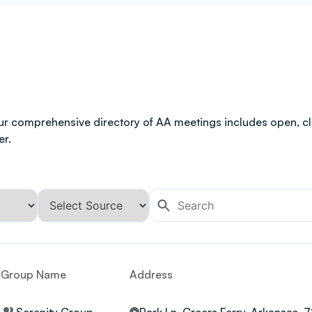
ur comprehensive directory of AA meetings includes open, clo
er.
Group Name
Address