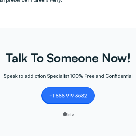
al presence in Greers Ferry.
Talk To Someone Now!
Speak to addiction Specialist 100% Free and Confidential
+1 888 919 3582
Info