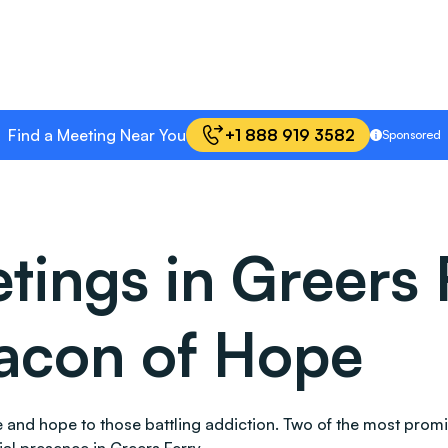
Find a Meeting Near You
+1 888 919 3582
Sponsored
ings in Greers 
acon of Hope
ace and hope to those battling addiction. Two of the most pr