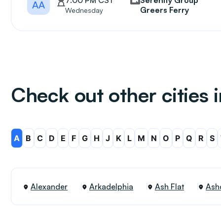
7:00 PM CST
Serenity Group
AA
Greers Ferry
Wednesday
Check out other cities 
A
B
C
D
E
F
G
H
J
K
L
M
N
O
P
Q
R
S
Alexander
Arkadelphia
Ash Flat
Ash