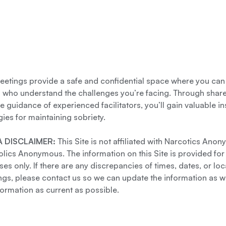
etings provide a safe and confidential space where you can
s who understand the challenges you’re facing. Through shar
e guidance of experienced facilitators, you’ll gain valuable i
gies for maintaining sobriety.
 DISCLAIMER:
This Site is not affiliated with Narcotics Ano
lics Anonymous. The information on this Site is provided for
es only. If there are any discrepancies of times, dates, or loc
gs, please contact us so we can update the information as we
formation as current as possible.