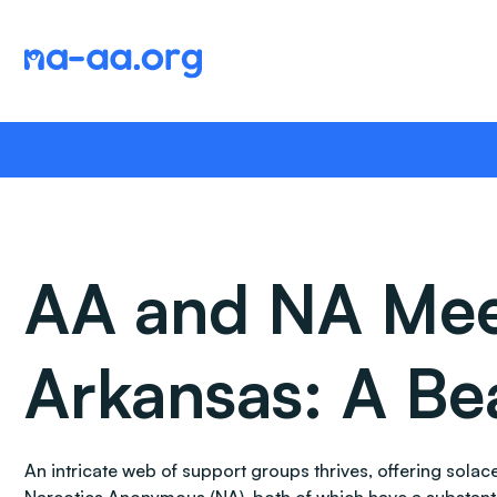
Skip
to
content
AA and NA Meet
Arkansas: A Be
An intricate web of support groups thrives, offering sol