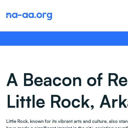
Skip
to
content
A Beacon of Re
Little Rock, Ar
Little Rock, known for its vibrant arts and culture, also