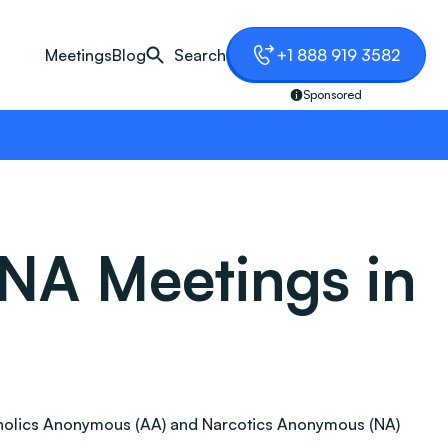
Meetings
Blog
Search
+1 888 919 3582
Sponsored
NA Meetings in
 Alcoholics Anonymous (AA) and Narcotics Anonymous (NA)