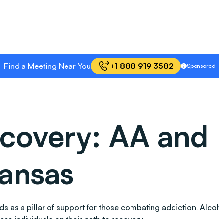
Find a Meeting Near You
+1 888 919 3582
Sponsored
covery: AA and 
kansas
 stands as a pillar of support for those combating addiction.