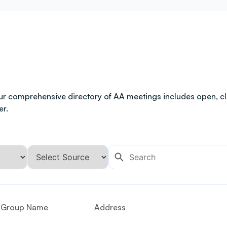
ur comprehensive directory of AA meetings includes open, clo
er.
Group Name
Address