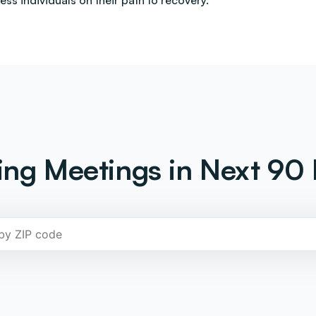
less individuals on their path to recovery.
ng Meetings in Next 90 