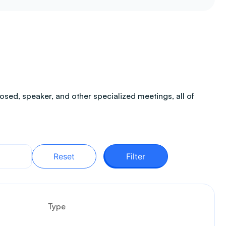
sed, speaker, and other specialized meetings, all of
Reset
Filter
Type