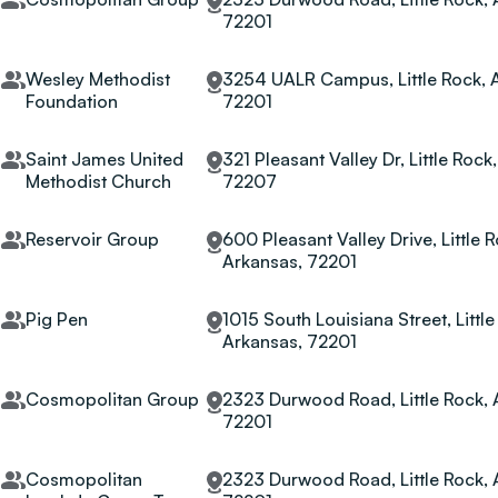
72201
Wesley Methodist
3254 UALR Campus, Little Rock, 
Foundation
72201
Saint James United
321 Pleasant Valley Dr, Little Rock
Methodist Church
72207
Reservoir Group
600 Pleasant Valley Drive, Little R
Arkansas, 72201
Pig Pen
1015 South Louisiana Street, Little
Arkansas, 72201
Cosmopolitan Group
2323 Durwood Road, Little Rock, 
72201
Cosmopolitan
2323 Durwood Road, Little Rock, 