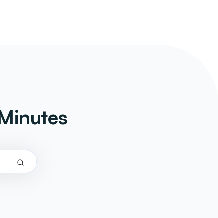
Minutes