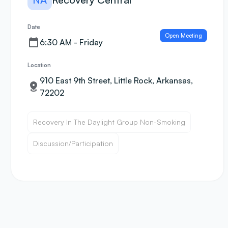
Date
Open Meeting
6:30 AM - Friday
Location
910 East 9th Street, Little Rock, Arkansas,
72202
Recovery In The Daylight Group Non-Smoking
Discussion/Participation