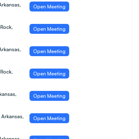
Arkansas,
Open Meeting
 Rock,
Open Meeting
Arkansas,
Open Meeting
 Rock,
Open Meeting
rkansas,
Open Meeting
, Arkansas,
Open Meeting
Arkansas,