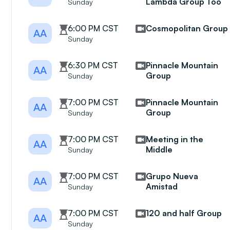
Lambda Group Too
Sunday
6:00 PM CST
Cosmopolitan Group
AA
Sunday
6:30 PM CST
Pinnacle Mountain
AA
Group
Sunday
7:00 PM CST
Pinnacle Mountain
AA
Group
Sunday
7:00 PM CST
Meeting in the
AA
Middle
Sunday
7:00 PM CST
Grupo Nueva
AA
Amistad
Sunday
7:00 PM CST
120 and half Group
AA
Sunday