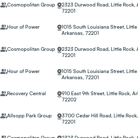
Cosmopolitan Group
2323 Durwood Road, Little Rock, 
72201
Hour of Power
1015 South Louisiana Street, Little
Arkansas, 72201
Cosmopolitan Group
2323 Durwood Road, Little Rock, 
72201
Hour of Power
1015 South Louisiana Street, Little
Arkansas, 72201
Recovery Central
910 East 9th Street, Little Rock, A
72202
Allsopp Park Group
3700 Cedar Hill Road, Little Rock
72201
Cosmopolitan Group
2323 Durwood Road, Little Rock, 