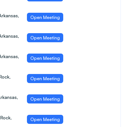
Arkansas,
Open Meeting
 Arkansas,
Open Meeting
 Arkansas,
Open Meeting
Rock,
Open Meeting
Arkansas,
Open Meeting
 Rock,
Open Meeting