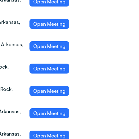
Open Meeting
Arkansas,
Open Meeting
, Arkansas,
Open Meeting
ock,
Open Meeting
 Rock,
Open Meeting
Arkansas,
Open Meeting
Arkansas,
Open Meeting