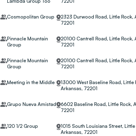
Lambda Group Too
72201
Cosmopolitan Group
2323 Durwood Road, Little Rock, 
72201
Pinnacle Mountain
20100 Cantrell Road, Little Rock,
Group
72201
Pinnacle Mountain
20100 Cantrell Road, Little Rock,
Group
72201
Meeting in the Middle
13000 West Baseline Road, Little 
Arkansas, 72201
Grupo Nueva Amistad
6602 Baseline Road, Little Rock, 
72201
120 1/2 Group
1015 South Louisiana Street, Little
Arkansas, 72201