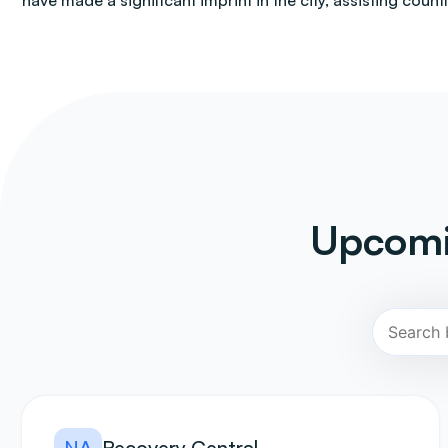
have made a significant imprint in the city, assisting count
Upcomi
NA
Recovery Central