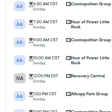
6:30 AM CST
Cosmopolitan Group
AA
Sunday
7:30 AM CST
Hour of Power Little
AA
Rock
Sunday
9:00 AM CST
Cosmopolitan Group
AA
Sunday
10:00 AM CST
Hour of Power Little
AA
Rock
Sunday
12:00 PM EST
Recovery Central
NA
Sunday
1:00 PM CST
Allsopp Park Group
AA
Sunday
2:00 PM CST
Cosmopolitan Group