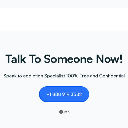
Talk To Someone Now!
Speak to addiction Specialist 100% Free and Confidential
+1 888 919 3582
Info