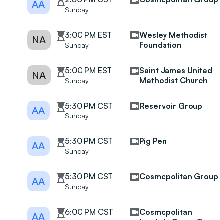
AA
Sunday
3:00 PM EST
Wesley Methodist
NA
Foundation
Sunday
5:00 PM EST
Saint James United
NA
Methodist Church
Sunday
5:30 PM CST
Reservoir Group
AA
Sunday
5:30 PM CST
Pig Pen
AA
Sunday
5:30 PM CST
Cosmopolitan Group
AA
Sunday
6:00 PM CST
Cosmopolitan
AA