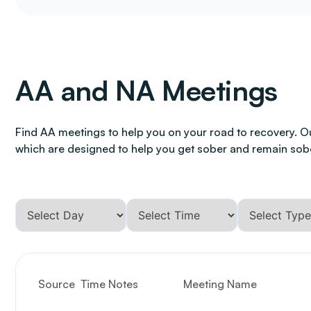
AA and NA Meetings
Find AA meetings to help you on your road to recovery. O
which are designed to help you get sober and remain sob
Source
Time Notes
Meeting Name