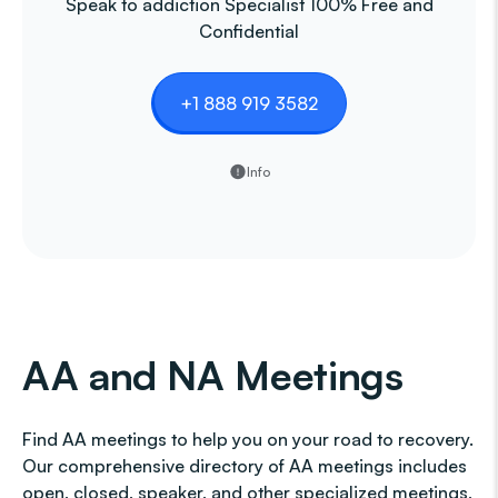
Speak to addiction Specialist 100% Free and
Confidential
+1 888 919 3582
Info
AA and NA Meetings
Find AA meetings to help you on your road to recovery.
Our comprehensive directory of AA meetings includes
open, closed, speaker, and other specialized meetings,