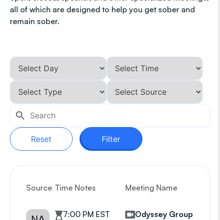
all of which are designed to help you get sober and
remain sober.
Reset
Filter
Source
Time Notes
Meeting Name
G
7:00 PM EST
Odyssey Group
NA