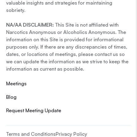
valuable insights and strategies for maintaining
sobriety.
NA/AA DISCLAIMER:
This Site is not affiliated with
Narcotics Anonymous or Alcoholics Anonymous. The
information on this Site is provided for informational
purposes only. If there are any discrepancies of times,
dates, or locations of meetings, please contact us so
we can update the information as we strive to keep the
information as current as possible.
Meetings
Blog
Request Meeting Update
Terms and Conditions
Privacy Policy