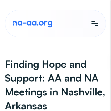
Skip
to
content
Finding Hope and
Support: AA and NA
Meetings in Nashville,
Arkansas