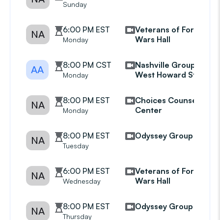
Sunday
6:00 PM EST
Veterans of Foreign
NA
Wars Hall
Monday
8:00 PM CST
Nashville Group
AA
West Howard Street
Monday
8:00 PM EST
Choices Counseling
NA
Center
Monday
8:00 PM EST
Odyssey Group
NA
Tuesday
6:00 PM EST
Veterans of Foreign
NA
Wars Hall
Wednesday
8:00 PM EST
Odyssey Group
NA
Thursday