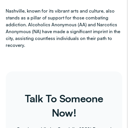
Nashville, known for its vibrant arts and culture, also
stands as a pillar of support for those combating
addiction. Alcoholics Anonymous (AA) and Narcotics
Anonymous (NA) have made a significant imprint in the
city, assisting countless individuals on their path to
recovery.
Talk To Someone
Now!