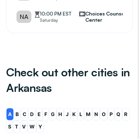
10:00 PM EST
Choices Counseling
NA
Center
Saturday
Check out other cities in
Arkansas
A
B
C
D
E
F
G
H
J
K
L
M
N
O
P
Q
R
S
T
V
W
Y