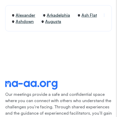
Alexander
Arkadelphia
Ash Flat
Ashdown
Augusta
Our meetings provide a safe and confidential space
where you can connect with others who understand the
challenges you’re facing. Through shared experiences
and the guidance of experienced facilitators, you’ll gain