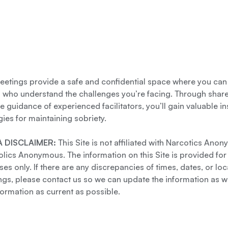
etings provide a safe and confidential space where you can
s who understand the challenges you’re facing. Through shar
e guidance of experienced facilitators, you’ll gain valuable i
gies for maintaining sobriety.
 DISCLAIMER:
This Site is not affiliated with Narcotics Ano
lics Anonymous. The information on this Site is provided for
es only. If there are any discrepancies of times, dates, or loc
gs, please contact us so we can update the information as we
formation as current as possible.