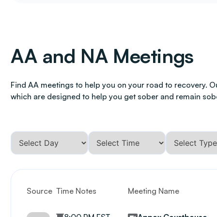
AA and NA Meetings
Find AA meetings to help you on your road to recovery. O
which are designed to help you get sober and remain sob
Source
Time Notes
Meeting Name