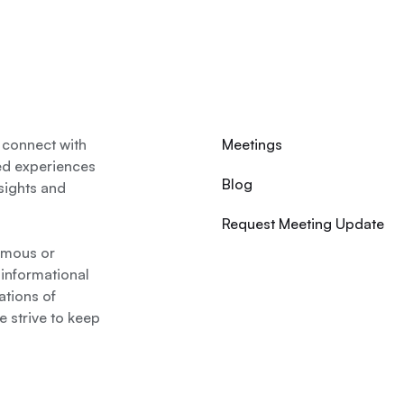
 connect with
Meetings
ed experiences
Blog
nsights and
Request Meeting Update
nymous or
 informational
ations of
 strive to keep