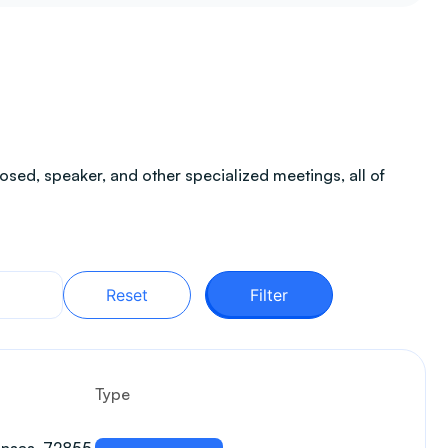
sed, speaker, and other specialized meetings, all of
Reset
Filter
Type