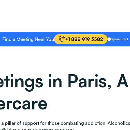
Find a Meeting Near You
+1 888 919 3582
Sponsored
ings in Paris, A
ercare
s as a pillar of support for those combating addiction. Alco