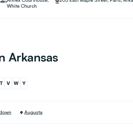
Annex Courthouse,
205 East Maple Street, Paris, Ar
White Church
in Arkansas
T
V
W
Y
down
Augusta