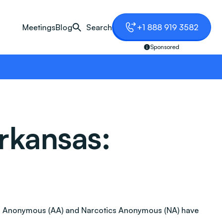
Meetings
Blog
Search
+1 888 919 3582
Sponsored
rkansas:
holics Anonymous (AA) and Narcotics Anonymous (NA) have