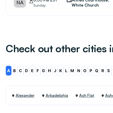
8:00 PM EST
Annex Courthouse,
NA
White Church
Sunday
Check out other cities 
A
B
C
D
E
F
G
H
J
K
L
M
N
O
P
Q
R
S
Alexander
Arkadelphia
Ash Flat
Ash