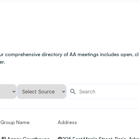
ur comprehensive directory of AA meetings includes open, clo
er.
Group Name
Address