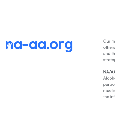
Our me
other
and th
strate
NA/AA
Alcoho
purpos
meetin
the in