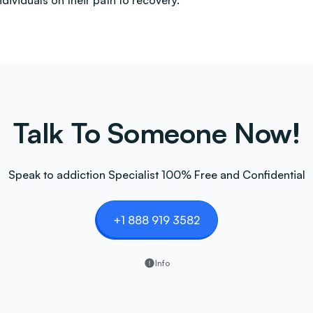
ndividuals on their path to recovery.
Talk To Someone Now!
Speak to addiction Specialist 100% Free and Confidential
+1 888 919 3582
Info