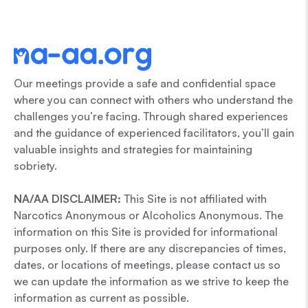
Our meetings provide a safe and confidential space
where you can connect with others who understand the
challenges you’re facing. Through shared experiences
and the guidance of experienced facilitators, you’ll gain
valuable insights and strategies for maintaining
sobriety.
NA/AA DISCLAIMER:
This Site is not affiliated with
Narcotics Anonymous or Alcoholics Anonymous. The
information on this Site is provided for informational
purposes only. If there are any discrepancies of times,
dates, or locations of meetings, please contact us so
we can update the information as we strive to keep the
information as current as possible.