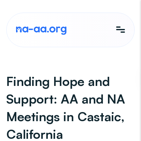
Skip
to
content
Finding Hope and
Support: AA and NA
Meetings in Castaic,
California