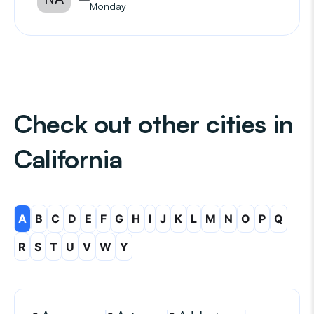
Monday
Check out other cities in
California
A
B
C
D
E
F
G
H
I
J
K
L
M
N
O
P
Q
R
S
T
U
V
W
Y