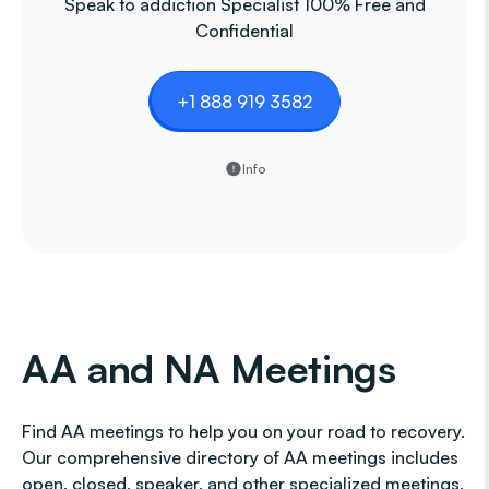
Speak to addiction Specialist 100% Free and
Confidential
+1 888 919 3582
Info
AA and NA Meetings
Find AA meetings to help you on your road to recovery.
Our comprehensive directory of AA meetings includes
open, closed, speaker, and other specialized meetings,