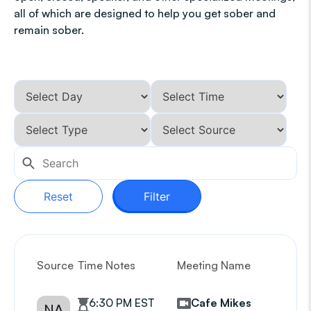
all of which are designed to help you get sober and
remain sober.
Reset
Filter
Source
Time Notes
Meeting Name
G
6:30 PM EST
Cafe Mikes
NA