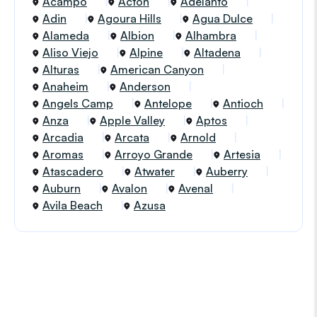
Acampo
Acton
Adelanto
Adin
Agoura Hills
Agua Dulce
Alameda
Albion
Alhambra
Aliso Viejo
Alpine
Altadena
Alturas
American Canyon
Anaheim
Anderson
Angels Camp
Antelope
Antioch
Anza
Apple Valley
Aptos
Arcadia
Arcata
Arnold
Aromas
Arroyo Grande
Artesia
Atascadero
Atwater
Auberry
Auburn
Avalon
Avenal
Avila Beach
Azusa