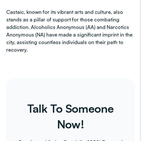
Castaic, known for its vibrant arts and culture, also
stands as a pillar of support for those combating
addiction. Alcoholics Anonymous (AA) and Narcotics
Anonymous (NA) have made a significant imprint in the
city, assisting countless individuals on their path to
recovery.
Talk To Someone
Now!