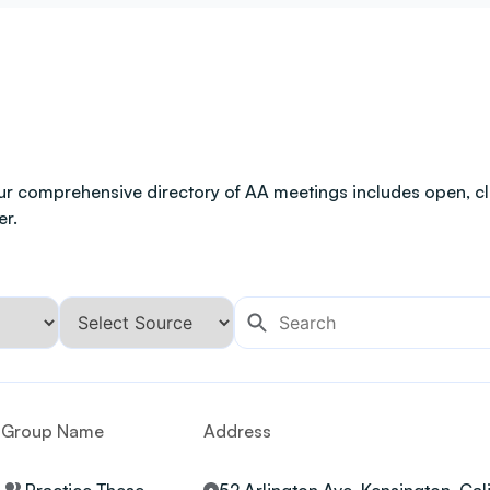
ur comprehensive directory of AA meetings includes open, clo
er.
Group Name
Address