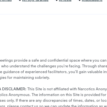
etings provide a safe and confidential space where you can
s who understand the challenges you’re facing. Through shar
e guidance of experienced facilitators, you’ll gain valuable i
gies for maintaining sobriety.
 DISCLAIMER:
This Site is not affiliated with Narcotics Ano
lics Anonymous. The information on this Site is provided for
es only. If there are any discrepancies of times, dates, or loc
gs, please contact us so we can update the information as we