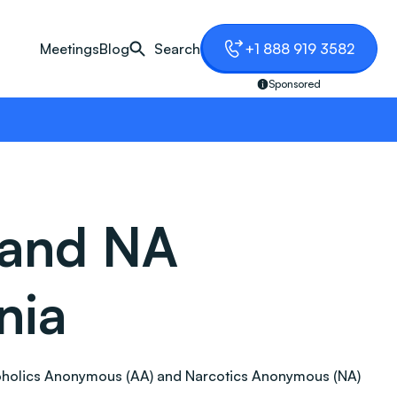
Meetings
Blog
Search
+1 888 919 3582
Sponsored
 and NA
nia
 Alcoholics Anonymous (AA) and Narcotics Anonymous (NA)