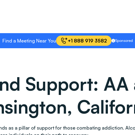
Find a Meeting Near You
+1 888 919 3582
Sponsored
and Support: AA
sington, Califor
stands as a pillar of support for those combating addiction.