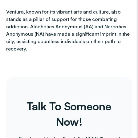
Ventura, known for its vibrant arts and culture, also
stands as a pillar of support for those combating
addiction. Alcoholics Anonymous (AA) and Narcotics
Anonymous (NA) have made a significant imprint in the
city, assisting countless individuals on their path to
recovery.
Talk To Someone
Now!