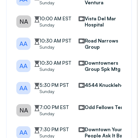
Ventura
Sunday
10:00 AM EST
Vista Del Mar
NA
Hospital
Sunday
10:30 AM PST
Road Narrows
AA
Group
Sunday
10:30 AM PST
Downtowners
AA
Group Spk Mtg
Sunday
5:30 PM PST
4544 Knuckleheads
AA
Sunday
7:00 PM EST
Odd Fellows Temple
NA
Sunday
7:30 PM PST
Downtown Young
AA
People Ask It Basket
Sunday