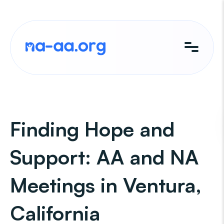
Skip
to
content
Finding Hope and
Support: AA and NA
Meetings in Ventura,
California