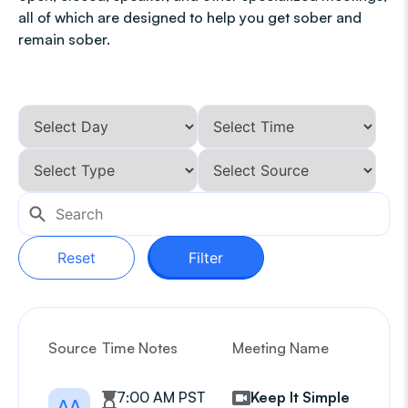
all of which are designed to help you get sober and
remain sober.
Reset
Filter
Source
Time Notes
Meeting Name
G
7:00 AM PST
Keep It Simple
AA