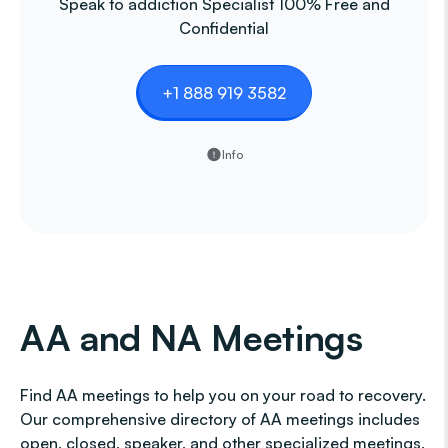
Speak to addiction Specialist 100% Free and
Confidential
+1 888 919 3582
Info
AA and NA Meetings
Find AA meetings to help you on your road to recovery.
Our comprehensive directory of AA meetings includes
open, closed, speaker, and other specialized meetings,