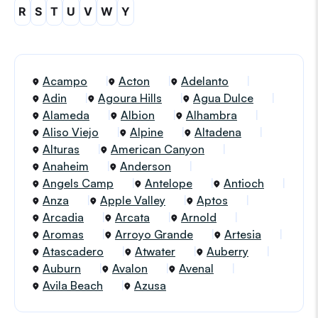
R
S
T
U
V
W
Y
Acampo
Acton
Adelanto
Adin
Agoura Hills
Agua Dulce
Alameda
Albion
Alhambra
Aliso Viejo
Alpine
Altadena
Alturas
American Canyon
Anaheim
Anderson
Angels Camp
Antelope
Antioch
Anza
Apple Valley
Aptos
Arcadia
Arcata
Arnold
Aromas
Arroyo Grande
Artesia
Atascadero
Atwater
Auberry
Auburn
Avalon
Avenal
Avila Beach
Azusa