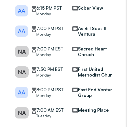
6:15 PM PST
Sober View
AA
Monday
7:00 PM PST
As Bill Sees It
AA
Ventura
Monday
7:00 PM EST
Sacred Heart
NA
Chruch
Monday
7:30 PM EST
First United
NA
Methodist Church
Monday
8:00 PM PST
East End Ventura
AA
Group
Monday
7:00 AM EST
Meeting Place
NA
Tuesday