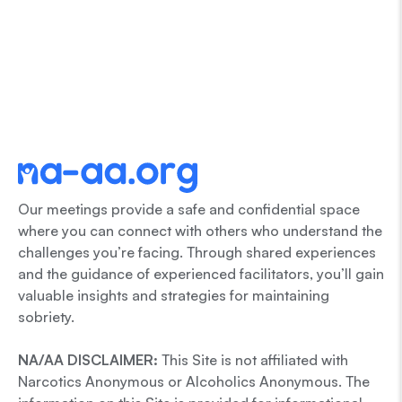
Our meetings provide a safe and confidential space
where you can connect with others who understand the
challenges you’re facing. Through shared experiences
and the guidance of experienced facilitators, you’ll gain
valuable insights and strategies for maintaining
sobriety.
NA/AA DISCLAIMER:
This Site is not affiliated with
Narcotics Anonymous or Alcoholics Anonymous. The