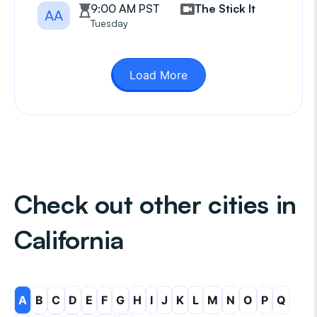
9:00 AM PST
The Stick It
AA
Tuesday
Load More
Check out other cities in
California
A
B
C
D
E
F
G
H
I
J
K
L
M
N
O
P
Q