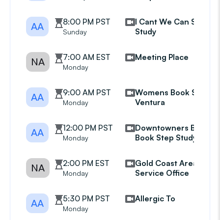
8:00 PM PST
I Cant We Can Step
AA
Study
Sunday
7:00 AM EST
Meeting Place
NA
Monday
9:00 AM PST
Womens Book Study
AA
Ventura
Monday
12:00 PM PST
Downtowners Big
AA
Book Step Study Gp
Monday
2:00 PM EST
Gold Coast Area
NA
Service Office
Monday
5:30 PM PST
Allergic To
AA
Monday