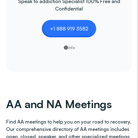
Speak to addiction Specialist 100% Free and
Confidential
+1 888 919 3582
Info
AA and NA Meetings
Find AA meetings to help you on your road to recovery.
Our comprehensive directory of AA meetings includes
open, closed, speaker, and other specialized meetings,