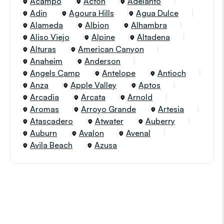
Acampo
Acton
Adelanto
Adin
Agoura Hills
Agua Dulce
Alameda
Albion
Alhambra
Aliso Viejo
Alpine
Altadena
Alturas
American Canyon
Anaheim
Anderson
Angels Camp
Antelope
Antioch
Anza
Apple Valley
Aptos
Arcadia
Arcata
Arnold
Aromas
Arroyo Grande
Artesia
Atascadero
Atwater
Auberry
Auburn
Avalon
Avenal
Avila Beach
Azusa