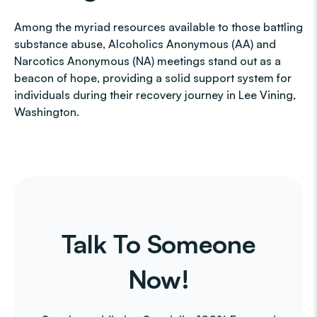
Among the myriad resources available to those battling
substance abuse, Alcoholics Anonymous (AA) and
Narcotics Anonymous (NA) meetings stand out as a
beacon of hope, providing a solid support system for
individuals during their recovery journey in Lee Vining,
Washington.
Talk To Someone
Now!