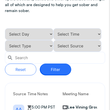
all of which are designed to help you get sober and
remain sober.
Reset
Filter
Source
Time Notes
Meeting Name
G
5:00 PM PST
Lee Vining Group
AA