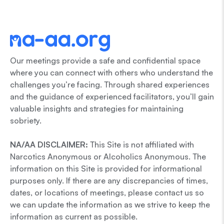
Our meetings provide a safe and confidential space
where you can connect with others who understand the
challenges you’re facing. Through shared experiences
and the guidance of experienced facilitators, you’ll gain
valuable insights and strategies for maintaining
sobriety.
NA/AA DISCLAIMER:
This Site is not affiliated with
Narcotics Anonymous or Alcoholics Anonymous. The
information on this Site is provided for informational
purposes only. If there are any discrepancies of times,
dates, or locations of meetings, please contact us so
we can update the information as we strive to keep the
information as current as possible.