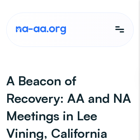
Skip
to
content
A Beacon of
Recovery: AA and NA
Meetings in Lee
Vining, California