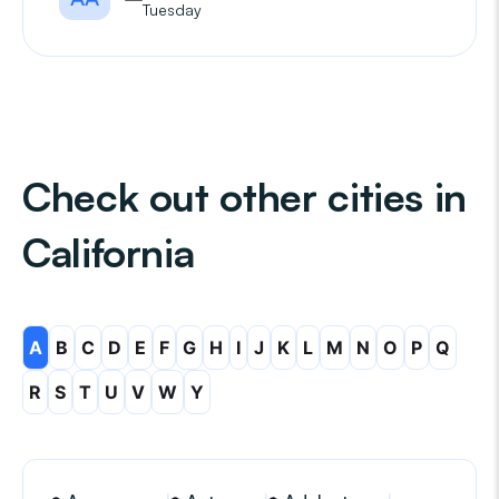
Tuesday
Check out other cities in
California
A
B
C
D
E
F
G
H
I
J
K
L
M
N
O
P
Q
R
S
T
U
V
W
Y