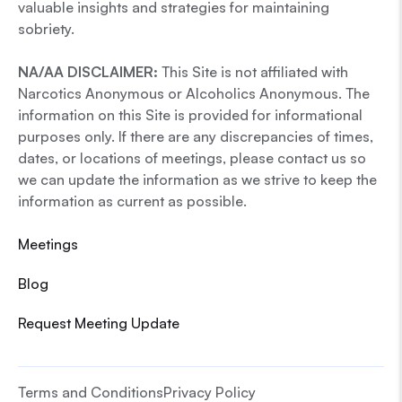
valuable insights and strategies for maintaining
sobriety.
NA/AA DISCLAIMER:
This Site is not affiliated with
Narcotics Anonymous or Alcoholics Anonymous. The
information on this Site is provided for informational
purposes only. If there are any discrepancies of times,
dates, or locations of meetings, please contact us so
we can update the information as we strive to keep the
information as current as possible.
Meetings
Blog
Request Meeting Update
Terms and Conditions
Privacy Policy