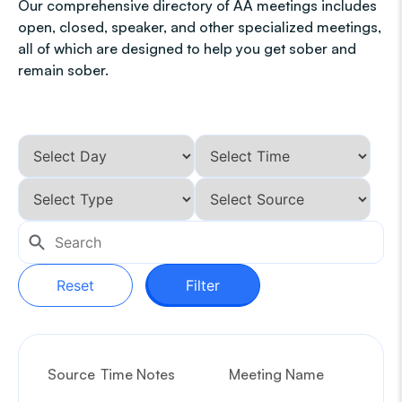
Our comprehensive directory of AA meetings includes
open, closed, speaker, and other specialized meetings,
all of which are designed to help you get sober and
remain sober.
Reset
Filter
Source
Time Notes
Meeting Name
G