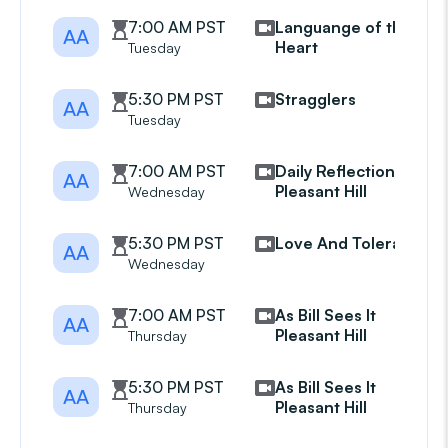
7:00 AM PST
Languange of the
AA
Heart
Tuesday
5:30 PM PST
Stragglers
AA
Tuesday
7:00 AM PST
Daily Reflections
AA
Pleasant Hill
Wednesday
5:30 PM PST
Love And Tolerance
AA
Wednesday
7:00 AM PST
As Bill Sees It
AA
Pleasant Hill
Thursday
5:30 PM PST
As Bill Sees It
AA
Pleasant Hill
Thursday