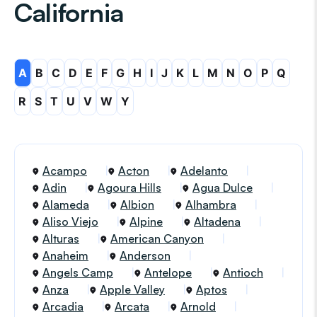
California
A
B
C
D
E
F
G
H
I
J
K
L
M
N
O
P
Q
R
S
T
U
V
W
Y
Acampo
Acton
Adelanto
Adin
Agoura Hills
Agua Dulce
Alameda
Albion
Alhambra
Aliso Viejo
Alpine
Altadena
Alturas
American Canyon
Anaheim
Anderson
Angels Camp
Antelope
Antioch
Anza
Apple Valley
Aptos
Arcadia
Arcata
Arnold