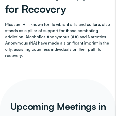
for Recovery
Pleasant Hill, known for its vibrant arts and culture, also
stands as a pillar of support for those combating
addiction. Alcoholics Anonymous (AA) and Narcotics
Anonymous (NA) have made a significant imprint in the
city, assisting countless individuals on their path to
recovery.
Upcoming Meetings in