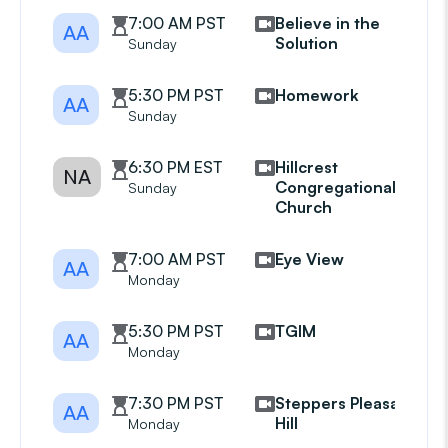
7:00 AM PST
Believe in the
AA
Solution
Sunday
5:30 PM PST
Homework
AA
Sunday
6:30 PM EST
Hillcrest
NA
Congregational
Sunday
Church
7:00 AM PST
Eye View
AA
Monday
5:30 PM PST
TGIM
AA
Monday
7:30 PM PST
Steppers Pleasant
AA
Hill
Monday