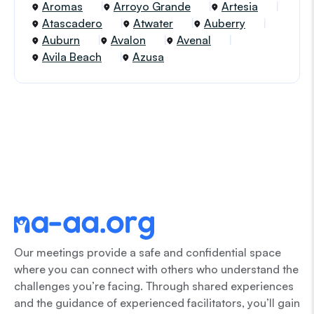
Aromas
Arroyo Grande
Artesia
Atascadero
Atwater
Auberry
Auburn
Avalon
Avenal
Avila Beach
Azusa
Our meetings provide a safe and confidential space
where you can connect with others who understand the
challenges you’re facing. Through shared experiences
and the guidance of experienced facilitators, you’ll gain