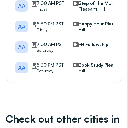
7:00 AM PST
Step of the Month
AA
Pleasant Hill
Friday
5:30 PM PST
Happy Hour Pleasant
AA
Hill
Friday
7:00 AM PST
PH Fellowship
AA
Saturday
5:30 PM PST
Book Study Pleasant
AA
Hill
Saturday
Check out other cities in