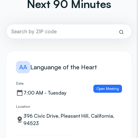
Next 90 Minutes
AA
Languange of the Heart
Date
Open Meeting
7:00 AM - Tuesday
Location
396 Civic Drive, Pleasant Hill, California,
94523