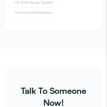
NA Zone Group Speaker
Discussion/Participation
Talk To Someone
Now!