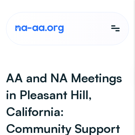
Skip
to
content
AA and NA Meetings
in Pleasant Hill,
California:
Community Support