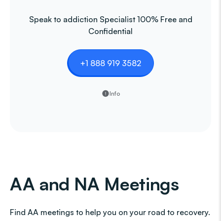
Speak to addiction Specialist 100% Free and
Confidential
+1 888 919 3582
Info
AA and NA Meetings
Find AA meetings to help you on your road to recovery.