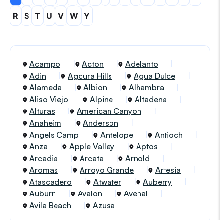
R
S
T
U
V
W
Y
Acampo
Acton
Adelanto
Adin
Agoura Hills
Agua Dulce
Alameda
Albion
Alhambra
Aliso Viejo
Alpine
Altadena
Alturas
American Canyon
Anaheim
Anderson
Angels Camp
Antelope
Antioch
Anza
Apple Valley
Aptos
Arcadia
Arcata
Arnold
Aromas
Arroyo Grande
Artesia
Atascadero
Atwater
Auberry
Auburn
Avalon
Avenal
Avila Beach
Azusa