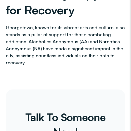
for Recovery
Georgetown, known for its vibrant arts and culture, also
stands as a pillar of support for those combating
addiction. Alcoholics Anonymous (AA) and Narcotics
Anonymous (NA) have made a significant imprint in the
city, assisting countless individuals on their path to
recovery.
Talk To Someone