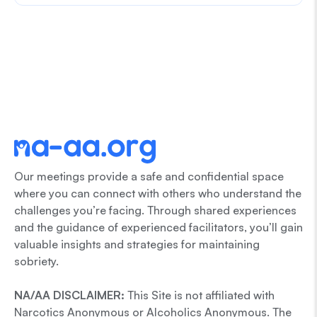
Our meetings provide a safe and confidential space
where you can connect with others who understand the
challenges you’re facing. Through shared experiences
and the guidance of experienced facilitators, you’ll gain
valuable insights and strategies for maintaining
sobriety.
NA/AA DISCLAIMER:
This Site is not affiliated with
Narcotics Anonymous or Alcoholics Anonymous. The