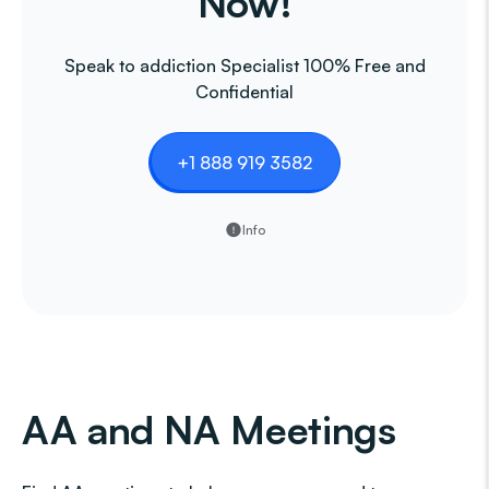
Now!
Speak to addiction Specialist 100% Free and
Confidential
+1 888 919 3582
Info
AA and NA Meetings