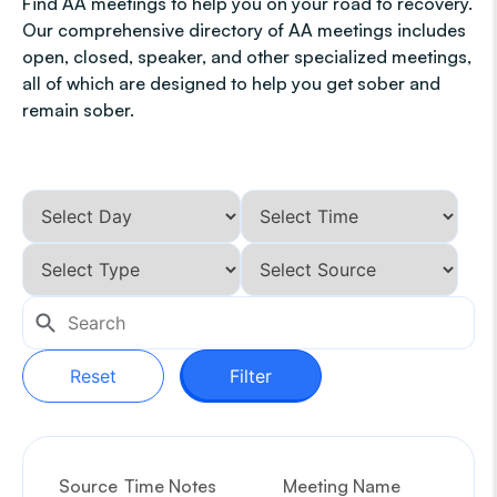
Find AA meetings to help you on your road to recovery.
Our comprehensive directory of AA meetings includes
open, closed, speaker, and other specialized meetings,
all of which are designed to help you get sober and
remain sober.
Reset
Filter
Source
Time Notes
Meeting Name
G