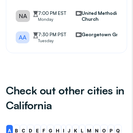
7:00 PM EST
United Methodist
NA
Church
Monday
7:30 PM PST
Georgetown Group
AA
Tuesday
Check out other cities in
California
A
B
C
D
E
F
G
H
I
J
K
L
M
N
O
P
Q