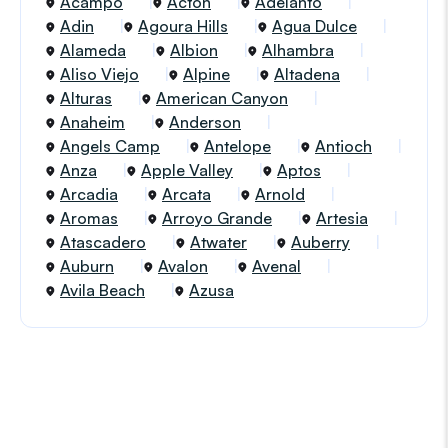
Acampo
Acton
Adelanto
Adin
Agoura Hills
Agua Dulce
Alameda
Albion
Alhambra
Aliso Viejo
Alpine
Altadena
Alturas
American Canyon
Anaheim
Anderson
Angels Camp
Antelope
Antioch
Anza
Apple Valley
Aptos
Arcadia
Arcata
Arnold
Aromas
Arroyo Grande
Artesia
Atascadero
Atwater
Auberry
Auburn
Avalon
Avenal
Avila Beach
Azusa