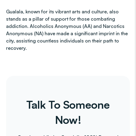
Gualala, known for its vibrant arts and culture, also
stands as a pillar of support for those combating
addiction. Alcoholics Anonymous (AA) and Narcotics
Anonymous (NA) have made a significant imprint in the
city, assisting countless individuals on their path to
recovery.
Talk To Someone
Now!