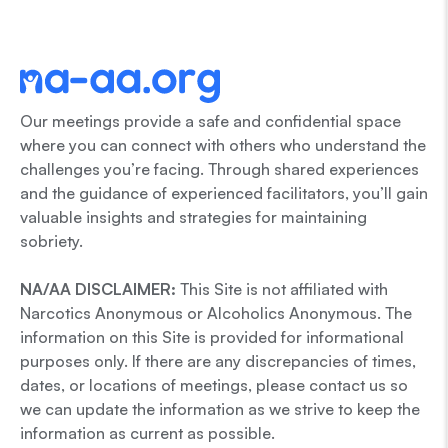
Our meetings provide a safe and confidential space
where you can connect with others who understand the
challenges you’re facing. Through shared experiences
and the guidance of experienced facilitators, you’ll gain
valuable insights and strategies for maintaining
sobriety.
NA/AA DISCLAIMER:
This Site is not affiliated with
Narcotics Anonymous or Alcoholics Anonymous. The
information on this Site is provided for informational
purposes only. If there are any discrepancies of times,
dates, or locations of meetings, please contact us so
we can update the information as we strive to keep the
information as current as possible.