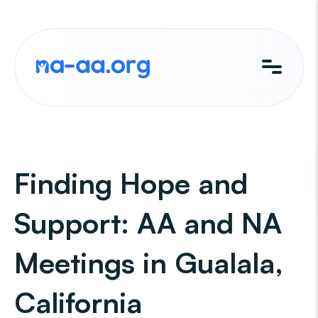
Skip
to
content
Finding Hope and
Support: AA and NA
Meetings in Gualala,
California