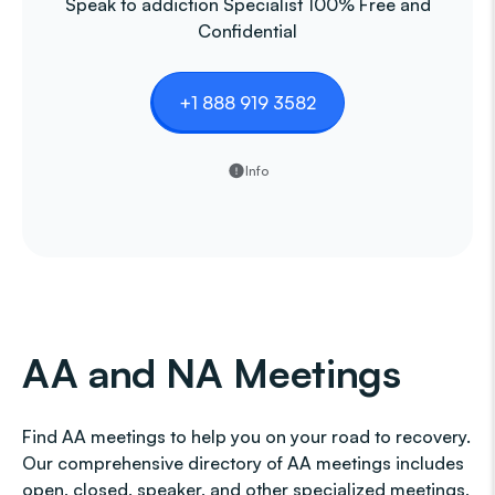
Speak to addiction Specialist 100% Free and
Confidential
+1 888 919 3582
Info
AA and NA Meetings
Find AA meetings to help you on your road to recovery.
Our comprehensive directory of AA meetings includes
open, closed, speaker, and other specialized meetings,