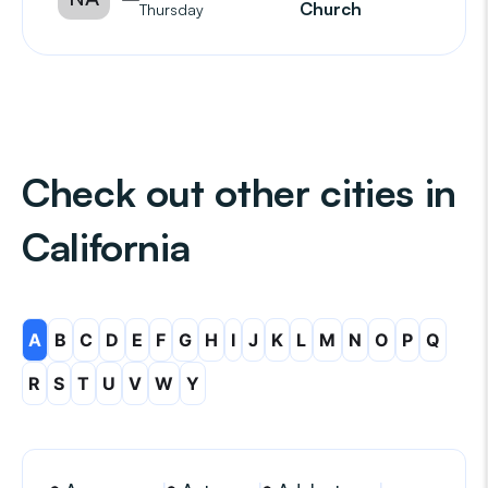
Church
Thursday
Check out other cities in
California
A
B
C
D
E
F
G
H
I
J
K
L
M
N
O
P
Q
R
S
T
U
V
W
Y