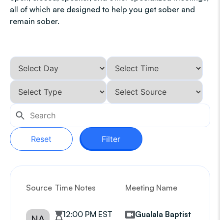
all of which are designed to help you get sober and
remain sober.
Reset
Filter
Source
Time Notes
Meeting Name
G
12:00 PM EST
Gualala Baptist
NA