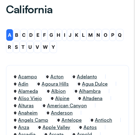
California
A
B
C
D
E
F
G
H
I
J
K
L
M
N
O
P
Q
R
S
T
U
V
W
Y
Acampo
Acton
Adelanto
Adin
Agoura Hills
Agua Dulce
Alameda
Albion
Alhambra
Aliso Viejo
Alpine
Altadena
Alturas
American Canyon
Anaheim
Anderson
Angels Camp
Antelope
Antioch
Anza
Apple Valley
Aptos
Arcadia
Arcata
Arnold