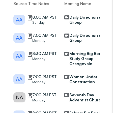
Source
Time Notes
Meeting Name
G
8:00 AM PST
Daily Direction AA
AA
Group
Sunday
7:00 AM PST
Daily Direction AA
AA
Group
Monday
8:30 AM PST
Morning Big Book
AA
Study Group
Monday
Orangevale
7:00 PM PST
Women Under
AA
Construction
Monday
7:00 PM EST
Seventh Day
NA
Adventist Church
Monday