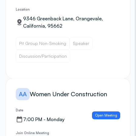
Location
9346 Greenback Lane, Orangevale,
California, 95662
Pit Group Non-Smoking
Speaker
Discussion/Participation
AA
Women Under Construction
Date
Open Meeting
7:00 PM - Monday
Join Online Meeting