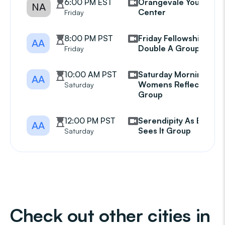
6:00 PM EST
Orangevale Youth
NA
Center
Friday
8:00 PM PST
Friday Fellowship Of
AA
Double A Group
Friday
10:00 AM PST
Saturday Morning
AA
Womens Reflection
Saturday
Group
12:00 PM PST
Serendipity As Bill
AA
Sees It Group
Saturday
Check out other cities in