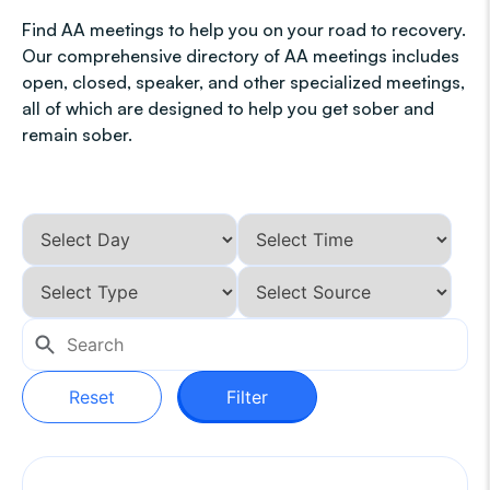
Find AA meetings to help you on your road to recovery.
Our comprehensive directory of AA meetings includes
open, closed, speaker, and other specialized meetings,
all of which are designed to help you get sober and
remain sober.
Reset
Filter