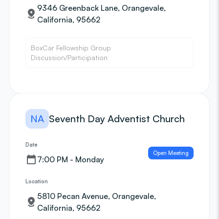
9346 Greenback Lane, Orangevale,
California, 95662
BoxCar Fellowship Group
Discussion/Participation
NA
Seventh Day Adventist Church
Date
Open Meeting
7:00 PM - Monday
Location
5810 Pecan Avenue, Orangevale,
California, 95662