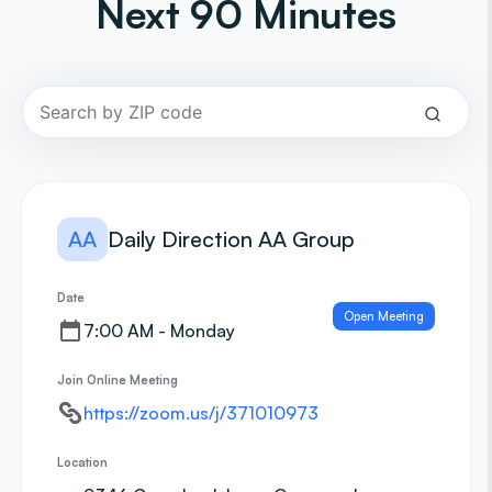
Next 90 Minutes
AA
Daily Direction AA Group
Date
Open Meeting
7:00 AM - Monday
Join Online Meeting
https://zoom.us/j/371010973
Location