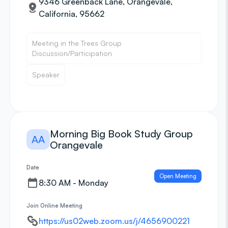
9346 Greenback Lane, Orangevale,
California, 95662
Meeting in the Trees Group
Discussion/Participation
Speaker
Morning Big Book Study Group
AA
Orangevale
Date
Open Meeting
8:30 AM - Monday
Join Online Meeting
https://us02web.zoom.us/j/4656900221