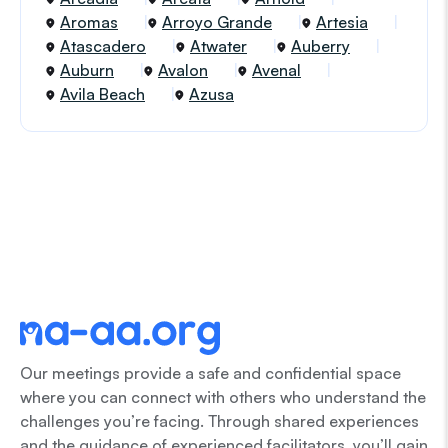
Aromas
Arroyo Grande
Artesia
Atascadero
Atwater
Auberry
Auburn
Avalon
Avenal
Avila Beach
Azusa
Our meetings provide a safe and confidential space
where you can connect with others who understand the
challenges you’re facing. Through shared experiences
and the guidance of experienced facilitators, you’ll gain