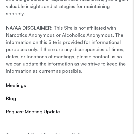
valuable insights and strategies for maintaining
sobriety.
NA/AA DISCLAIMER:
This Site is not affiliated with
Narcotics Anonymous or Alcoholics Anonymous. The
information on this Site is provided for informational
purposes only. If there are any discrepancies of times,
dates, or locations of meetings, please contact us so
we can update the information as we strive to keep the
information as current as possible.
Meetings
Blog
Request Meeting Update