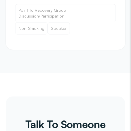
Point To Recovery Group
Discussion/Participation
Non-Smoking
Speaker
Talk To Someone