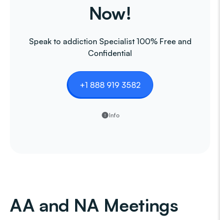
Now!
Speak to addiction Specialist 100% Free and
Confidential
+1 888 919 3582
Info
AA and NA Meetings