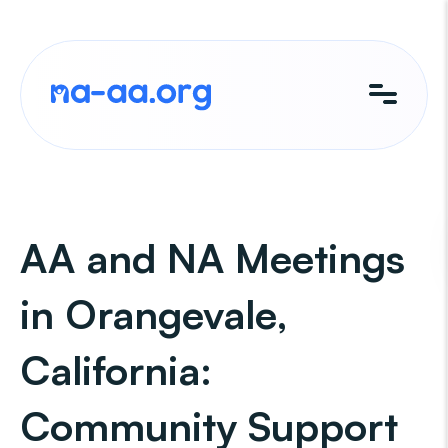
Skip
to
content
AA and NA Meetings
in Orangevale,
California:
Community Support