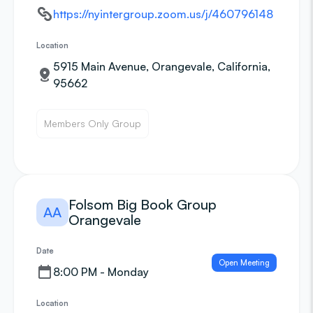
https://nyintergroup.zoom.us/j/460796148
Location
5915 Main Avenue, Orangevale, California,
95662
Members Only Group
Folsom Big Book Group
AA
Orangevale
Date
Open Meeting
8:00 PM - Monday
Location