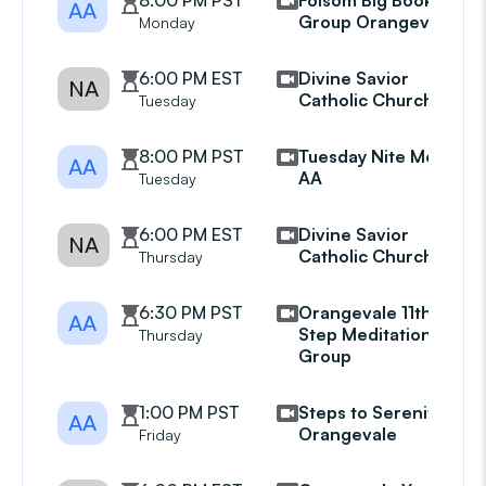
8:00 PM PST
Folsom Big Book
AA
Group Orangevale
Monday
6:00 PM EST
Divine Savior
NA
Catholic Church
Tuesday
8:00 PM PST
Tuesday Nite Mens
AA
AA
Tuesday
6:00 PM EST
Divine Savior
NA
Catholic Church
Thursday
6:30 PM PST
Orangevale 11th
AA
Step Meditation
Thursday
Group
1:00 PM PST
Steps to Serenity
AA
Orangevale
Friday