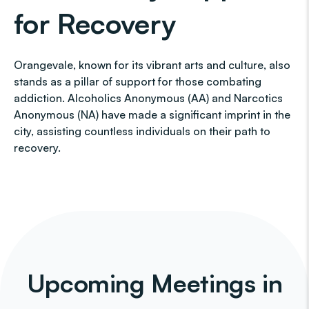
for Recovery
Orangevale, known for its vibrant arts and culture, also
stands as a pillar of support for those combating
addiction. Alcoholics Anonymous (AA) and Narcotics
Anonymous (NA) have made a significant imprint in the
city, assisting countless individuals on their path to
recovery.
Upcoming Meetings in