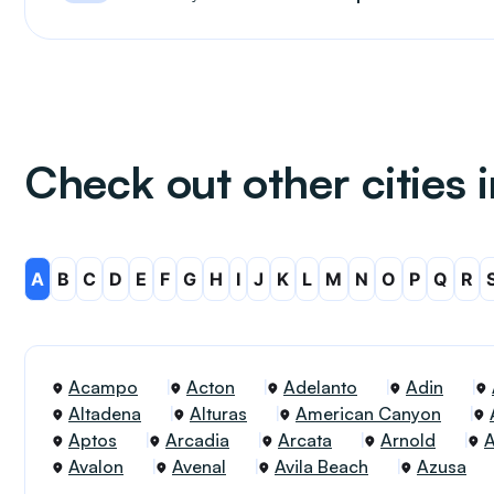
Check out other cities i
A
B
C
D
E
F
G
H
I
J
K
L
M
N
O
P
Q
R
Acampo
Acton
Adelanto
Adin
Altadena
Alturas
American Canyon
Aptos
Arcadia
Arcata
Arnold
Avalon
Avenal
Avila Beach
Azusa