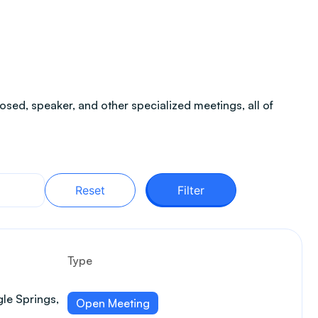
sed, speaker, and other specialized meetings, all of
Reset
Filter
Type
le Springs,
Open Meeting