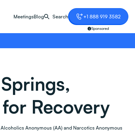
Meetings
Blog
Search
+1 888 919 3582
Sponsored
Springs,
 for Recovery
tion. Alcoholics Anonymous (AA) and Narcotics Anonymous