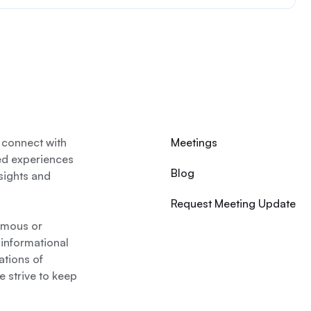
 connect with
Meetings
ed experiences
Blog
nsights and
Request Meeting Update
nymous or
 informational
ations of
 strive to keep