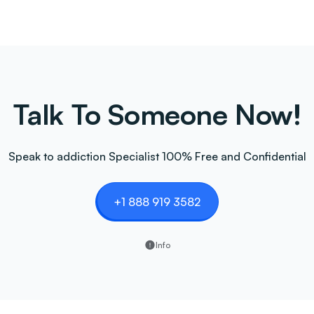
Talk To Someone Now!
Speak to addiction Specialist 100% Free and Confidential
+1 888 919 3582
Info