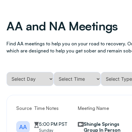
AA and NA Meetings
Find AA meetings to help you on your road to recovery. O
which are designed to help you get sober and remain sob
Source
Time Notes
Meeting Name
5:00 PM PST
Shingle Springs
AA
Group In Person
Sunday