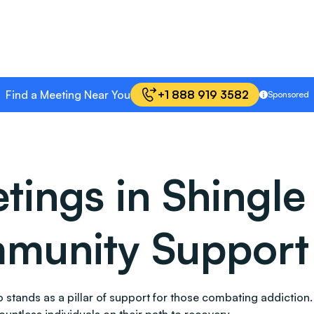
Find a Meeting Near You
+1 888 919 3582
Sponsored
ings in Shingle 
mmunity Support
also stands as a pillar of support for those combating addic