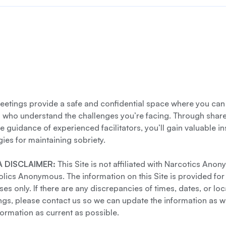
etings provide a safe and confidential space where you can
s who understand the challenges you’re facing. Through shar
e guidance of experienced facilitators, you’ll gain valuable i
gies for maintaining sobriety.
 DISCLAIMER:
This Site is not affiliated with Narcotics Ano
lics Anonymous. The information on this Site is provided for
es only. If there are any discrepancies of times, dates, or loc
gs, please contact us so we can update the information as we
formation as current as possible.