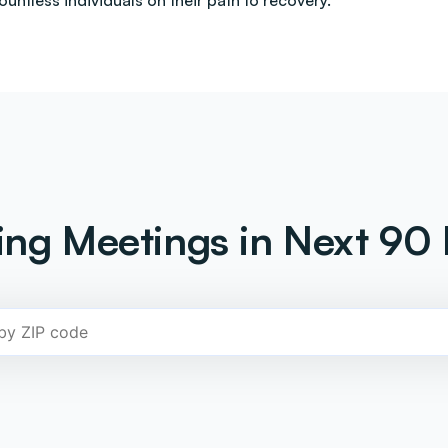
countless individuals on their path to recovery.
ng Meetings in Next 90 