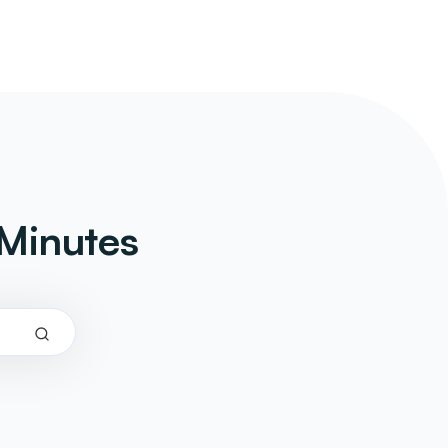
Minutes