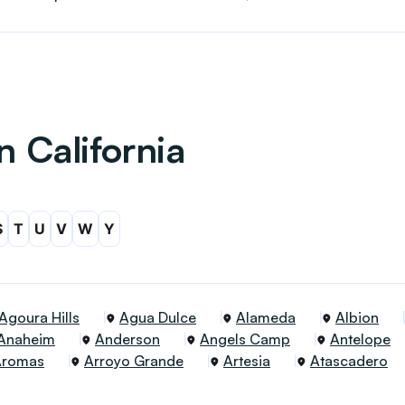
n California
S
T
U
V
W
Y
Agoura Hills
Agua Dulce
Alameda
Albion
Anaheim
Anderson
Angels Camp
Antelope
Aromas
Arroyo Grande
Artesia
Atascadero