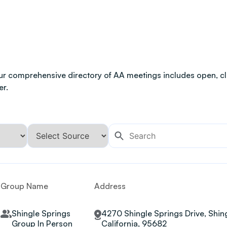
ur comprehensive directory of AA meetings includes open, clo
er.
Group Name
Address
Shingle Springs
4270 Shingle Springs Drive, Shing
Group In Person
California, 95682