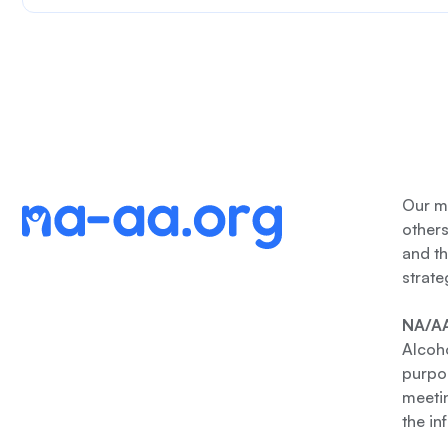
Our me
other
and th
strate
NA/AA
Alcoho
purpos
meetin
the in