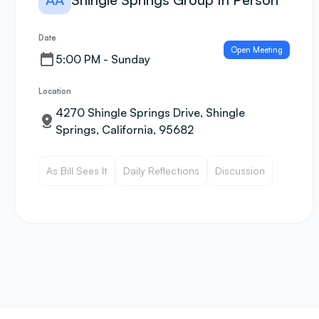
Date
Open Meeting
5:00 PM - Sunday
Location
4270 Shingle Springs Drive, Shingle
Springs, California, 95682
As Bill Sees It
Daily Reflections
Discussion