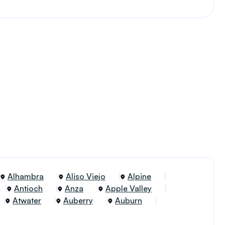
Alhambra
Aliso Viejo
Alpine
Antioch
Anza
Apple Valley
Atwater
Auberry
Auburn