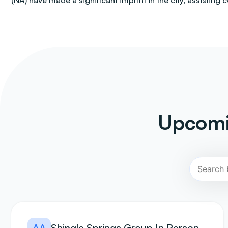
(NA) have made a significant imprint in the city, assisting 
Upcomi
AA
Shingle Springs Group In Person