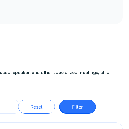
sed, speaker, and other specialized meetings, all of
Reset
Filter