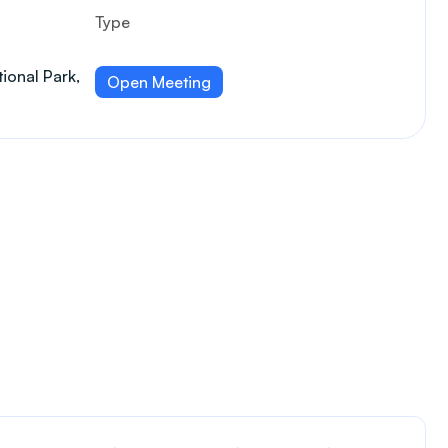
Type
ional Park,
Open Meeting