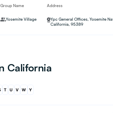
Group Name
Address
Yosemite Village
Ypc General Offices, Yosemite Nat
California, 95389
n California
S
T
U
V
W
Y