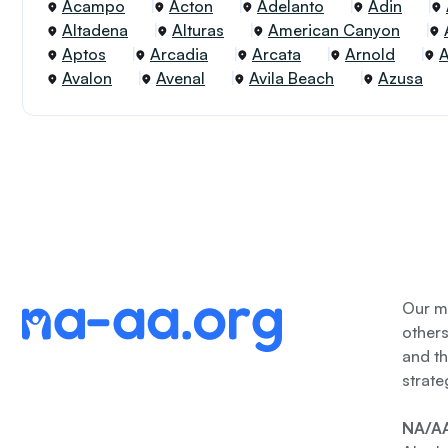
Acampo
Acton
Adelanto
Adin
Altadena
Alturas
American Canyon
Aptos
Arcadia
Arcata
Arnold
Avalon
Avenal
Avila Beach
Azusa
Our me
other
and th
strate
NA/AA