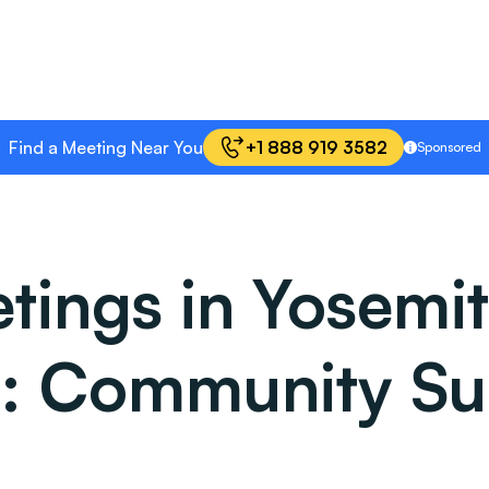
Find a Meeting Near You
+1 888 919 3582
Sponsored
ings in Yosemit
ia: Community Su