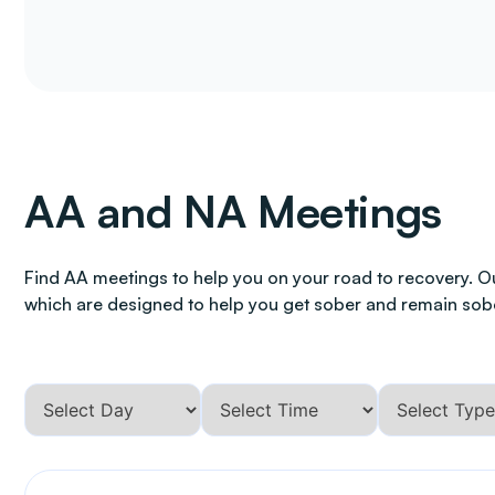
AA and NA Meetings
Find AA meetings to help you on your road to recovery. O
which are designed to help you get sober and remain sob