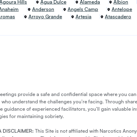
Agoura Hills
Agua Dulce
Alameda
Albion
Anaheim
Anderson
Angels Camp
Antelope
Aromas
Arroyo Grande
Artesia
Atascadero
etings provide a safe and confidential space where you can
s who understand the challenges you’re facing. Through shar
e guidance of experienced facilitators, you’ll gain valuable i
gies for maintaining sobriety.
 DISCLAIMER:
This Site is not affiliated with Narcotics Ano