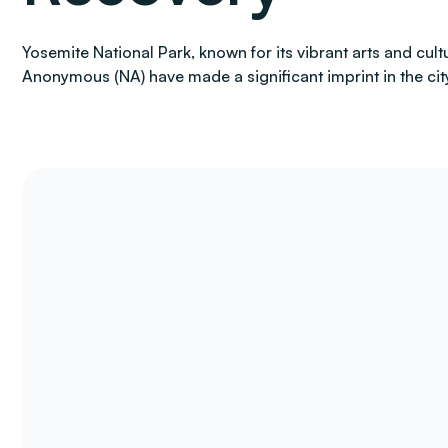
Yosemite National Park, known for its vibrant arts and cul
Anonymous (NA) have made a significant imprint in the city,