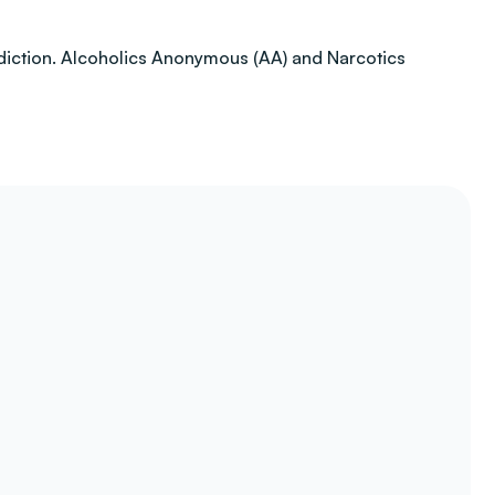
addiction. Alcoholics Anonymous (AA) and Narcotics