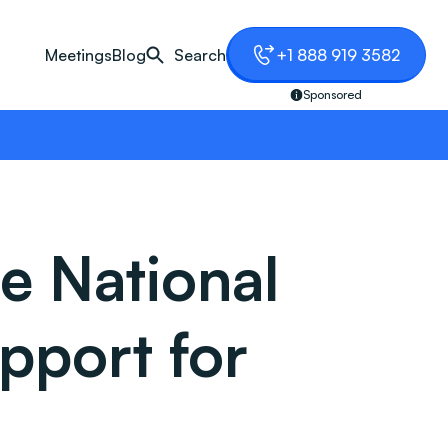
Meetings
Blog
Search
+1 888 919 3582
Sponsored
e National
pport for