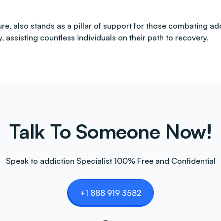
ture, also stands as a pillar of support for those combating 
 assisting countless individuals on their path to recovery.
Talk To Someone Now!
Speak to addiction Specialist 100% Free and Confidential
+1 888 919 3582