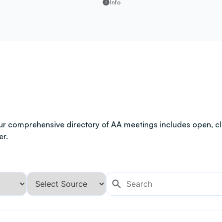
Info
ur comprehensive directory of AA meetings includes open, clo
er.