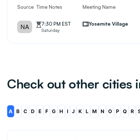
Source
Time Notes
Meeting Name
7:30 PM EST
Yosemite Village
NA
Saturday
Check out other cities i
A
B
C
D
E
F
G
H
I
J
K
L
M
N
O
P
Q
R