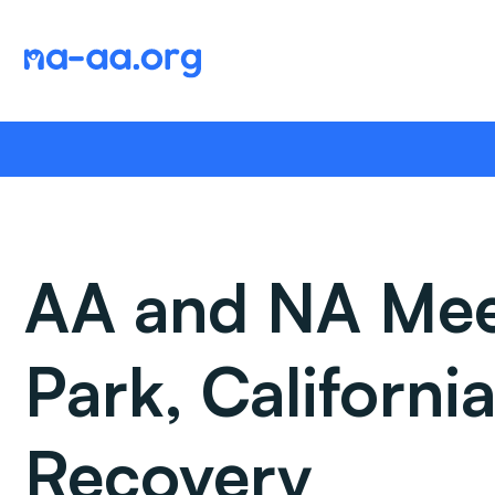
Skip
to
content
AA and NA Meet
Park, Californ
Recovery