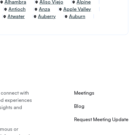
Alhambra
Aliso Viejo
Alpine
Antioch
Anza
Apple Valley
Atwater
Auberry
Auburn
 connect with
Meetings
ed experiences
Blog
nsights and
Request Meeting Update
nymous or